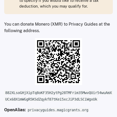
to specify if you would like to receive a tax
deduction, which you may qualify for.
You can donate Monero (XMR) to Privacy Guides at the
following address.
882XLsoGHjXipTq8oKF35H2ytPg28TMFrim35MwvQUir54wuAmX
UCx68X1mWGgR5KSdZqykf87tKei5xcJiP3dLSCiWgxUk
OpenAlias:
privacyguides.magicgrants.org