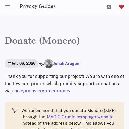
Privacy Guides
Donate (Monero)
By:
Jonah Aragon
July 06, 2026
Thank you for supporting our project! We are with one of
the few non-profits which proudly supports donations
via
anonymous cryptocurrency
.
💡
We recommend that you donate Monero (XMR)
through the
MAGIC Grants campaign website
instead of the address below. This allows you