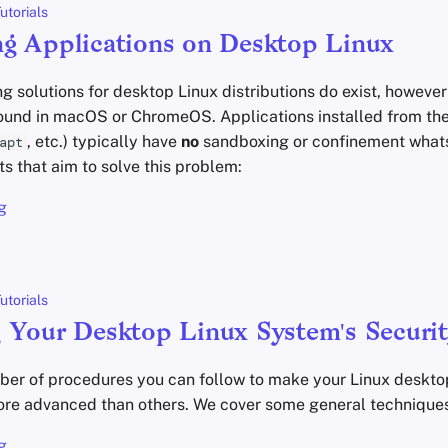
utorials
g Applications on Desktop Linux
solutions for desktop Linux distributions do exist, however
 found in macOS or ChromeOS. Applications installed from t
, etc.) typically have
no
sandboxing or confinement what
apt
ts that aim to solve this problem:
g
utorials
 Your Desktop Linux System's Securit
ber of procedures you can follow to make your Linux deskt
re advanced than others. We cover some general techniques
g