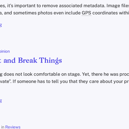
les, it's important to remove associated metadata. Image fi
a, and sometimes photos even include
GPS
coordinates withi
g
inion
 and Break Things
 does not look comfortable on stage. Yet, there he was proc
rivate”. If someone has to tell you that they care about your pr
g
in
Reviews