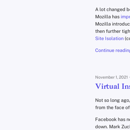
A lot changed be
Mozilla has
imp
Mozilla introdu
then further ti
Site Isolation
(c
Continue readin
November 1, 2021
Virtual In
Not so long ago
from the face of 
Facebook has no
down. Mark Zuck