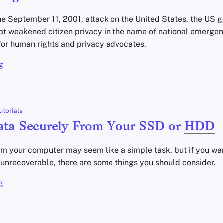
the September 11, 2001, attack on the United States, the US
at weakened citizen privacy in the name of national emergen
for human rights and privacy advocates.
g
utorials
ata Securely From Your
SSD
or
HDD
m your computer may seem like a simple task, but if you wa
y unrecoverable, there are some things you should consider.
g