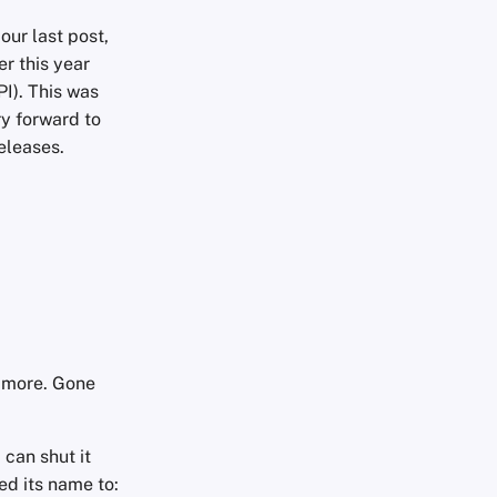
our last post,
ier this year
PI). This was
ry forward to
eleases.
o more. Gone
can shut it
d its name to: