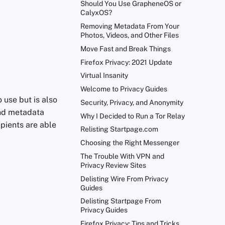
Should You Use GrapheneOS or
CalyxOS?
Removing Metadata From Your
Photos, Videos, and Other Files
Move Fast and Break Things
Firefox Privacy: 2021 Update
Virtual Insanity
Welcome to Privacy Guides
 use but is also
Security, Privacy, and Anonymity
and metadata
Why I Decided to Run a Tor Relay
ipients are able
Relisting Startpage.com
Choosing the Right Messenger
The Trouble With VPN and
Privacy Review Sites
Delisting Wire From Privacy
Guides
Delisting Startpage From
Privacy Guides
Firefox Privacy: Tips and Tricks