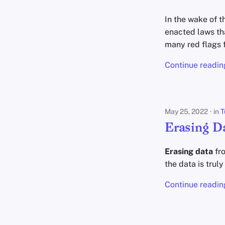
In the wake of 
enacted laws th
many red flags 
Continue readin
May 25, 2022
in
T
Erasing D
Erasing data
fro
the data is trul
Continue readin