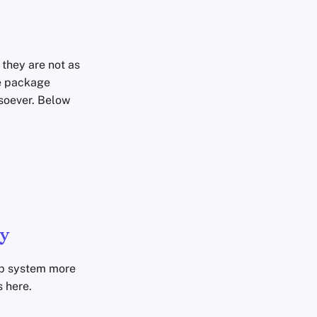
 they are not as
he package
soever. Below
y
op system more
 here.