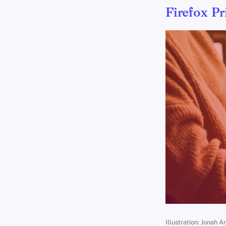
Firefox Pr
Illustration: Jonah A