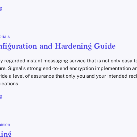
g
orials
nfiguration and Hardening Guide
ly regarded instant messaging service that is not only easy to
ure. Signal's strong end-to-end encryption implementation 
ide a level of assurance that only you and your intended rec
cations.
g
inion
ing