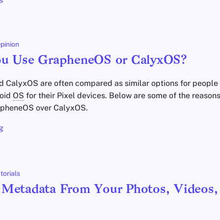
pinion
ou Use GrapheneOS or CalyxOS?
CalyxOS are often compared as similar options for people 
roid
OS
for their Pixel devices. Below are some of the reason
pheneOS over CalyxOS.
g
torials
Metadata From Your Photos, Videos,