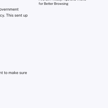
for Better Browsing
 government
cy. This sent up
nt to make sure