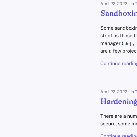
April 22, 2022
in
T
Sandboxin
Some sandboxing 
strict as those
manager (
,
dnf
are a few projec
Continue readin
April 22, 2022
in
T
Hardening
There are a num
secure, some mo
Continue readin