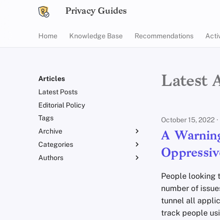
Privacy Guides
Home
Knowledge Base
Recommendations
Acti
Latest A
Articles
Latest Posts
Editorial Policy
Tags
October 15, 2022
Archive
A Warning
Categories
2025
Oppressiv
Authors
2024
Announcements
2023
Explainers
fria
People looking 
2022
News
Em
number of issues
2021
Opinion
Jordan Warne
tunnel all appli
2020
Reviews
Peter Marsden
track people usi