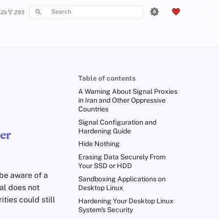
.2k
293
Type to start searching
Table of contents
A Warning About Signal Proxies
in Iran and Other Oppressive
Countries
Signal Configuration and
Hardening Guide
er
Hide Nothing
Erasing Data Securely From
Your SSD or HDD
be aware of a
Sandboxing Applications on
al does not
Desktop Linux
ties could still
Hardening Your Desktop Linux
System's Security