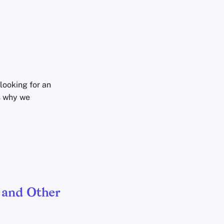
looking for an
s why we
 and Other