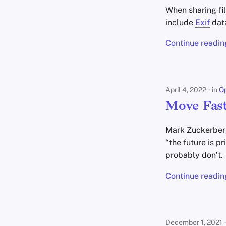
When sharing fi
include
Exif
dat
Continue readin
April 4, 2022
in
Op
Move Fast
Mark Zuckerberg
“the future is p
probably don’t.
Continue readin
December 1, 2021