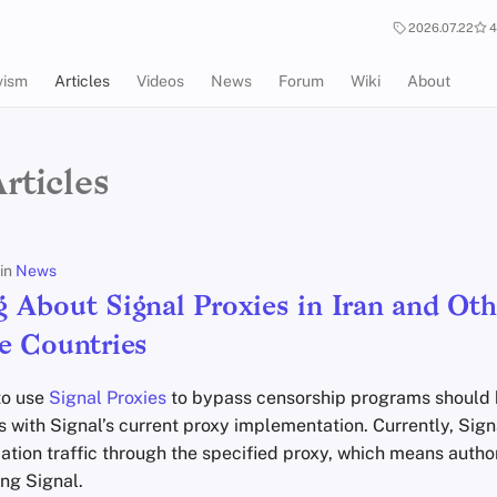
2026.07.22
4
vism
Articles
Videos
News
Forum
Wiki
About
rticles
in
News
 About Signal Proxies in Iran and Oth
e Countries
to use
Signal Proxies
to bypass censorship programs should 
 with Signal’s current proxy implementation. Currently, Sign
cation traffic through the specified proxy, which means authori
ng Signal.