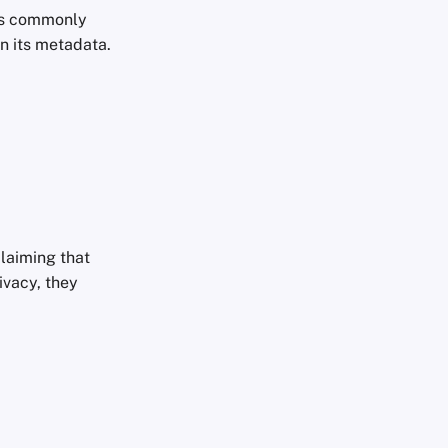
les commonly
n its metadata.
laiming that
ivacy, they