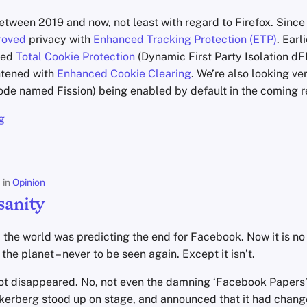
tween 2019 and now, not least with regard to Firefox. Since 
roved
privacy with
Enhanced Tracking Protection (ETP)
. Earl
ced
Total Cookie Protection
(Dynamic First Party Isolation dF
ghtened with
Enhanced Cookie Clearing
. We’re also looking ve
ode named Fission) being enabled by default in the coming r
g
in
Opinion
sanity
, the world was predicting the end for Facebook. Now it is n
the planet – never to be seen again. Except it isn’t.
t disappeared. No, not even the damning ‘Facebook Papers’ 
erberg stood up on stage, and announced that it had change