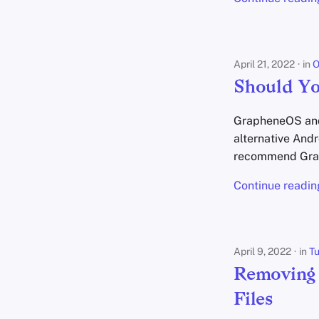
April 21, 2022
in
O
Should Y
GrapheneOS and 
alternative And
recommend Gra
Continue readin
April 9, 2022
in
Tu
Removing 
Files