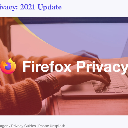
ivacy: 2021 Update
ragon / Privacy Guides | Photo: Unsplash