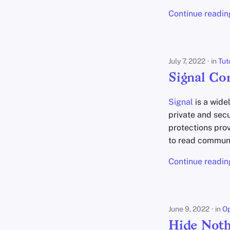
2019
Tutorials
Justin Ehrenhofer
Continue readin
Jonah Aragon
Anita Key
Kevin Pham
Niek de Wilde
July 7, 2022
in
Tut
Freddy
Signal Co
Daniel Gray
mbananasynergy
Signal
is a wide
mfwmyfacewhen
private and sec
Privacy Guides
protections prov
to read communi
Dan Arel
Nate Bartram
Continue readin
Sam Howell
June 9, 2022
in
Op
Hide Noth