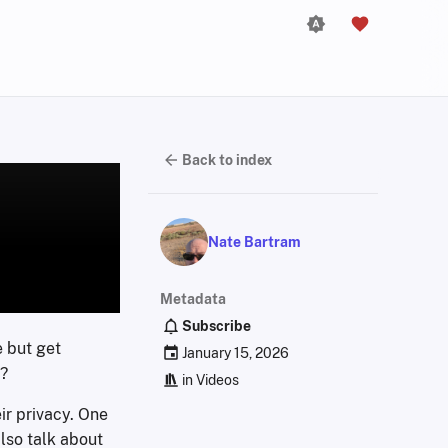
Back to index
Nate Bartram
Metadata
Subscribe
e but get
January 15, 2026
y?
in
Videos
ir privacy. One
lso talk about