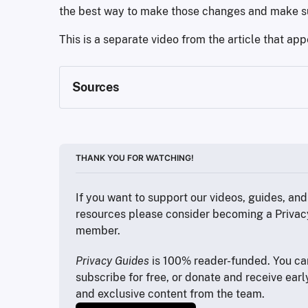
the best way to make those changes and make su
This is a separate video from the article that ap
Sources
https://www.statista.com/chart/11497/obesit
https://jamesclear.com/atomic-habits
https://brave.com
THANK YOU FOR WATCHING!
https://proton.me/support/pass-import-chr
If you want to support our videos, guides, and 
https://www.privacyguides.org/en/real-tim
resources please consider becoming a Privac
member.
https://www.youtube.com/watch?v=XByp-F
https://www.privacyguides.org
Privacy Guides
 is 100% reader-funded. You can
subscribe for free, or donate and receive earl
https://bitwarden.com/username-generator
and exclusive content from the team.
https://tuta.com/blog/linkedin-ai-user-data