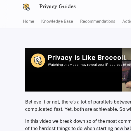
Privacy Guides
Home
Knowledge Base
Recommendations
Acti
Believe it or not, there’s a lot of parallels bet
complicated fast. Yet, both are achievable. So w
In this video we break down so of the most commo
of the hardest things to do when starting new hab