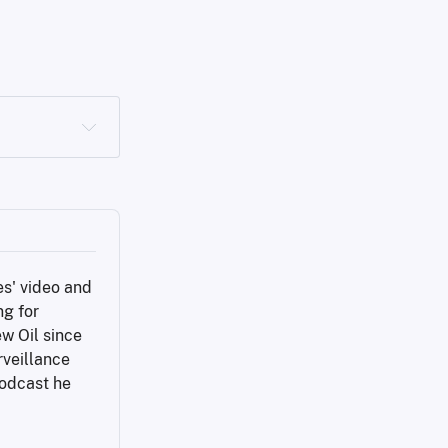
s' video and 
g for 
w Oil since 
veillance 
odcast he 