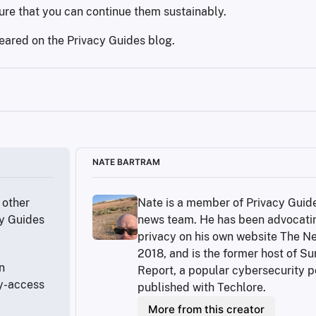
re that you can continue them sustainably.
peared on the Privacy Guides blog.
y-in-the-us/
NATE BARTRAM
ome
other 
Nate is a member of Privacy Guide
e-communication/
y Guides 
news team. He has been advocatin
privacy on his own website The Ne
8FXtg
2018, and is the former host of Sur
 
Report, a popular cybersecurity p
y-access 
published with Techlore.
/
More from this creator