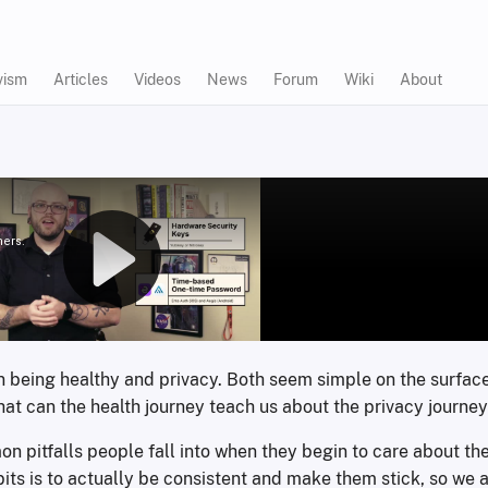
vism
Articles
Videos
News
Forum
Wiki
About
ween being healthy and privacy. Both seem simple on the surfac
hat can the health journey teach us about the privacy journe
n pitfalls people fall into when they begin to care about the
its is to actually be consistent and make them stick, so we a