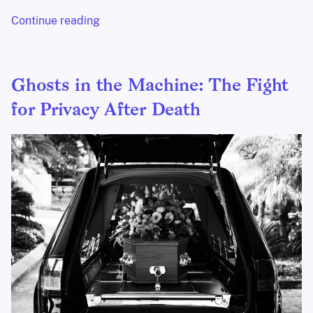
Continue reading
Ghosts in the Machine: The Fight
for Privacy After Death