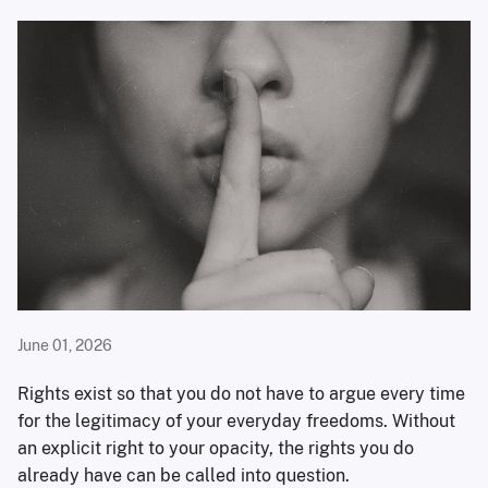
June 01, 2026
Rights exist so that you do not have to argue every time
for the legitimacy of your everyday freedoms. Without
an explicit right to your opacity, the rights you do
already have can be called into question.