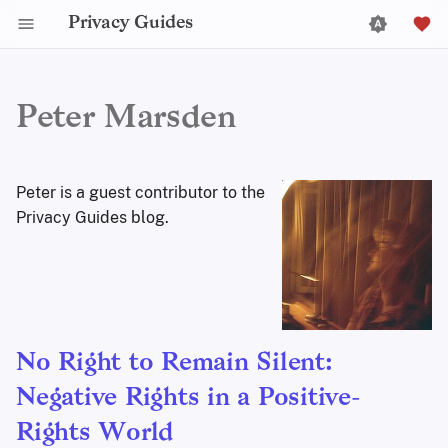
Privacy Guides
Peter Marsden
Peter is a guest contributor to the
Privacy Guides blog.
No Right to Remain Silent:
Negative Rights in a Positive-
Rights World