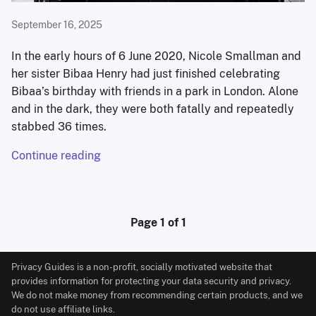
September 16, 2025
In the early hours of 6 June 2020, Nicole Smallman and
her sister Bibaa Henry had just finished celebrating
Bibaa’s birthday with friends in a park in London. Alone
and in the dark, they were both fatally and repeatedly
stabbed 36 times.
Continue reading
Page 1 of 1
Privacy Guides is a non-profit, socially motivated website that
provides information for protecting your data security and privacy.
We do not make money from recommending certain products, and we
do not use affiliate links.