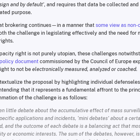
sign and by default’
, and requires that data be collected an
stated purpose.
hat brokering continues—in a manner that
some view as non-
h the challenge in legislating effectively and the need for
ights.
pacity right is not purely utopian, these challenges notwith
policy document
commissioned by the Council of Europe expl
ght to not be
electronically measured, analyzed or coached.
textualize the proposal by highlighting individual defensele
ntending that it represents a fundamental affront to the princ
mmation of the challenge is as follows:
n little debate about the accumulative effect of mass surveil
pecific applications and incidents, ‘mini debates’ about a cert
, and the outcome of each debate is a balancing act that mos
ity or economic interests. The sum of the debates, however, is