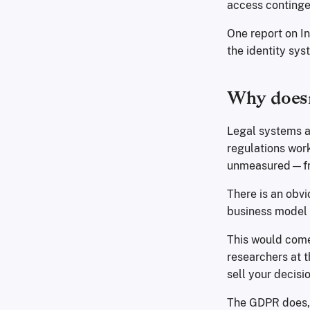
access continge
One report on 
the identity sys
Why doesn
Legal systems a
regulations wor
unmeasured—from
There is an obvi
business model o
This would come 
researchers at t
sell your decisi
The GDPR does, 