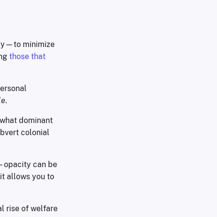
ly—to minimize
ing
those that
personal
le
.
o what dominant
bvert colonial
—opacity can be
 it allows you to
l rise of welfare