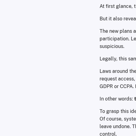
At first glance,
But it also reve
The new plans a
participation. L
suspicious.
Legally, this sa
Laws around the 
request access, 
GDPR or CCPA. Pr
In other words:
To grasp this ide
Of course, syst
leave undone. T
control.