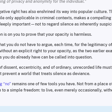
ing of privacy and anonymity for the individual.”
ative right has also enshrined its way into popular culture. T
e only applicable in criminal contexts, makes a compelling c
eply important—not to regard silence as inherently suspic
 is on you to prove that your opacity is harmless.
that you do not have to argue, each time, for the legitimacy 
thout an explicit right to your opacity, as the two earlier e
s you do already have can be called into question.
f dissent, eccentricity, and of ordinary, unrecorded life mus
prevent a world that treats silence as deviance.
g “no”
remains one of few tools you have. Not from a place o
m to a simple freedom: to live, even merely occasionally, with