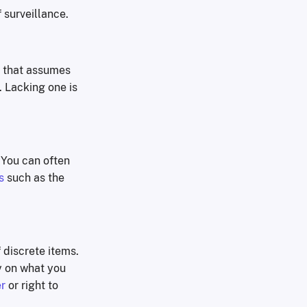
 surveillance.
k that assumes
. Lacking one is
. You can often
s
such as the
f discrete items.
y on what you
r
or right to