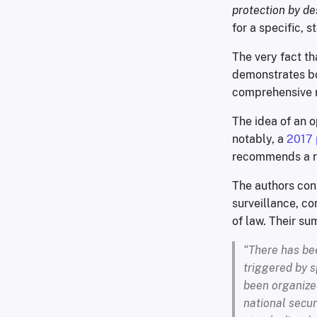
protection by de
for a specific, 
The very fact t
demonstrates bot
comprehensive r
The idea of an o
notably, a
2017 
recommends a ri
The authors con
surveillance, co
of law. Their su
“There has bee
triggered by s
been organized
national secur