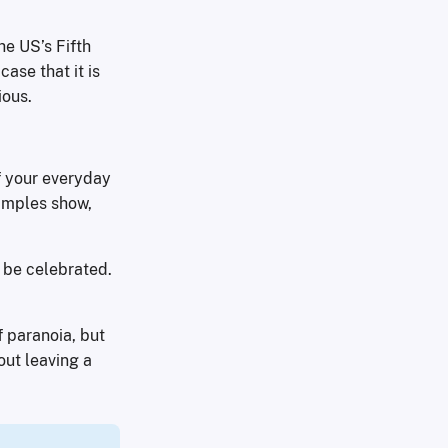
he US’s Fifth
ase that it is
ious.
of your everyday
xamples show,
t be celebrated.
f paranoia, but
out leaving a