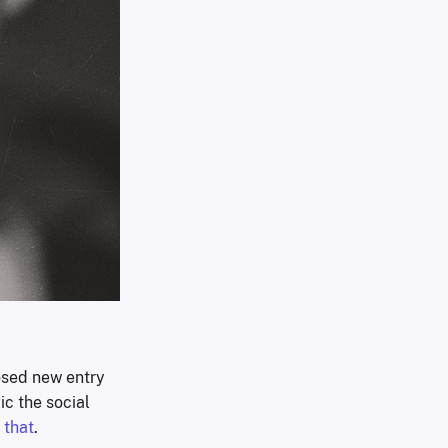
osed new entry
ic the social
 that
.