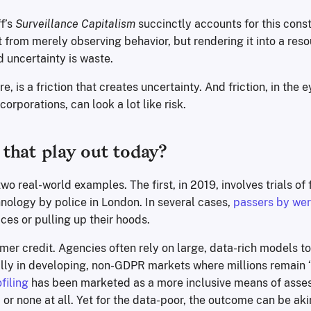
f’s
Surveillance Capitalism
succinctly accounts for this cons
from merely observing behavior, but rendering it into a reso
nd uncertainty is waste.
e, is a friction that creates uncertainty. And friction, in the e
orporations, can look a lot like risk.
that play out today?
wo real-world examples. The first, in 2019, involves trials of 
nology by police in London. In several cases,
passers by we
aces or pulling up their hoods.
mer credit. Agencies often rely on large, data-rich models t
ally in developing, non-GDPR markets where millions remain 
filing
has been marketed as a more inclusive means of asses
e, or none at all. Yet for the data-poor, the outcome can be aki