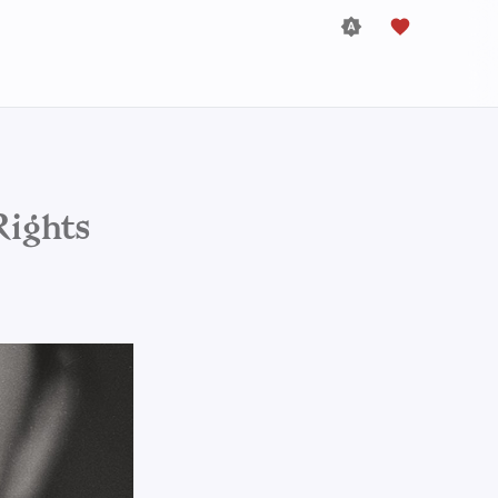
Rights