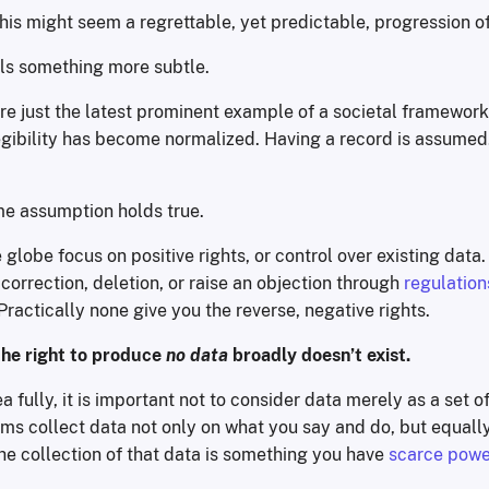
 this might seem a regrettable, yet predictable, progression of
als something more subtle.
re just the latest prominent example of a societal framewor
egibility has become normalized. Having a record is assumed
me assumption holds true.
globe focus on positive rights, or control over existing data
correction, deletion, or raise an objection through
regulation
actically none give you the reverse, negative rights.
the right to produce
no data
broadly doesn’t exist.
a fully, it is important not to consider data merely as a set o
ems collect data not only on what you say and do, but equall
he collection of that data is something you have
scarce powe