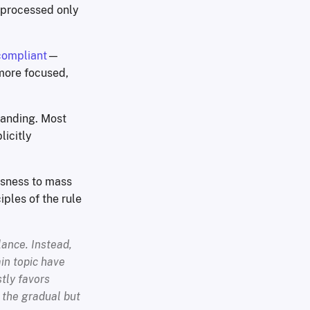
d processed only
compliant
—
 more focused,
standing. Most
icitly
ssness to mass
iples of the rule
lance. Instead,
ain topic have
tly favors
 the gradual but