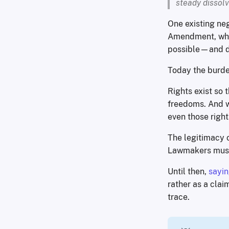
steady dissolv
One existing neg
Amendment, whil
possible—and de
Today the burden
Rights exist so 
freedoms. And wi
even those right
The legitimacy o
Lawmakers must 
Until then,
sayin
rather as a clai
trace.