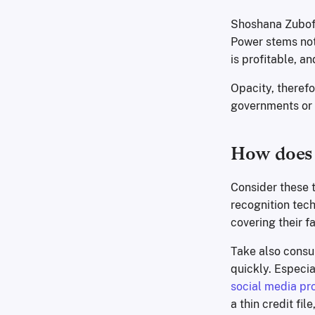
Shoshana Zubof
Power stems not 
is profitable, a
Opacity, therefor
governments or c
How does 
Consider these t
recognition tech
covering their f
Take also consu
quickly. Especi
social media pro
a thin credit fil