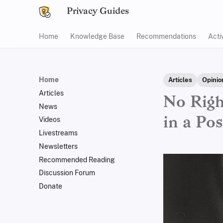
Privacy Guides
Home
Knowledge Base
Recommendations
Acti
Home
Articles
Opinio
Articles
No Righ
News
in a Po
Videos
Livestreams
Newsletters
Recommended Reading
Discussion Forum
Donate