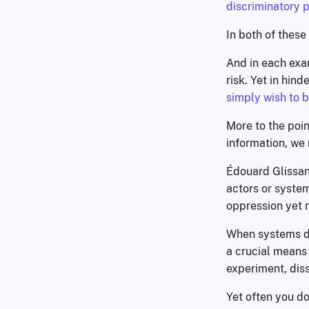
discriminatory p
In both of these
And in each ex
risk. Yet in hin
simply wish to
More to the poin
information, we
Édouard Glissant
actors or syste
oppression yet 
When systems d
a crucial means o
experiment, diss
Yet often you do