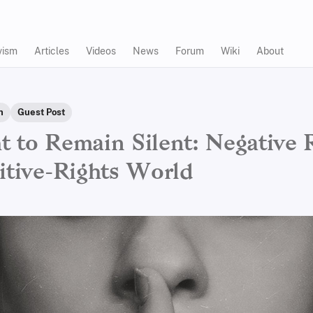
vism
Articles
Videos
News
Forum
Wiki
About
n
Guest Post
t to Remain Silent: Negative 
sitive-Rights World