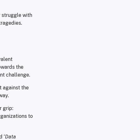
r struggle with
tragedies.
valent
owards the
nt challenge.
t against the
way.
 grip:
rganizations to
d ‘
Data