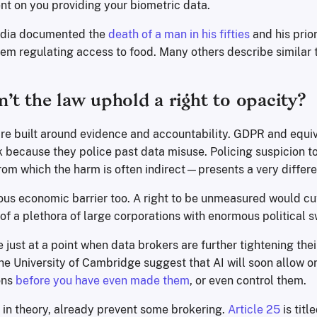
nt on you providing your biometric data.
India documented the
death of a man in his fifties
and his prio
tem regulating access to food. Many others describe similar 
’t the law uphold a right to opacity?
re built around evidence and accountability. GDPR and equi
k because they police past data misuse. Policing suspicion t
 which the harm is often indirect—presents a very differe
ous economic barrier too. A right to be unmeasured would cu
f a plethora of large corporations with enormous political s
just at a point when data brokers are further tightening their
he University of Cambridge suggest that AI will soon allow o
ons
before you have even made them
, or even control them.
in theory, already prevent some brokering.
Article 25
is title