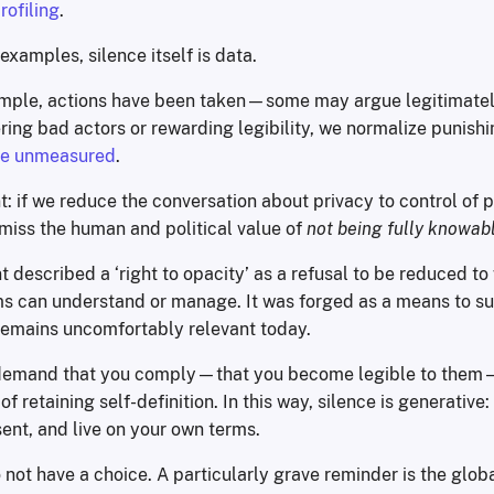
rofiling
.
 examples, silence itself is data.
ample, actions have been taken—some may argue legitimate
dering bad actors or rewarding legibility, we normalize punish
 be unmeasured
.
t: if we reduce the conversation about privacy to control of 
 miss the human and political value of
not being fully knowab
 described a ‘right to opacity’ as a refusal to be reduced t
ms can understand or manage. It was forged as a means to su
remains uncomfortably relevant today.
emand that you comply—that you become legible to them
f retaining self-definition. In this way, silence is generative:
ent, and live on your own terms.
 not have a choice. A particularly grave reminder is the globa