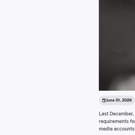
June 01, 2026
Last December, 
requirements for
media accounts t