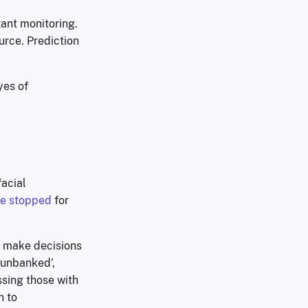
tant monitoring.
urce. Prediction
yes of
facial
re stopped
for
o make decisions
‘unbanked’,
sing those with
n to