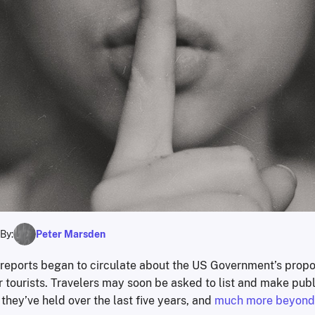
By:
Peter Marsden
reports began to circulate about the US Government’s prop
 tourists. Travelers may soon be asked to list and make publ
hey’ve held over the last five years, and
much more beyond