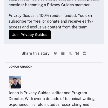
consider becoming a Privacy Guides member.
Privacy Guides
 is 100% reader-funded. You can 
subscribe for free, or donate and receive early-
access and exclusive content from the team.
Join Privacy Guides
Share this story:
JONAH ARAGON
Jonah is Privacy Guides' editor and Program 
Director. With over a decade of technical writing 
experience, his role includes researching and 