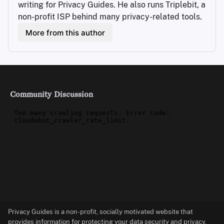
writing for Privacy Guides. He also runs Triplebit, a 
non-profit ISP behind many privacy-related tools.
More from this author
Community Discussion
Privacy Guides is a non-profit, socially motivated website that
provides information for protecting your data security and privacy.