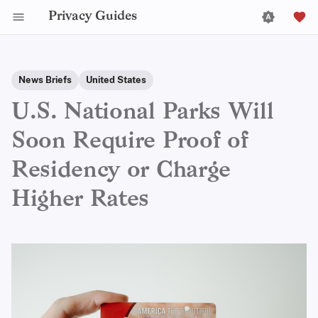
Privacy Guides
News Briefs
United States
U.S. National Parks Will
Soon Require Proof of
Residency or Charge
Higher Rates