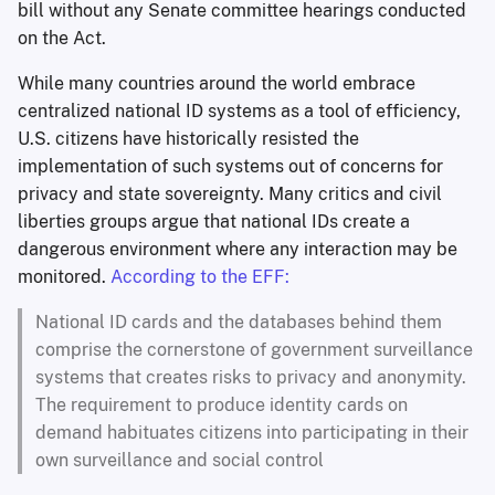
bill without any Senate committee hearings conducted
on the Act.
While many countries around the world embrace
centralized national ID systems as a tool of efficiency,
U.S. citizens have historically resisted the
implementation of such systems out of concerns for
privacy and state sovereignty. Many critics and civil
liberties groups argue that national IDs create a
dangerous environment where any interaction may be
monitored.
According to the EFF:
National ID cards and the databases behind them
comprise the cornerstone of government surveillance
systems that creates risks to privacy and anonymity.
The requirement to produce identity cards on
demand habituates citizens into participating in their
own surveillance and social control