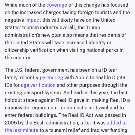
While much of the
coverage
of this change has focused
on the increased charges facing foreign tourists and the
negative
impact
this will likely have on the United
States' tourism industry overall, the Trump
administration's new plan also means that residents of
the United States will face increased identity or
citizenship verification when visiting national parks in
the country.
The U.S. federal government has been on a ID tear
lately, recently
partnering
with Apple to enable Digital
IDs for
age verification
and other purposes through the
existing passport system. And earlier this year, the last
holdout states against Real ID gave in, making Real ID a
nationwide requirement for domestic air travel and to
enter federal buildings. The Real ID Act was passed in
2005 by the Bush administration, after it was
added at
the last minute
to a tsunami relief and Iraq war funding