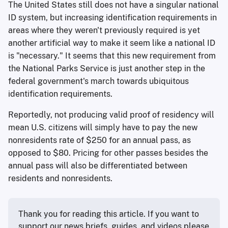
The United States still does not have a singular national
ID system, but increasing identification requirements in
areas where they weren't previously required is yet
another artificial way to make it seem like a national ID
is "necessary." It seems that this new requirement from
the National Parks Service is just another step in the
federal government's march towards ubiquitous
identification requirements.
Reportedly, not producing valid proof of residency will
mean U.S. citizens will simply have to pay the new
nonresidents rate of $250 for an annual pass, as
opposed to $80. Pricing for other passes besides the
annual pass will also be differentiated between
residents and nonresidents.
Thank you for reading this article. If you want to 
support our news briefs, guides, and videos please 