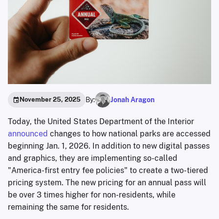
By:
Jonah Aragon
November 25, 2025
Today, the United States Department of the Interior
announced
changes to how national parks are accessed
beginning Jan. 1, 2026. In addition to new digital passes
and graphics, they are implementing so-called
"America-first entry fee policies" to create a two-tiered
pricing system. The new pricing for an annual pass will
be over 3 times higher for non-residents, while
remaining the same for residents.