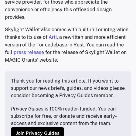
service provider, for those who appreciate the
convenience or efficiency this offloaded design
provides.
Skylight Wallet also comes with built-in Tor integration
thanks to its use of
Arti
, a rewritten and more efficient
version of the Tor codebase in Rust. You can read the
full
press release
for the release of Skylight Wallet on
MAGIC Grants' website.
Thank you for reading this article. If you want to 
support our news briefs, guides, and videos please 
consider becoming a Privacy Guides member.
Privacy Guides
 is 100% reader-funded. You can 
subscribe for free, or donate and receive early-
access and exclusive content from the team.
Join Privacy Guides