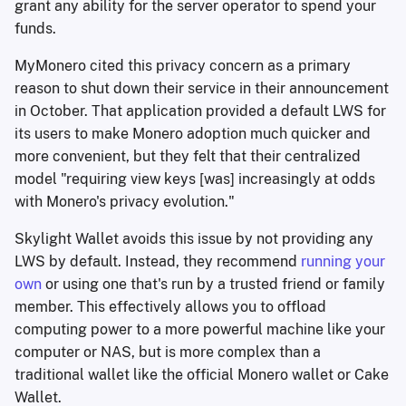
grant any ability for the server operator to spend your
funds.
MyMonero cited this privacy concern as a primary
reason to shut down their service in their announcement
in October. That application provided a default LWS for
its users to make Monero adoption much quicker and
more convenient, but they felt that their centralized
model "requiring view keys [was] increasingly at odds
with Monero's privacy evolution."
Skylight Wallet avoids this issue by not providing any
LWS by default. Instead, they recommend
running your
own
or using one that's run by a trusted friend or family
member. This effectively allows you to offload
computing power to a more powerful machine like your
computer or NAS, but is more complex than a
traditional wallet like the official Monero wallet or Cake
Wallet.