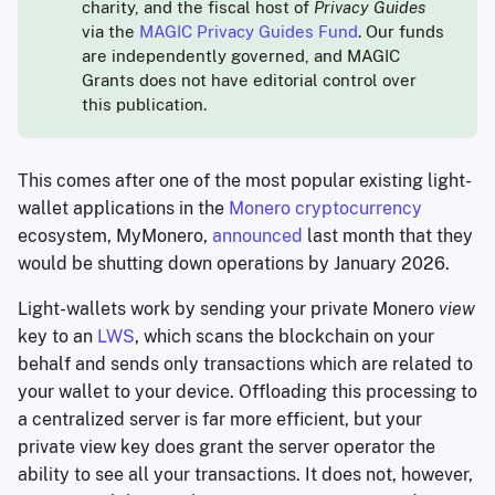
charity, and the fiscal host of
Privacy Guides
via the
MAGIC Privacy Guides Fund
. Our funds
are independently governed, and MAGIC
Grants does not have editorial control over
this publication.
This comes after one of the most popular existing light-
wallet applications in the
Monero cryptocurrency
ecosystem, MyMonero,
announced
last month that they
would be shutting down operations by January 2026.
Light-wallets work by sending your private Monero
view
key to an
LWS
, which scans the blockchain on your
behalf and sends only transactions which are related to
your wallet to your device. Offloading this processing to
a centralized server is far more efficient, but your
private view key does grant the server operator the
ability to see all your transactions. It does not, however,