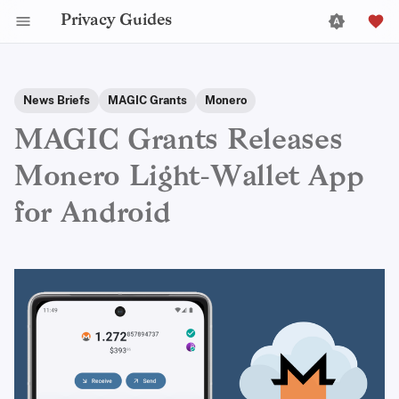
Privacy Guides
News Briefs
MAGIC Grants
Monero
MAGIC Grants Releases
Monero Light-Wallet App
for Android