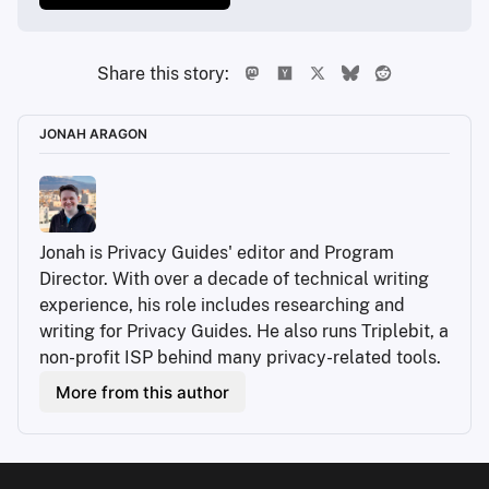
Share this story:
JONAH ARAGON
Jonah is Privacy Guides' editor and Program 
Director. With over a decade of technical writing 
experience, his role includes researching and 
writing for Privacy Guides. He also runs Triplebit, a 
non-profit ISP behind many privacy-related tools.
More from this author