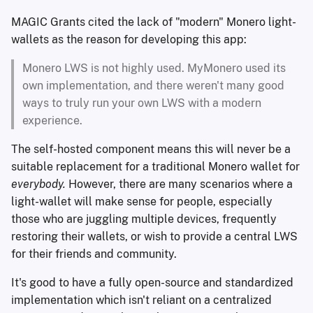
MAGIC Grants cited the lack of "modern" Monero light-
wallets as the reason for developing this app:
Monero LWS is not highly used. MyMonero used its
own implementation, and there weren't many good
ways to truly run your own LWS with a modern
experience.
The self-hosted component means this will never be a
suitable replacement for a traditional Monero wallet for
everybody.
However, there are many scenarios where a
light-wallet will make sense for people, especially
those who are juggling multiple devices, frequently
restoring their wallets, or wish to provide a central LWS
for their friends and community.
It's good to have a fully open-source and standardized
implementation which isn't reliant on a centralized