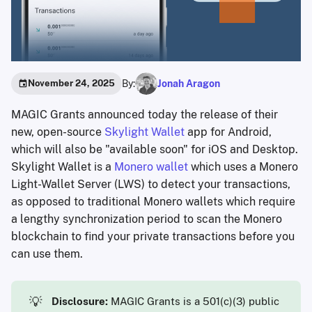
By:
Jonah Aragon
November 24, 2025
MAGIC Grants announced today the release of their
new, open-source
Skylight Wallet
app for Android,
which will also be "available soon" for iOS and Desktop.
Skylight Wallet is a
Monero wallet
which uses a Monero
Light-Wallet Server (LWS) to detect your transactions,
as opposed to traditional Monero wallets which require
a lengthy synchronization period to scan the Monero
blockchain to find your private transactions before you
can use them.
💡
Disclosure:
MAGIC Grants is a 501(c)(3) public