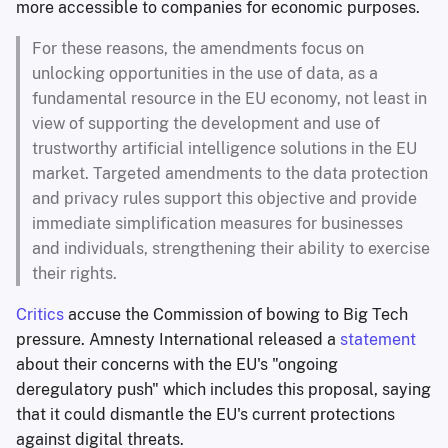
more accessible to companies for economic purposes.
For these reasons, the amendments focus on
unlocking opportunities in the use of data, as a
fundamental resource in the EU economy, not least in
view of supporting the development and use of
trustworthy artificial intelligence solutions in the EU
market. Targeted amendments to the data protection
and privacy rules support this objective and provide
immediate simplification measures for businesses
and individuals, strengthening their ability to exercise
their rights.
Critics
accuse the Commission of bowing to Big Tech
pressure. Amnesty International released a
statement
about their concerns with the EU's "ongoing
deregulatory push" which includes this proposal, saying
that it could dismantle the EU's current protections
against digital threats.