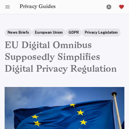
Privacy Guides
News Briefs
European Union
GDPR
Privacy Legislation
EU Digital Omnibus
Supposedly Simplifies
Digital Privacy Regulation