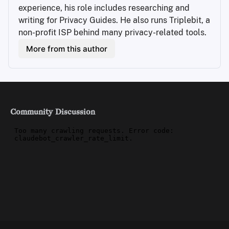
experience, his role includes researching and 
writing for Privacy Guides. He also runs Triplebit, a 
non-profit ISP behind many privacy-related tools.
More from this author
Community Discussion