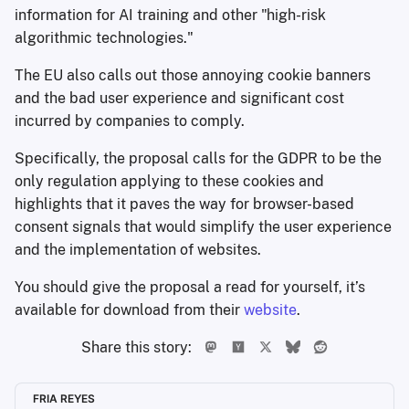
information for AI training and other "high-risk
algorithmic technologies."
The EU also calls out those annoying cookie banners
and the bad user experience and significant cost
incurred by companies to comply.
Specifically, the proposal calls for the GDPR to be the
only regulation applying to these cookies and
highlights that it paves the way for browser-based
consent signals that would simplify the user experience
and the implementation of websites.
You should give the proposal a read for yourself, it’s
available for download from their
website
.
Share this story:
FRIA REYES