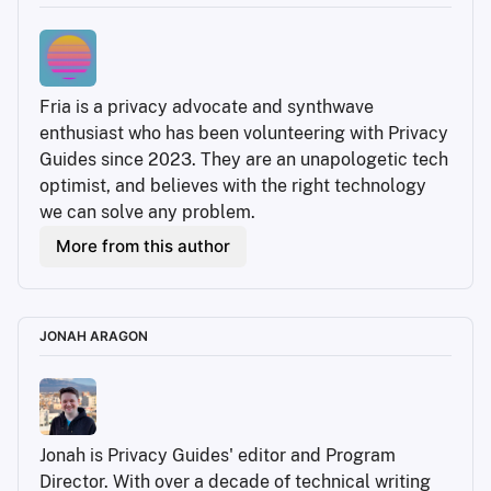
Fria is a privacy advocate and synthwave 
enthusiast who has been volunteering with Privacy 
Guides since 2023. They are an unapologetic tech 
optimist, and believes with the right technology 
we can solve any problem.
More from this author
JONAH ARAGON
Jonah is Privacy Guides' editor and Program 
Director. With over a decade of technical writing 