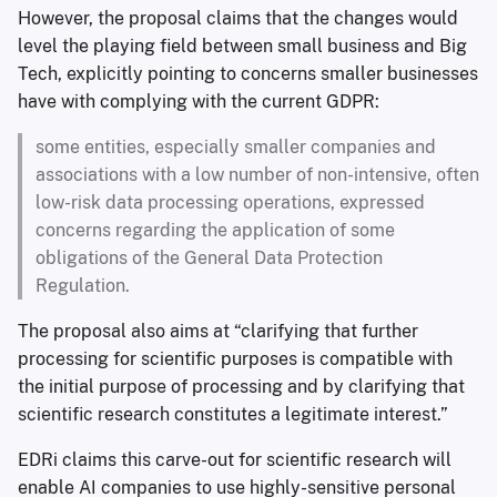
However, the proposal claims that the changes would
level the playing field between small business and Big
Tech, explicitly pointing to concerns smaller businesses
have with complying with the current GDPR:
some entities, especially smaller companies and
associations with a low number of non-intensive, often
low-risk data processing operations, expressed
concerns regarding the application of some
obligations of the General Data Protection
Regulation.
The proposal also aims at “clarifying that further
processing for scientific purposes is compatible with
the initial purpose of processing and by clarifying that
scientific research constitutes a legitimate interest.”
EDRi claims this carve-out for scientific research will
enable AI companies to use highly-sensitive personal