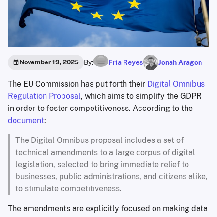
By:
Fria Reyes
Jonah Aragon
November 19, 2025
The EU Commission has put forth their
Digital Omnibus
Regulation Proposal
, which aims to simplify the GDPR
in order to foster competitiveness. According to the
document
:
The Digital Omnibus proposal includes a set of
technical amendments to a large corpus of digital
legislation, selected to bring immediate relief to
businesses, public administrations, and citizens alike,
to stimulate competitiveness.
The amendments are explicitly focused on making data