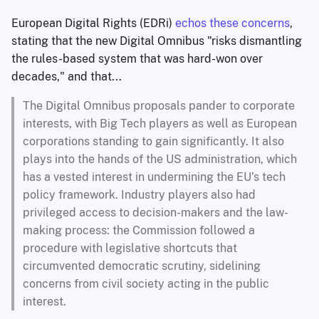
European Digital Rights (EDRi)
echos these concerns
,
stating that the new Digital Omnibus "risks dismantling
the rules-based system that was hard-won over
decades," and that...
The Digital Omnibus proposals pander to corporate
interests, with Big Tech players as well as European
corporations standing to gain significantly. It also
plays into the hands of the US administration, which
has a vested interest in undermining the EU’s tech
policy framework. Industry players also had
privileged access to decision-makers and the law-
making process: the Commission followed a
procedure with legislative shortcuts that
circumvented democratic scrutiny, sidelining
concerns from civil society acting in the public
interest.