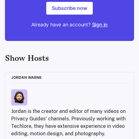
Subscribe now
Already have an account?
Sign in
Show Hosts
JORDAN WARNE
Jordan is the creator and editor of many videos on 
Privacy Guides' channels. Previously working with 
Techlore, they have extensive experience in video 
editing, motion design, and photography.