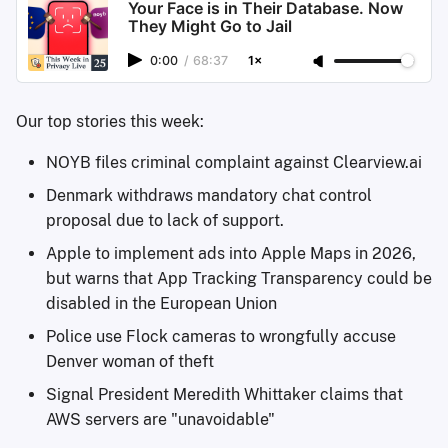
Your Face is in Their Database. Now
They Might Go to Jail
0:00
/
68:37
1×
Our top stories this week:
NOYB files criminal complaint against Clearview.ai
Denmark withdraws mandatory chat control
proposal due to lack of support.
Apple to implement ads into Apple Maps in 2026,
but warns that App Tracking Transparency could be
disabled in the European Union
Police use Flock cameras to wrongfully accuse
Denver woman of theft
Signal President Meredith Whittaker claims that
AWS servers are "unavoidable"