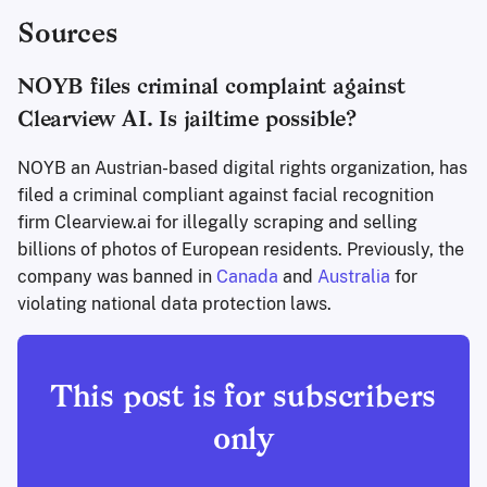
cybersecurity, and digital consumer
Sources
rights is competing with the
constant onslaught of other stuff
NOYB files criminal complaint against
people are shown when they open
their social apps on their phone.
Clearview AI. Is jailtime possible?
Maybe you can help! 🫵 How it
works Y…
NOYB an Austrian-based digital rights organization, has
filed a criminal compliant against facial recognition
firm Clearview.ai for illegally scraping and selling
billions of photos of European residents. Previously, the
company was banned in
Canada
and
Australia
for
violating national data protection laws.
This post is for subscribers
only