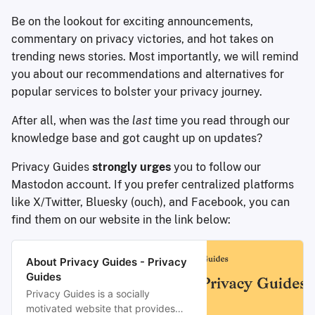
Be on the lookout for exciting announcements,
commentary on privacy victories, and hot takes on
trending news stories. Most importantly, we will remind
you about our recommendations and alternatives for
popular services to bolster your privacy journey.
After all, when was the
last
time you read through our
knowledge base and got caught up on updates?
Privacy Guides
strongly urges
you to follow our
Mastodon account. If you prefer centralized platforms
like X/Twitter, Bluesky (ouch), and Facebook, you can
find them on our website in the link below:
About Privacy Guides - Privacy
Guides
Privacy Guides is a socially
motivated website that provides