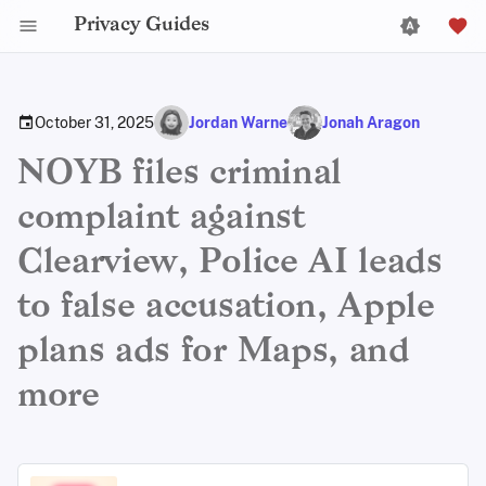
Privacy Guides
October 31, 2025
Jordan Warne
Jonah Aragon
NOYB files criminal
complaint against
Clearview, Police AI leads
to false accusation, Apple
plans ads for Maps, and
more