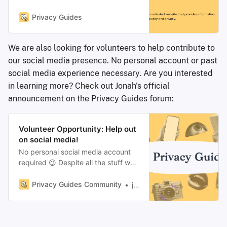
information for protecting your data
security and privacy.
Privacy Guides
We are also looking for volunteers to help contribute to
our social media presence. No personal account or past
social media experience necessary. Are you interested
in learning more? Check out Jonah's official
announcement on the Privacy Guides forum:
Volunteer Opportunity: Help out
on social media!
No personal social media account
required 😉 Despite all the stuff we
publish here lately, the bulk of
Privacy Guides has always been
Privacy Guides Community
jonah
volunteer and community driven.
One of the trickiest parts of getting
people to join here and learn more
about consumer privacy,