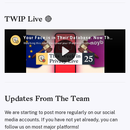
TWIP Live 🔴
Updates From The Team
We are starting to post more regularly on our social
media accounts. If you have not yet already, you can
follow us on most major platforms!