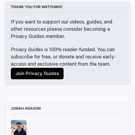
THANK YOU FOR WATCHING!
If you want to support our videos, guides, and 
other resources please consider becoming a 
Privacy Guides member.
Privacy Guides
 is 100% reader-funded. You can 
subscribe for free, or donate and receive early-
access and exclusive content from the team.
Join Privacy Guides
JONAH ARAGON