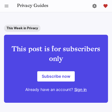
Privacy Guides
This Week in Privacy
This post is for subscribers
only
Subscribe now
Already have an account?
Sign in