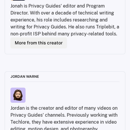
Jonah is Privacy Guides' editor and Program 
Director. With over a decade of technical writing 
experience, his role includes researching and 
writing for Privacy Guides. He also runs Triplebit, a 
non-profit ISP behind many privacy-related tools.
More from this creator
JORDAN WARNE
Jordan is the creator and editor of many videos on 
Privacy Guides' channels. Previously working with 
Techlore, they have extensive experience in video 
editing, motion design, and photography.