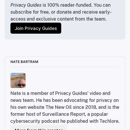
https://www.xbox.com/en-US/xbox-game-pass
Privacy Guides
 is 100% reader-funded. You can 
subscribe for free, or donate and receive early-
https://www.theverge.com/2022/7/12/23204950/bmw
access and exclusive content from the team.
-subscriptions-microtransactions-heated-seats-
feature
Join Privacy Guides
https://arstechnica.com/gadgets/2025/10/smart-
beds-leave-sleepers-hot-and-bothered-during-aws-
outage/
https://jellyfin.org/
https://jellyfin.org/downloads
NATE BARTRAM
https://jellyfin.org/downloads
https://www.ebay.com/sch/i.html?
_nkw=sff+desktop&_sacat=0&_from=R40&_trksid=p
4624852.m570.l1313
https://jellyfin.org/downloads
Nate is a member of Privacy Guides' video and 
https://ubuntu.com/download/server
news team. He has been advocating for privacy on 
https://duckduckgo.com/?
his own website The New Oil since 2018, and is the 
t=ffab&q=ubuntu&ia=web
former host of Surveillance Report, a popular 
https://www.raspberrypi.com/software/
cybersecurity podcast he published with Techlore.
https://www.tomshardware.com/reviews/bios-
keys-to-access-your-firmware,5732.html