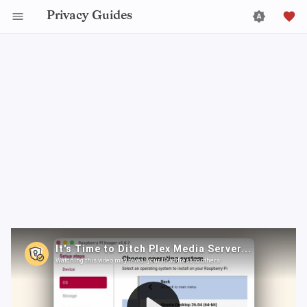
Privacy Guides
Plex just announced they are raising the price of their
lifetime Plex Pass from $250 to a whopping $750. If
you don’t want to be forced into a perpetual
subscription model or or spend $750 US dollars, it’s