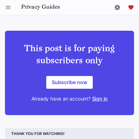
Privacy Guides
This post is for paying
subscribers only
Subscribe now
Already have an account?
Sign in
THANK YOU FOR WATCHING!