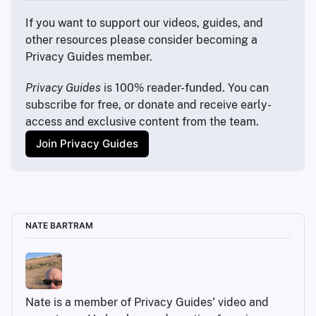
If you want to support our videos, guides, and 
other resources please consider becoming a 
Privacy Guides member.
Privacy Guides
 is 100% reader-funded. You can 
subscribe for free, or donate and receive early-
access and exclusive content from the team.
Join Privacy Guides
NATE BARTRAM
Nate is a member of Privacy Guides' video and 