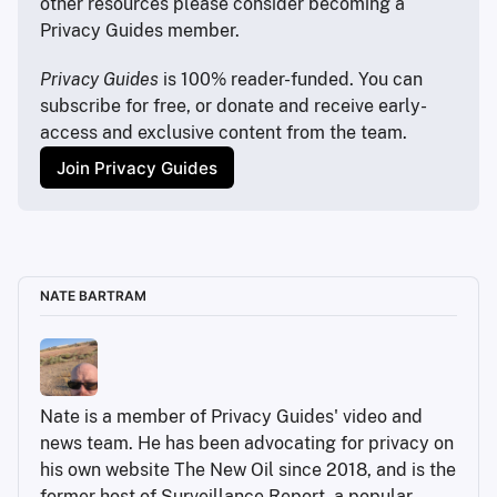
other resources please consider becoming a 
noted that in an age of individualized algorithms like 
Privacy Guides member.
personalized insurance rates, you said “you are 
increasingly paying your own way.”
Privacy Guides
 is 100% reader-funded. You can 
My first thought when I read that is I think a lot of 
subscribe for free, or donate and receive early-
people at face value would say “this sounds 
access and exclusive content from the team.
awesome!” Like, why should my health insurance be 
Join Privacy Guides
higher because someone else is like a smoker, even 
though I go running every day, or something like that. I 
was wondering if you could explain to the audience 
like why that’s a little bit too good to be true.
Carissa Véliz:
NATE BARTRAM
Nate is a member of Privacy Guides' video and 
news team. He has been advocating for privacy on 
his own website The New Oil since 2018, and is the 
the law of large numbers
former host of Surveillance Report, a popular 