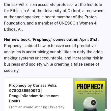
Carissa Véliz is an associate professor at the Institute
for Ethics in AI at the University of Oxford, a renowned
author and speaker, a board member of the Proton
Foundation, and a member of UNESCO's Women 4
Ethical AI.
Her new book, 'Prophecy,' comes out on April 21st.
Prophecy is about how extensive use of predictive
analytics is undermining our abilities to defy the odds,
making systems unaccountable, and increasing risk in
business and society while creating a false sense of
security.
Prophecy by Carissa Véliz:
9780385550970 |
PenguinRandomHouse.com:
Books
From an award-winning University