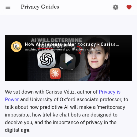
Privacy Guides
We sat down with Carissa Véliz, author of
Privacy is
Power
and University of Oxford associate professor, to
talk about how predictive AI will make a 'meritocracy'
impossible, how lifelike chat bots are designed to
deceive you, and the importance of privacy in the
digital age.