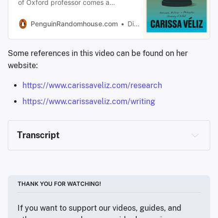
of Oxford professor comes a
brilliant, urgent new look at
prophecies—the predictions that
PenguinRandomhouse.com
Dismiss
determine our lives, from our
personal finances and the quality of
Some references in this video can be found on her
our healthcare…
website:
https://www.carissaveliz.com/research
https://www.carissaveliz.com/writing
Transcript
Nate Bartram (Privacy Guides): 
Thank you so much 
THANK YOU FOR WATCHING!
for your time. We really appreciate you being here. I 
read your Wired article from 2021. You said, “If AI is 
If you want to support our videos, guides, and 
predicting your future, are you still free?” And you 