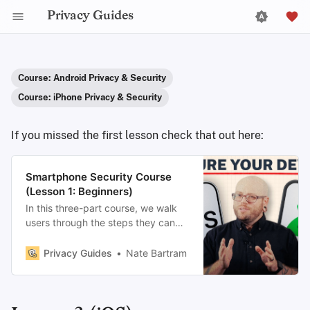
Privacy Guides
Course: Android Privacy & Security
Course: iPhone Privacy & Security
If you missed the first lesson check that out here:
Smartphone Security Course
(Lesson 1: Beginners)
In this three-part course, we walk
users through the steps they can
take to make their phones as
private and secure as possible.
Privacy Guides
Nate Bartram