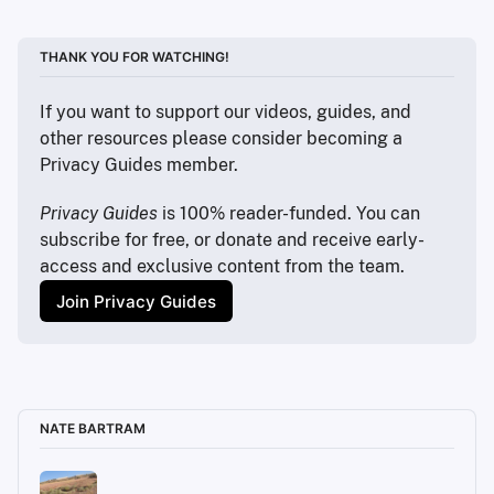
https://grapheneos.org/contact
https://store.google.com
https://accounts.google.com
THANK YOU FOR WATCHING!
https://mintmobile.com
https://discuss.privacyguides.net
If you want to support our videos, guides, and 
other resources please consider becoming a 
Privacy Guides member.
Privacy Guides
 is 100% reader-funded. You can 
subscribe for free, or donate and receive early-
access and exclusive content from the team.
Join Privacy Guides
NATE BARTRAM