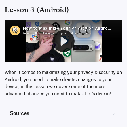
&page=create
Lesson 3 (Android)
https://www.mintmobile.com/
https://discuss.privacyguides.net
When it comes to maximizing your privacy & security on
Android, you need to make drastic changes to your
device, in this lesson we cover some of the more
advanced changes you need to make. Let's dive in!
Sources
https://grapheneos.org