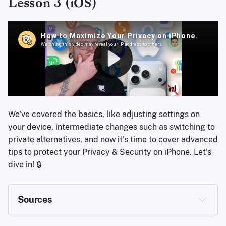
Lesson 3 (iOS)
We've covered the basics, like adjusting settings on
your device, intermediate changes such as switching to
private alternatives, and now it's time to cover advanced
tips to protect your Privacy & Security on iPhone. Let's
dive in! 🔒
Sources
https://support.apple.com/en-us/105120
https://account.apple.com/account?