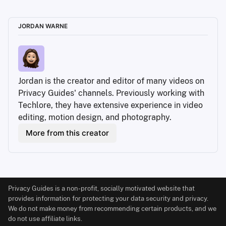
JORDAN WARNE
Jordan is the creator and editor of many videos on 
Privacy Guides' channels. Previously working with 
Techlore, they have extensive experience in video 
editing, motion design, and photography.
More from this creator
Privacy Guides is a non-profit, socially motivated website that
provides information for protecting your data security and privacy.
We do not make money from recommending certain products, and we
do not use affiliate links.