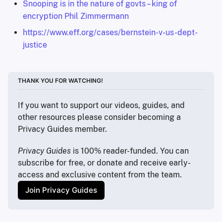
Snooping is in the nature of govts – king of
encryption Phil Zimmermann
https://www.eff.org/cases/bernstein-v-us-dept-
justice
THANK YOU FOR WATCHING!
If you want to support our videos, guides, and 
other resources please consider becoming a 
Privacy Guides member.
Privacy Guides
 is 100% reader-funded. You can 
subscribe for free, or donate and receive early-
access and exclusive content from the team.
Join Privacy Guides