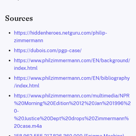
Sources
https://hiddenheroes.netguru.com/philip-
zimmermann
https://dubois.com/pgp-case/
https://www.philzimmermann.com/EN/background/
index.html
https://www.philzimmermann.com/EN/bibliography
/index.html
https://www.philzimmermann.com/multimedia/NPR
%20Morning%20Edition%2012%20Jan%201996%2
0-
%20Justice%20Dept%20drops%20Zimmermann%
20case.m4a