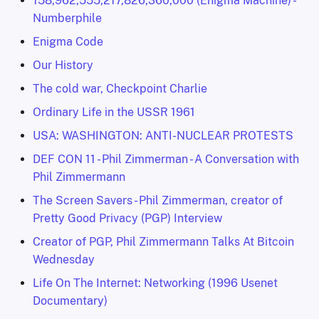
158,962,555,217,826,360,000 (Enigma Machine) -
Numberphile
Enigma Code
Our History
The cold war, Checkpoint Charlie
Ordinary Life in the USSR 1961
USA: WASHINGTON: ANTI-NUCLEAR PROTESTS
DEF CON 11 - Phil Zimmerman - A Conversation with
Phil Zimmermann
The Screen Savers - Phil Zimmerman, creator of
Pretty Good Privacy (PGP) Interview
Creator of PGP, Phil Zimmermann Talks At Bitcoin
Wednesday
Life On The Internet: Networking (1996 Usenet
Documentary)