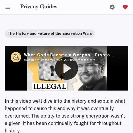
Privacy Guides
The History and Future of the Encryption Wars
In this video we'll dive into the history and explain what
happened to cause this and why it was eventually
overturned. The ability to use strong encryption wasn’t
a given; it has been continually fought for throughout
history.