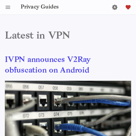
Privacy Guides
Latest in VPN
IVPN announces V2Ray
obfuscation on Android