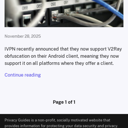
November 28, 2025
IVPN recently announced that they now support V2Ray
obfuscation on their Android client, meaning they now
support it on all platforms where they offer a client.
Continue reading
Page 1 of 1
Privacy Guides is a non-profit, socially motivated website that
provides information for protecting your data security and privacy.