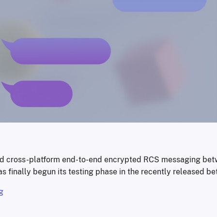
ed cross-platform end-to-end encrypted RCS messaging bet
s finally begun its testing phase in the recently released be
g