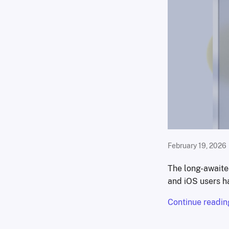
February 19, 2026
The long-await
and iOS users ha
Continue readin