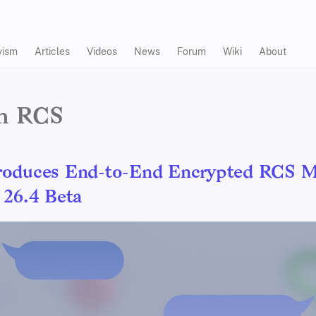
vism
Articles
Videos
News
Forum
Wiki
About
in RCS
roduces End-to-End Encrypted RCS M
 26.4 Beta