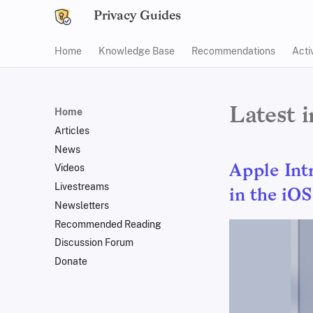
Privacy Guides
Home
Knowledge Base
Recommendations
Acti
Latest 
Home
Articles
News
Videos
Apple Int
Livestreams
in the iOS
Newsletters
Recommended Reading
Discussion Forum
Donate