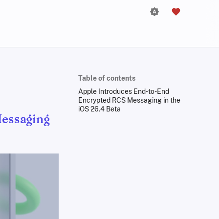
Table of contents
Apple Introduces End-to-End
Encrypted RCS Messaging in the
iOS 26.4 Beta
essaging