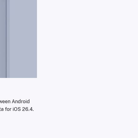
ween Android
ta for iOS 26.4.