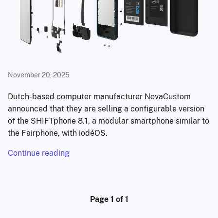
November 20, 2025
Dutch-based computer manufacturer NovaCustom
announced that they are selling a configurable version
of the SHIFTphone 8.1, a modular smartphone similar to
the Fairphone, with iodéOS.
Continue reading
Page 1 of 1