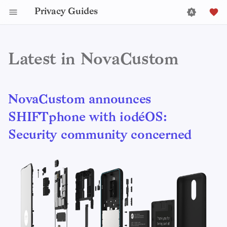
Privacy Guides
Latest in NovaCustom
NovaCustom announces
SHIFTphone with iodéOS:
Security community concerned