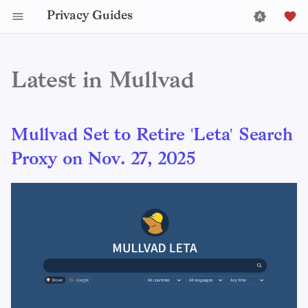
Privacy Guides
Latest in Mullvad
Mullvad Set to Retire 'Leta' Search
Proxy on Nov. 27, 2025