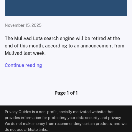
November 15, 2025
The Mullvad Leta search engine will be retired at the
end of this month, according to an announcement from
Mullvad last week.
Continue reading
Page 1 of 1
Privacy Guides is a non-profit, socially motivated website that
provides information for protecting your data security and privacy.
We do not make money from recommending certain products, and we
do not use affiliate links.