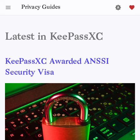
Privacy Guides
Latest in KeePassXC
KeePassXC Awarded ANSSI
Security Visa