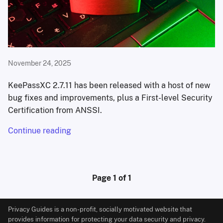
November 24, 2025
KeePassXC 2.7.11 has been released with a host of new
bug fixes and improvements, plus a First-level Security
Certification from ANSSI.
Continue reading
Page 1 of 1
Privacy Guides is a non-profit, socially motivated website that
provides information for protecting your data security and privacy.