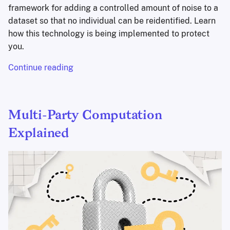
framework for adding a controlled amount of noise to a
dataset so that no individual can be reidentified. Learn
how this technology is being implemented to protect
you.
Continue reading
Multi-Party Computation
Explained