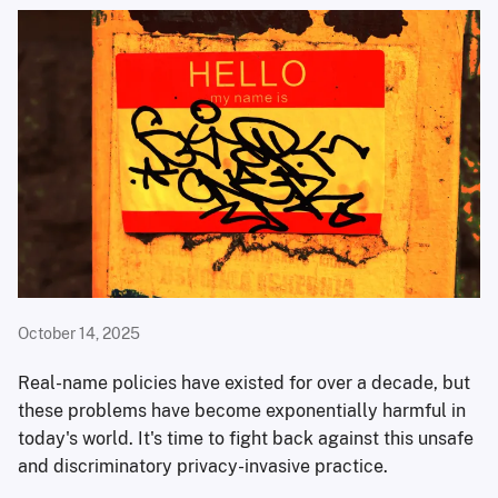
October 14, 2025
Real-name policies have existed for over a decade, but
these problems have become exponentially harmful in
today's world. It's time to fight back against this unsafe
and discriminatory privacy-invasive practice.