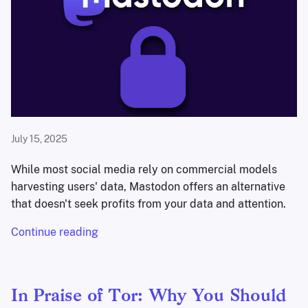
July 15, 2025
While most social media rely on commercial models
harvesting users' data, Mastodon offers an alternative
that doesn't seek profits from your data and attention.
Continue reading
In Praise of Tor: Why You Should