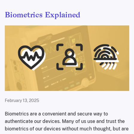
Biometrics Explained
February 13, 2025
Biometrics are a convenient and secure way to
authenticate our devices. Many of us use and trust the
biometrics of our devices without much thought, but are