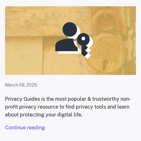
March 08, 2025
Privacy Guides is the most popular & trustworthy non-
profit privacy resource to find privacy tools and learn
about protecting your digital life.
Continue reading