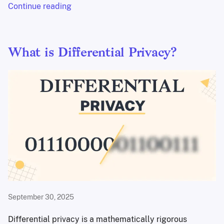
Continue reading
What is Differential Privacy?
September 30, 2025
Differential privacy is a mathematically rigorous