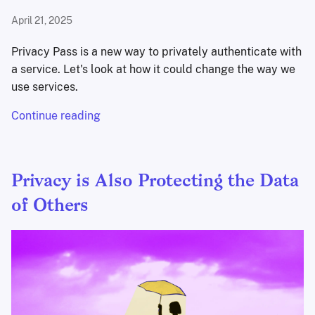
April 21, 2025
Privacy Pass is a new way to privately authenticate with
a service. Let's look at how it could change the way we
use services.
Continue reading
Privacy is Also Protecting the Data
of Others