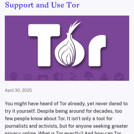
Support and Use Tor
April 30, 2025
You might have heard of Tor already, yet never dared to
try it yourself. Despite being around for decades, too
few people know about Tor. It isn't only a tool for
journalists and activists, but for anyone seeking greater
privacy online. What is Tor exactly? And how can Tor