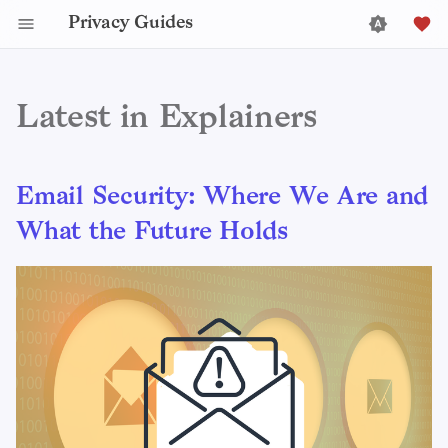
Privacy Guides
Latest in Explainers
Email Security: Where We Are and
What the Future Holds