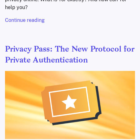
help you?
Continue reading
Privacy Pass: The New Protocol for
Private Authentication