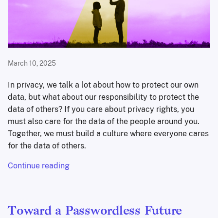
March 10, 2025
In privacy, we talk a lot about how to protect our own
data, but what about our responsibility to protect the
data of others? If you care about privacy rights, you
must also care for the data of the people around you.
Together, we must build a culture where everyone cares
for the data of others.
Continue reading
Toward a Passwordless Future