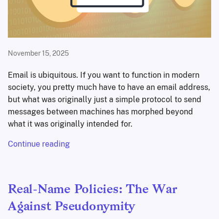
November 15, 2025
Email is ubiquitous. If you want to function in modern
society, you pretty much have to have an email address,
but what was originally just a simple protocol to send
messages between machines has morphed beyond
what it was originally intended for.
Continue reading
Real-Name Policies: The War
Against Pseudonymity