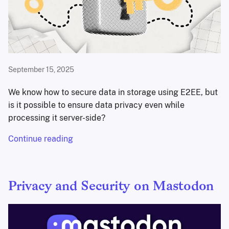
September 15, 2025
We know how to secure data in storage using E2EE, but
is it possible to ensure data privacy even while
processing it server-side?
Continue reading
Privacy and Security on Mastodon