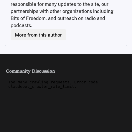
responsible for many updates to the site, our 
partnerships with other organizations including 
Bits of Freedom, and outreach on radio and 
podcasts.
More from this author
Community Discussion