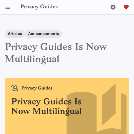
Privacy Guides
Articles
Announcements
Privacy Guides Is Now
Multilingual