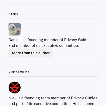
DANIEL
Daniel is a founding member of Privacy Guides 
and member of its executive committee.
More from this author
NIEK DE WILDE
Niek is a founding team member of Privacy Guides 
and part of its executive committee. He has been 