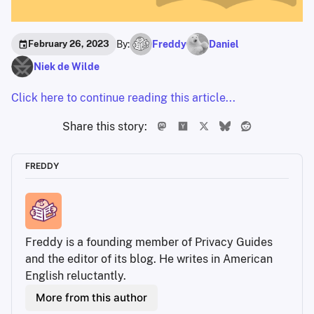
By:
Freddy
Daniel
February 26, 2023
Niek de Wilde
Click here to continue reading this article...
Share this story:
FREDDY
Freddy is a founding member of Privacy Guides 
and the editor of its blog. He writes in American 
English reluctantly. 
More from this author