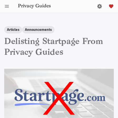
Privacy Guides
Articles
Announcements
Delisting Startpage From
Privacy Guides