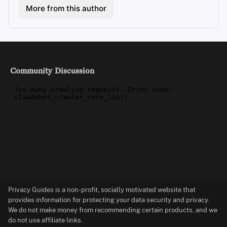
More from this author
Community Discussion
Privacy Guides is a non-profit, socially motivated website that
provides information for protecting your data security and privacy.
We do not make money from recommending certain products, and we
do not use affiliate links.