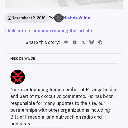
By:
Niek de Wilde
November 12, 2019
Click here to continue reading this article...
Share this story:
NIEK DE WILDE
Niek is a founding team member of Privacy Guides 
and part of its executive committee. He has been 
responsible for many updates to the site, our 
partnerships with other organizations including 
Bits of Freedom, and outreach on radio and 
podcasts.