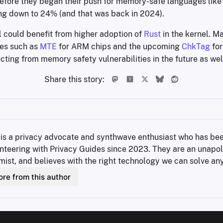
before they began their push for memory-safe languages like 
g down to 24% (and that was back in 2024).
l could benefit from higher adoption of
Rust
in the kernel. M
es such as
MTE
for ARM chips and the upcoming
ChkTag
for
cting from memory safety vulnerabilities in the future as wel
Share this story:
 is a privacy advocate and synthwave enthusiast who has bee
nteering with Privacy Guides since 2023. They are an unapol
mist, and believes with the right technology we can solve an
re from this author