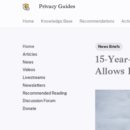
Privacy Guides
Home
Knowledge Base
Recommendations
Acti
Home
News Briefs
Articles
15-Year
News
Allows 
Videos
Livestreams
Newsletters
Recommended Reading
Discussion Forum
Donate