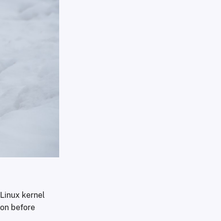
 Linux kernel
ion before