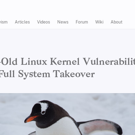
vism
Articles
Videos
News
Forum
Wiki
About
-Old Linux Kernel Vulnerabili
Full System Takeover