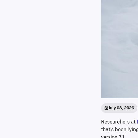
July 08, 2026
Researchers at
that's been lyin
version 7.1.