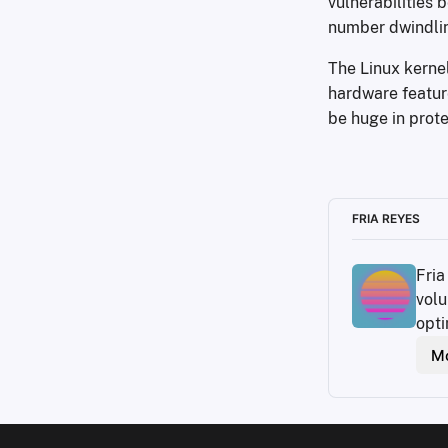
vulnerabilities 
number dwindlin
The Linux kerne
hardware featur
be huge in prote
FRIA REYES
Fria
volu
opti
Mo