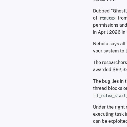
Dubbed "GhostLoc
of
from 
rtmutex
permissions and 
in April 2026 in 
Nebula says all 
your system to t
The researchers 
awarded $92,33
The bug lies in 
thread blocks on
rt_mutex_start
Under the right 
executing task i
can be exploited