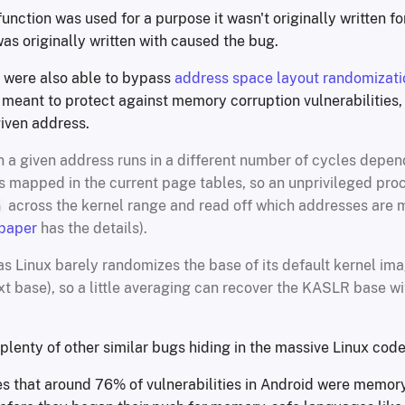
 function was used for a purpose it wasn't originally written f
as originally written with caused the bug.
 were also able to bypass
address space layout randomizati
 meant to protect against memory corruption vulnerabilities,
iven address.
 a given address runs in a different number of cycles depe
is mapped in the current page tables, so an unprivileged pro
across the kernel range and read off which addresses are
h
 paper
has the details).
as Linux barely randomizes the base of its default kernel ima
ext base), so a little averaging can recover the KASLR base w
 plenty of other similar bugs hiding in the massive Linux cod
s that around 76% of vulnerabilities in Android were memor