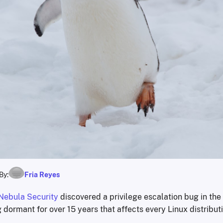
By:
Fria Reyes
Nebula Security
discovered a privilege escalation bug in the
g dormant for over 15 years that affects every Linux distribut