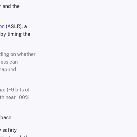
or and the
on
(ASLR), a
 by timing the
nding on whether
cess can
 mapped
ge (~9 bits of
ith near 100%
ebase.
y safety