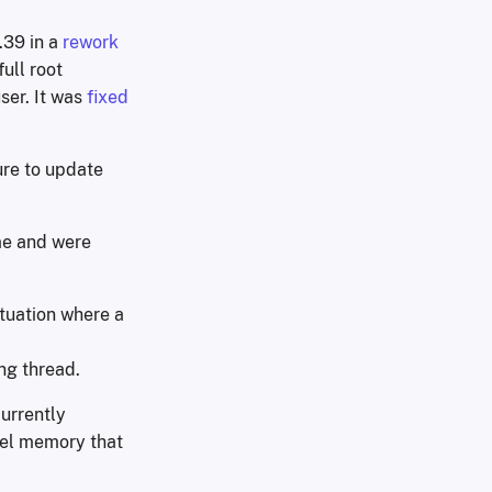
.39 in a
rework
ull root
ser. It was
fixed
ure to update
ime and were
ituation where a
ing thread.
currently
rnel memory that