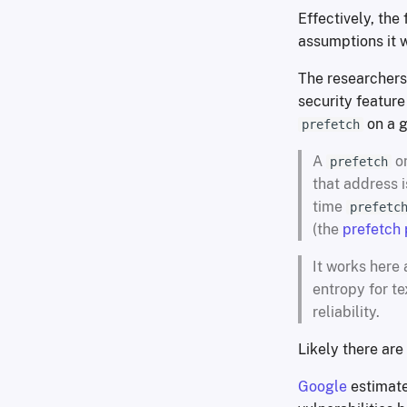
Effectively, the
assumptions it w
The researchers
security feature
on a g
prefetch
A
on
prefetch
that address 
time
prefetc
(the
prefetch
It works here 
entropy for t
reliability.
Likely there are
Google
estimate