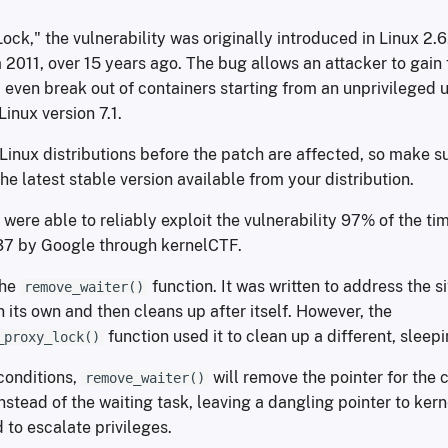
k," the vulnerability was originally introduced in Linux 2.6
2011, over 15 years ago. The bug allows an attacker to gain f
even break out of containers starting from an unprivileged u
Linux version 7.1.
Linux distributions before the patch are affected, so make s
he latest stable version available from your distribution.
were able to reliably exploit the vulnerability 97% of the t
7 by Google through kernelCTF.
the
function. It was written to address the s
remove_waiter()
 its own and then cleans up after itself. However, the
function used it to clean up a different, sleep
_proxy_lock()
conditions,
will remove the pointer for the 
remove_waiter()
nstead of the waiting task, leaving a dangling pointer to ke
 to escalate privileges.