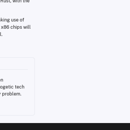
Rust, with the
aking use of
 x86 chips will
l.
n 
ogetic tech 
y problem.