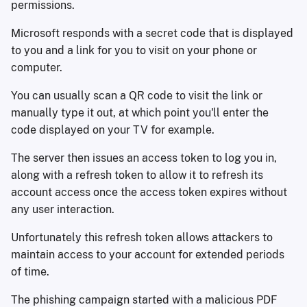
permissions.
Microsoft responds with a secret code that is displayed
to you and a link for you to visit on your phone or
computer.
You can usually scan a QR code to visit the link or
manually type it out, at which point you'll enter the
code displayed on your TV for example.
The server then issues an access token to log you in,
along with a refresh token to allow it to refresh its
account access once the access token expires without
any user interaction.
Unfortunately this refresh token allows attackers to
maintain access to your account for extended periods
of time.
The phishing campaign started with a malicious PDF