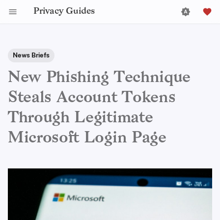
Privacy Guides
News Briefs
New Phishing Technique
Steals Account Tokens
Through Legitimate
Microsoft Login Page