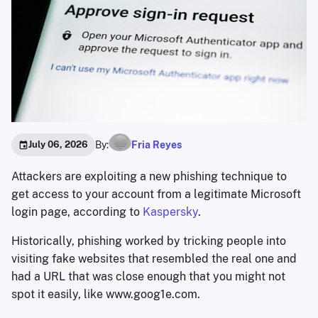
By:
Fria Reyes
July 06, 2026
Attackers are exploiting a new phishing technique to
get access to your account from a legitimate Microsoft
login page, according to
Kaspersky
.
Historically, phishing worked by tricking people into
visiting fake websites that resembled the real one and
had a URL that was close enough that you might not
spot it easily, like www.goog1e.com.