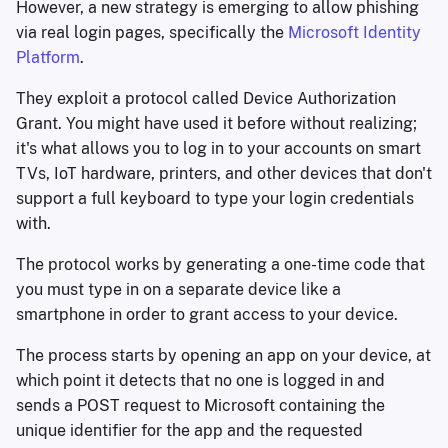
However, a new strategy is emerging to allow phishing
via real login pages, specifically the
Microsoft Identity
Platform
.
They exploit a protocol called Device Authorization
Grant. You might have used it before without realizing;
it's what allows you to log in to your accounts on smart
TVs, IoT hardware, printers, and other devices that don't
support a full keyboard to type your login credentials
with.
The protocol works by generating a one-time code that
you must type in on a separate device like a
smartphone in order to grant access to your device.
The process starts by opening an app on your device, at
which point it detects that no one is logged in and
sends a POST request to Microsoft containing the
unique identifier for the app and the requested