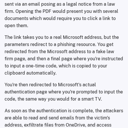
sent via an email posing as a legal notice from a law
firm. Opening the PDF would present you with several
documents which would require you to click a link to
open them.
The link takes you to a real Microsoft address, but the
parameters redirect to a phishing resource. You get
redirected from the Microsoft address to a fake law
firm page, and then a final page where you're instructed
to input a one-time code, which is copied to your
clipboard automatically.
You're then redirected to Microsoft's actual
authentication page where you're prompted to input the
code, the same way you would for a smart TV.
As soon as the authentication is complete, the attackers
are able to read and send emails from the victim's
address, exfiltrate files from OneDrive, and access