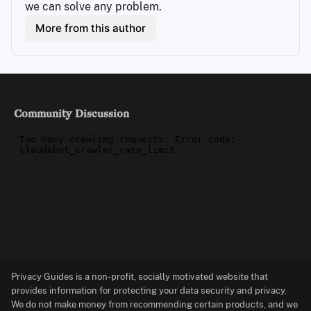
we can solve any problem.
More from this author
Community Discussion
Privacy Guides is a non-profit, socially motivated website that
provides information for protecting your data security and privacy.
We do not make money from recommending certain products, and we