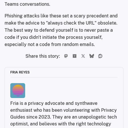
Teams conversations.
Phishing attacks like these set a scary precedent and
make the advice to "always check the URL" obsolete.
The best way to defend yourself is to never paste a
code if you didn't initiate the process yourself,
especially not a code from random emails.
Share this story:
FRIA REYES
Fria is a privacy advocate and synthwave 
enthusiast who has been volunteering with Privacy 
Guides since 2023. They are an unapologetic tech 
optimist, and believes with the right technology 