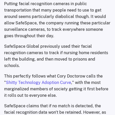
Putting facial recognition cameras in public
transportation that many people need to use to get
around seems particularly diabolical though. It would
allow SafeSpace, the company running these particular
surveillance cameras, to track everywhere someone
goes throughout their day.
SafeSpace Global previously used their facial
recognition cameras to track if nursing home residents
left the building, and then moved to prisons and
schools.
This perfectly follows what Cory Doctorow calls the
"
Shitty Technology Adoption Curve
," with the most
marginalized members of society getting it first before
it rolls out to everyone else.
SafeSpace claims that if no match is detected, the
facial recognition data won't be retained. However, as