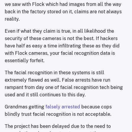
we saw with Flock which had images from all the way
back in the factory stored on it, claims are not always
reality.
Even if what they claim is true, in all likelihood the
security of these cameras is not the best. If hackers
have half as easy a time infiltrating these as they did
with Flock cameras, your facial recognition data is
essentially forfeit.
The facial recognition in these systems is still
extremely flawed as well. False arrests have run
rampant from day one of facial recognition tech being
used and it still continues to this day.
Grandmas getting
falsely arrested
because cops
blindly trust facial recognition is not acceptable.
The project has been delayed due to the need to