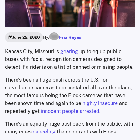
By:
Fria Reyes
June 22, 2026
Kansas City, Missouri is
gearing
up to equip public
buses with facial recognition cameras designed to
detect if a rider is on a list of banned or missing people.
There's been a huge push across the U.S. for
surveillance cameras to be installed all over the place,
the most famous being the Flock cameras that have
been shown time and again to be
highly insecure
and
repeatedly get
innocent people arrested
.
There's an equally huge pushback from the public, with
many cities
canceling
their contracts with Flock.