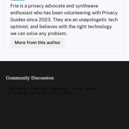
Fria is a privacy advocate and synthwave 
enthusiast who has been volunteering with Privacy 
Guides since 2023. They are an unapologetic tech 
optimist, and believes with the right technology 
we can solve any problem.
More from this author
Community Discussion