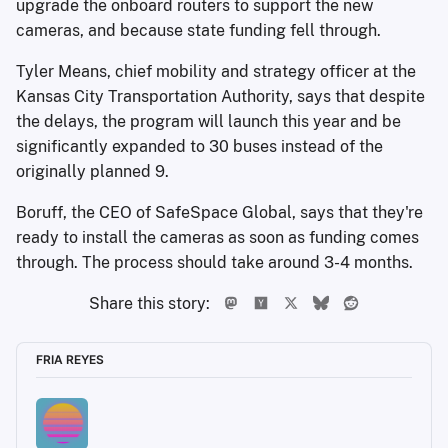
upgrade the onboard routers to support the new
cameras, and because state funding fell through.
Tyler Means, chief mobility and strategy officer at the
Kansas City Transportation Authority, says that despite
the delays, the program will launch this year and be
significantly expanded to 30 buses instead of the
originally planned 9.
Boruff, the CEO of SafeSpace Global, says that they're
ready to install the cameras as soon as funding comes
through. The process should take around 3-4 months.
Share this story:
FRIA REYES