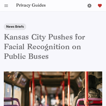
Privacy Guides
News Briefs
Kansas City Pushes for
Facial Recognition on
Public Buses