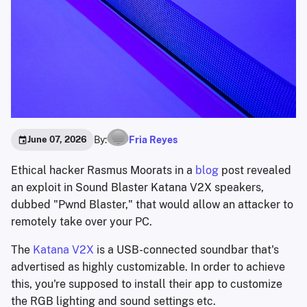
By:
Fria Reyes
June 07, 2026
Ethical hacker Rasmus Moorats in a
blog
post revealed
an exploit in Sound Blaster Katana V2X speakers,
dubbed "Pwnd Blaster," that would allow an attacker to
remotely take over your PC.
The
Katana V2X
is a USB-connected soundbar that's
advertised as highly customizable. In order to achieve
this, you're supposed to install their app to customize
the RGB lighting and sound settings etc.