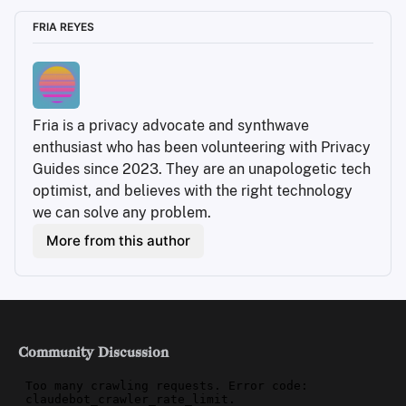
FRIA REYES
Fria is a privacy advocate and synthwave 
enthusiast who has been volunteering with Privacy 
Guides since 2023. They are an unapologetic tech 
optimist, and believes with the right technology 
we can solve any problem.
More from this author
Community Discussion