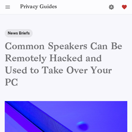
Privacy Guides
News Briefs
Common Speakers Can Be
Remotely Hacked and
Used to Take Over Your
PC