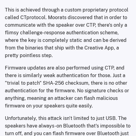
This is achieved through a custom proprietary protocol
called CTprotocol. Moorats discovered that in order to
communicate with the speaker over CTP, there's only a
flimsy challenge-response authentication scheme,
where the key is completely static and can be derived
from the binaries that ship with the Creative App, a
pretty pointless step.
Firmware updates are also performed using CTP, and
there is similarly weak authentication for those. Just a
"trivial to patch" SHA-256 checksum, there is no other
authentication for the firmware. No signature checks or
anything, meaning an attacker can flash malicious
firmware on your speakers quite easily.
Unfortunately, this attack isn't limited to just USB. The
speakers have always-on Bluetooth that's impossible to
turn off, and you can flash firmware over Bluetooth just