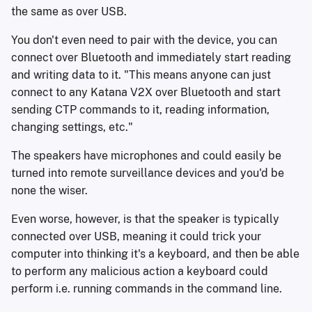
the same as over USB.
You don't even need to pair with the device, you can
connect over Bluetooth and immediately start reading
and writing data to it. "This means anyone can just
connect to any Katana V2X over Bluetooth and start
sending CTP commands to it, reading information,
changing settings, etc."
The speakers have microphones and could easily be
turned into remote surveillance devices and you'd be
none the wiser.
Even worse, however, is that the speaker is typically
connected over USB, meaning it could trick your
computer into thinking it's a keyboard, and then be able
to perform any malicious action a keyboard could
perform i.e. running commands in the command line.