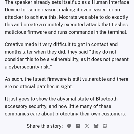
The speaker already sets itself up as a Human Interface
Device for some reason, making it even easier for an
attacker to achieve this. Moorats was able to do exactly
this and create a remotely executed attack that flashes
malicious firmware and runs commands in the terminal.
Creative made it very difficult to get in contact and
months later when they did, they said "they do not
consider this to be a vulnerability, as it does not present
a cybersecurity risk."
As such, the latest firmware is still vulnerable and there
are no official patches in sight.
It just goes to show the abysmal state of Bluetooth
accessory security, and how little many of these
companies care about protecting their own customers.
Share this story: