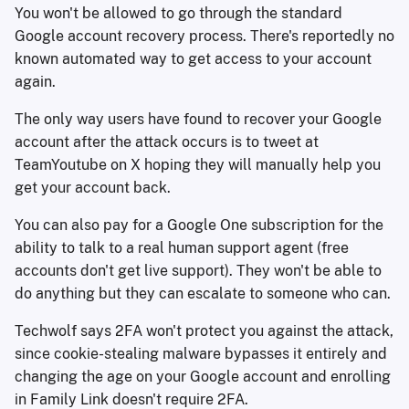
You won't be allowed to go through the standard
Google account recovery process. There's reportedly no
known automated way to get access to your account
again.
The only way users have found to recover your Google
account after the attack occurs is to tweet at
TeamYoutube on X hoping they will manually help you
get your account back.
You can also pay for a Google One subscription for the
ability to talk to a real human support agent (free
accounts don't get live support). They won't be able to
do anything but they can escalate to someone who can.
Techwolf says 2FA won't protect you against the attack,
since cookie-stealing malware bypasses it entirely and
changing the age on your Google account and enrolling
in Family Link doesn't require 2FA.