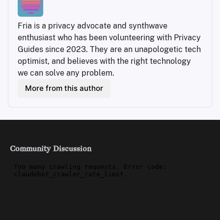
Fria is a privacy advocate and synthwave 
enthusiast who has been volunteering with Privacy 
Guides since 2023. They are an unapologetic tech 
optimist, and believes with the right technology 
we can solve any problem.
More from this author
Community Discussion