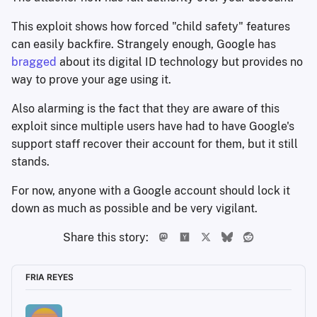
This exploit shows how forced "child safety" features
can easily backfire. Strangely enough, Google has
bragged
about its digital ID technology but provides no
way to prove your age using it.
Also alarming is the fact that they are aware of this
exploit since multiple users have had to have Google's
support staff recover their account for them, but it still
stands.
For now, anyone with a Google account should lock it
down as much as possible and be very vigilant.
Share this story:
FRIA REYES