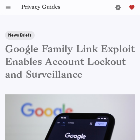
Privacy Guides
News Briefs
Google Family Link Exploit
Enables Account Lockout
and Surveillance