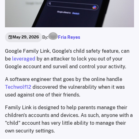
By:
Fria Reyes
May 29, 2026
Google Family Link, Google's child safety feature, can
be
leveraged
by an attacker to lock you out of your
Google account and surveil and control your activity.
A software engineer that goes by the online handle
Techwolf12
discovered the vulnerability when it was
used against one of their friends.
Family Link is designed to help parents manage their
children's accounts and devices. As such, anyone with a
"child" account has very little ability to manage their
own security settings.