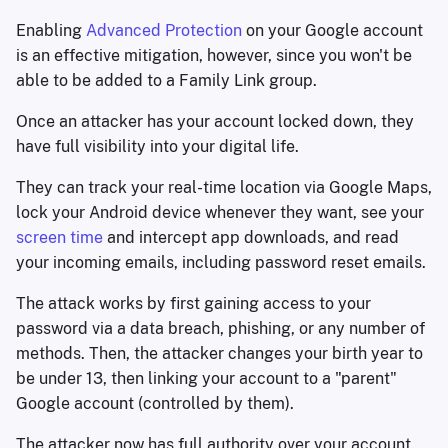
Enabling
Advanced Protection
on your Google account
is an effective mitigation, however, since you won't be
able to be added to a Family Link group.
Once an attacker has your account locked down, they
have full visibility into your digital life.
They can track your real-time location via Google Maps,
lock your Android device whenever they want, see your
screen time
and intercept app downloads, and read
your incoming emails, including password reset emails.
The attack works by first gaining access to your
password via a data breach, phishing, or any number of
methods. Then, the attacker changes your birth year to
be under 13, then linking your account to a "parent"
Google account (controlled by them).
The attacker now has full authority over your account.