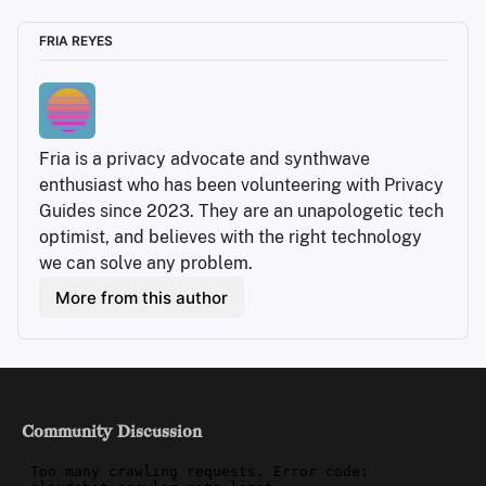
FRIA REYES
Fria is a privacy advocate and synthwave 
enthusiast who has been volunteering with Privacy 
Guides since 2023. They are an unapologetic tech 
optimist, and believes with the right technology 
we can solve any problem.
More from this author
Community Discussion