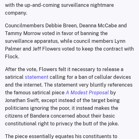
with the up-and-coming surveillance nightmare
company.
Councilmembers Debbie Breen, Deanna McCabe and
Tammy Morrow voted in favor of banning the
surveillance apparatus, while council members Lynn
Palmer and Jeff Flowers voted to keep the contract with
Flock.
After the vote, Flowers felt it necessary to release a
satirical
statement
calling for a ban of cellular devices
and the internet. The statement very bluntly references
the famous satirical piece
A Modest Proposal
by
Jonathan Swift, except instead of the target being
politicians ignoring the poor, it instead makes the
citizens of Bandera concerned about their basic
constitutional right to privacy the butt of the joke.
The piece essentially equates his constituents to