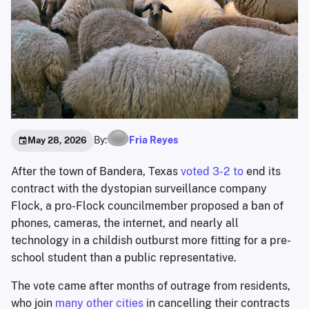
By:
Fria Reyes
May 28, 2026
After the town of Bandera, Texas
voted 3-2 to
end its
contract with the dystopian surveillance company
Flock, a pro-Flock councilmember proposed a ban of
phones, cameras, the internet, and nearly all
technology in a childish outburst more fitting for a pre-
school student than a public representative.
The vote came after months of outrage from residents,
who join
many other cities
in cancelling their contracts