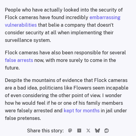
People who have actually looked into the security of
Flock cameras have found incredibly
embarrassing
vulnerabilities
that belie a company that doesn't
consider security at all when implementing their
surveillance system.
Flock cameras have also been responsible for several
false arrests
now, with more surely to come in the
future.
Despite the mountains of evidence that Flock cameras
are a bad idea, politicians like Flowers seem incapable
of even considering the other point of view. I wonder
how he would feel if he or one of his family members
were falsely arrested and
kept for months
in jail under
false pretenses.
Share this story: