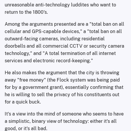
unreasonable anti-technology luddites who want to
return to the 1800's.
Among the arguments presented are a "total ban on all
cellular and GPS-capable devices," a "total ban on all
outward-facing cameras, including residential
doorbells and all commercial CCTV or security camera
technology," and "A total termination of all internet
services and electronic record-keeping."
He also makes the argument that the city is throwing
away "free money" (the Flock system was being paid
for by a government grant), essentially confirming that
he is willing to sell the privacy of his constituents out
for a quick buck.
It's a view into the mind of someone who seems to have
a simplistic, binary view of technology: either it's all
good, or it's all bad.