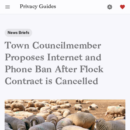
Privacy Guides
News Briefs
Town Councilmember
Proposes Internet and
Phone Ban After Flock
Contract is Cancelled