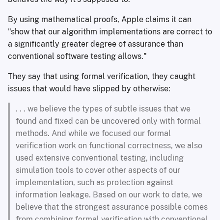
By using mathematical proofs, Apple claims it can
"show that our algorithm implementations are correct to
a significantly greater degree of assurance than
conventional software testing allows."
They say that using formal verification, they caught
issues that would have slipped by otherwise:
. . . we believe the types of subtle issues that we
found and fixed can be uncovered only with formal
methods. And while we focused our formal
verification work on functional correctness, we also
used extensive conventional testing, including
simulation tools to cover other aspects of our
implementation, such as protection against
information leakage. Based on our work to date, we
believe that the strongest assurance possible comes
from combining formal verification with conventional