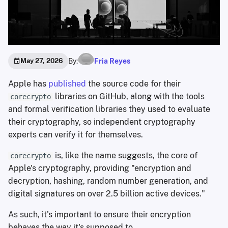
By:
Fria Reyes
May 27, 2026
Apple has
published
the source code for their
libraries on GitHub, along with the tools
corecrypto
and formal verification libraries they used to evaluate
their cryptography, so independent cryptography
experts can verify it for themselves.
is, like the name suggests, the core of
corecrypto
Apple's cryptography, providing "encryption and
decryption, hashing, random number generation, and
digital signatures on over 2.5 billion active devices."
As such, it's important to ensure their encryption
behaves the way it's supposed to.