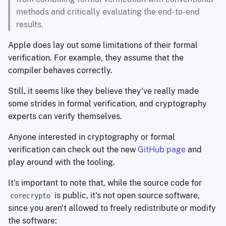
methods and critically evaluating the end-to-end
results.
Apple does lay out some limitations of their formal
verification. For example, they assume that the
compiler behaves correctly.
Still, it seems like they believe they've really made
some strides in formal verification, and cryptography
experts can verify themselves.
Anyone interested in cryptography or formal
verification can check out the new
GitHub page
and
play around with the tooling.
It's important to note that, while the source code for
is public, it's not open source software,
corecrypto
since you aren't allowed to freely redistribute or modify
the software: