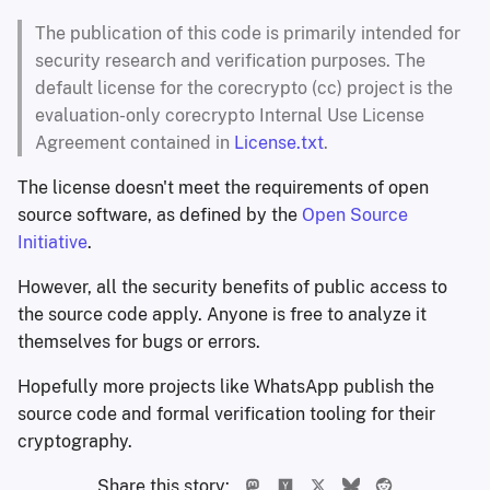
The publication of this code is primarily intended for
security research and verification purposes. The
default license for the corecrypto (cc) project is the
evaluation-only corecrypto Internal Use License
Agreement contained in
License.txt
.
The license doesn't meet the requirements of open
source software, as defined by the
Open Source
Initiative
.
However, all the security benefits of public access to
the source code apply. Anyone is free to analyze it
themselves for bugs or errors.
Hopefully more projects like WhatsApp publish the
source code and formal verification tooling for their
cryptography.
Share this story: