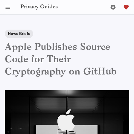
Privacy Guides
News Briefs
Apple Publishes Source
Code for Their
Cryptography on GitHub