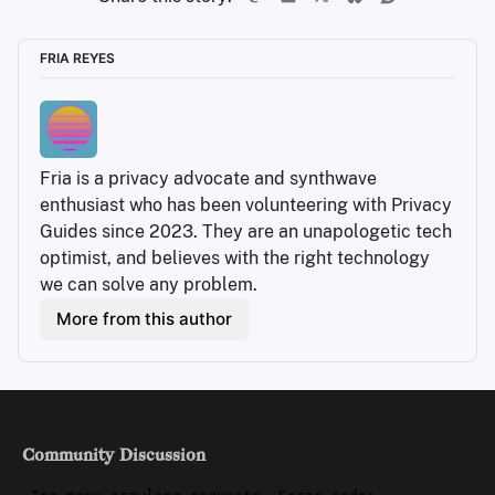
FRIA REYES
Fria is a privacy advocate and synthwave 
enthusiast who has been volunteering with Privacy 
Guides since 2023. They are an unapologetic tech 
optimist, and believes with the right technology 
we can solve any problem.
More from this author
Community Discussion