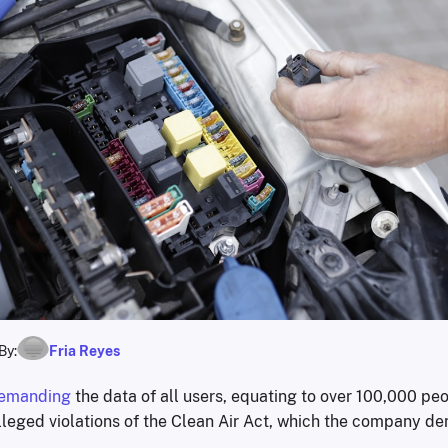
By:
Fria Reyes
emanding
the data of all users, equating to over 100,000 peo
leged violations of the Clean Air Act, which the company de