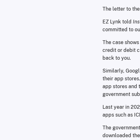
The letter to th
EZ Lynk told
In
committed to our 
The case shows 
credit or debit 
back to you.
Similarly, Googl
their app stores
app stores and t
government sub
Last year in 20
apps such as IC
The government 
downloaded the 