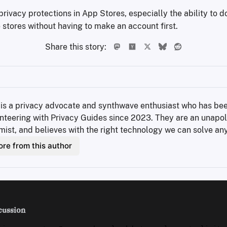
rivacy protections in App Stores, especially the ability to 
stores without having to make an account first.
Share this story:
 is a privacy advocate and synthwave enthusiast who has bee
nteering with Privacy Guides since 2023. They are an unapol
mist, and believes with the right technology we can solve an
re from this author
cussion