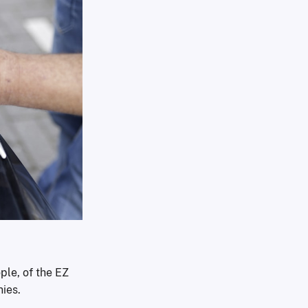
ple, of the EZ
nies.