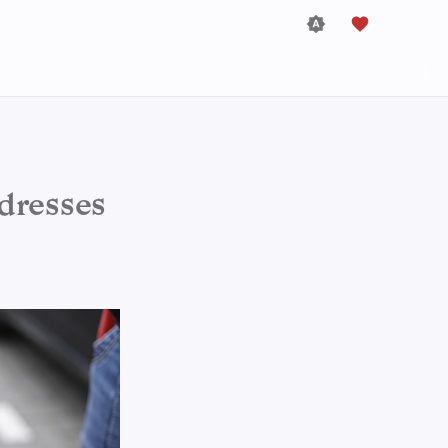
dresses