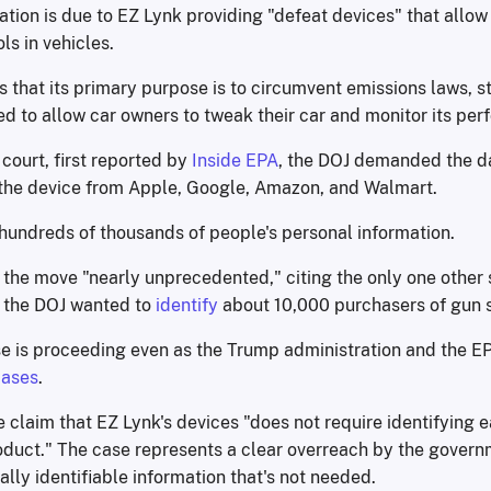
ation is due to EZ Lynk providing "defeat devices" that allow
ls in vehicles.
 that its primary purpose is to circumvent emissions laws, st
d to allow car owners to tweak their car and monitor its pe
e court, first reported by
Inside EPA
, the DOJ demanded the da
he device from Apple, Google, Amazon, and Walmart.
 hundreds of thousands of people's personal information.
 the move "nearly unprecedented," citing the only one other 
 the DOJ wanted to
identify
about 10,000 purchasers of gun 
e is proceeding even as the Trump administration and the 
cases
.
e claim that EZ Lynk's devices "does not require identifying
oduct." The case represents a clear overreach by the govern
ally identifiable information that's not needed.