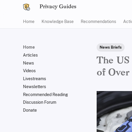
Privacy Guides
Home
Knowledge Base
Recommendations
Acti
Home
News Briefs
Articles
The US 
News
of Over
Videos
Livestreams
Newsletters
Recommended Reading
Discussion Forum
Donate