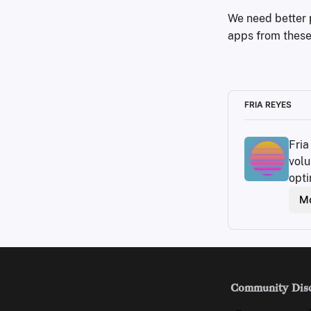
We need better p
apps from these 
FRIA REYES
Fria
volu
opti
Mo
Community Dis