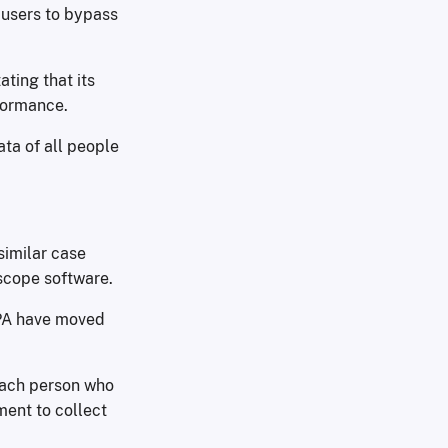
 users to bypass
ating that its
rformance.
ta of all people
similar case
scope software.
EPA have moved
 each person who
ment to collect