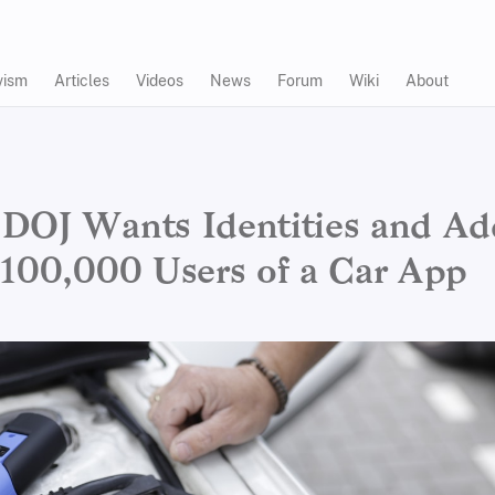
vism
Articles
Videos
News
Forum
Wiki
About
DOJ Wants Identities and Ad
 100,000 Users of a Car App