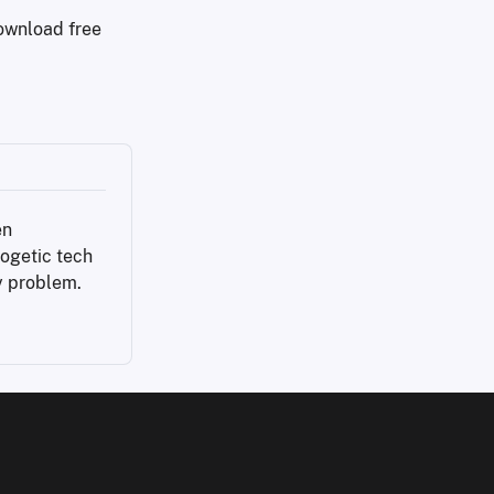
download free
n 
ogetic tech 
y problem.