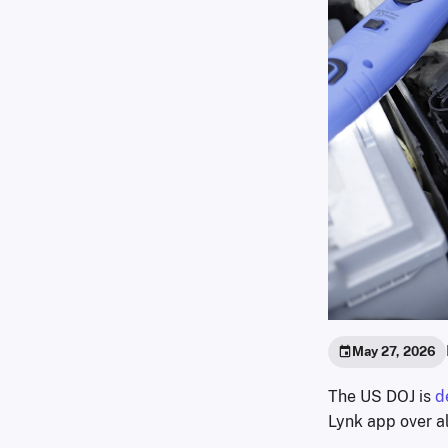
May 27, 2026
The US DOJ is
d
Lynk app over al