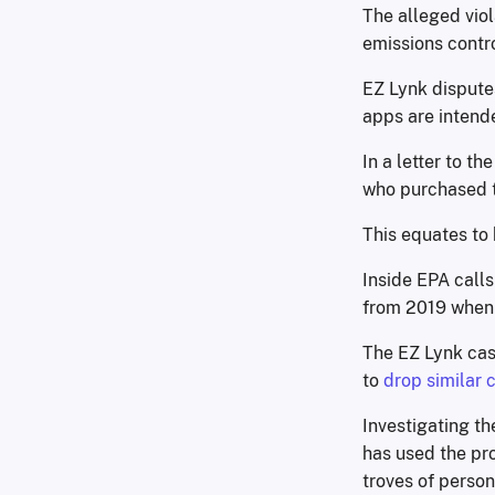
The alleged viol
emissions contro
EZ Lynk disputes
apps are intende
In a letter to th
who purchased t
This equates to
Inside EPA calls
from 2019 when
The EZ Lynk cas
to
drop similar 
Investigating th
has used the pr
troves of person