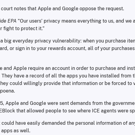
e court notes that Apple and Google oppose the request.
side EPA
"Our users’ privacy means everything to us, and we a
fight to protect it.”
a big everyday privacy vulnerability: when you purchase ite
card, or sign in to your rewards account, all of your purchases
e and Apple require an account in order to purchase and ins
. They have a record of all the apps you have installed from t
hey could willingly provide that information or be forced to v
poena.
25, Apple and Google were sent demands from the governme
EBlock that allowed people to see where ICE agents were sp
could have easily demanded the personal information of a
apps as well.