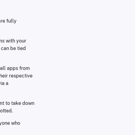
re fully
ms with your
 can be tied
tall apps from
heir respective
ia a
nt to take down
otted.
nyone who