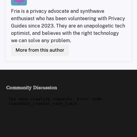
Fria is a privacy advocate and synthwave 
enthusiast who has been volunteering with Privacy 
Guides since 2023. They are an unapologetic tech 
optimist, and believes with the right technology 
we can solve any problem.
More from this author
Community Discussion