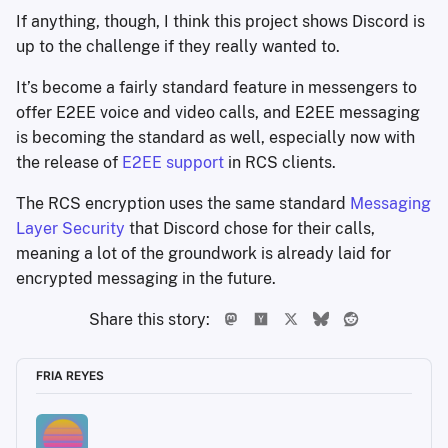
If anything, though, I think this project shows Discord is
up to the challenge if they really wanted to.
It’s become a fairly standard feature in messengers to
offer E2EE voice and video calls, and E2EE messaging
is becoming the standard as well, especially now with
the release of
E2EE support
in RCS clients.
The RCS encryption uses the same standard
Messaging
Layer Security
that Discord chose for their calls,
meaning a lot of the groundwork is already laid for
encrypted messaging in the future.
Share this story:
FRIA REYES