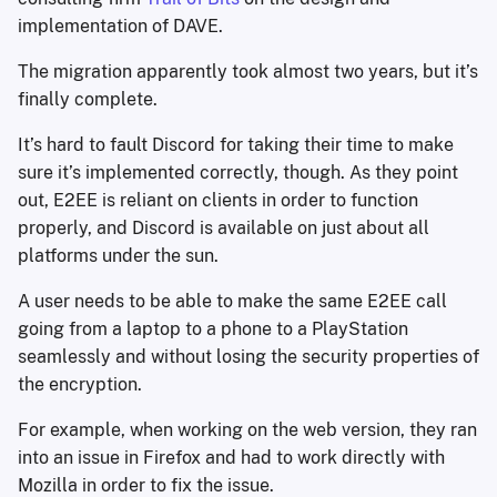
implementation of DAVE.
The migration apparently took almost two years, but it’s
finally complete.
It’s hard to fault Discord for taking their time to make
sure it’s implemented correctly, though. As they point
out, E2EE is reliant on clients in order to function
properly, and Discord is available on just about all
platforms under the sun.
A user needs to be able to make the same E2EE call
going from a laptop to a phone to a PlayStation
seamlessly and without losing the security properties of
the encryption.
For example, when working on the web version, they ran
into an issue in Firefox and had to work directly with
Mozilla in order to fix the issue.