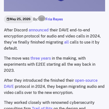
By:
Fria Reyes
May 25, 2026
After Discord
announced
their DAVE end-to-end
encryption protocol for audio and video calls in 2024,
they’ve finally finished migrating
all
calls to use it by
default.
The move was
three years
in the making, with
experiments with E2EE starting all the way back in
2023.
After they introduced the finished their
open-source
DAVE
protocol in 2024, they began migrating audio and
video calls over to the new encryption.
They worked closely with renowned cybersecurity
consulting firm
Trail of Bits
on the design and