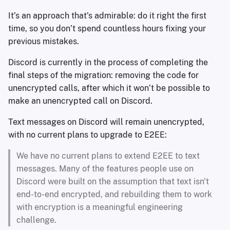
It’s an approach that’s admirable: do it right the first
time, so you don’t spend countless hours fixing your
previous mistakes.
Discord is currently in the process of completing the
final steps of the migration: removing the code for
unencrypted calls, after which it won’t be possible to
make an unencrypted call on Discord.
Text messages on Discord will remain unencrypted,
with no current plans to upgrade to E2EE:
We have no current plans to extend E2EE to text
messages. Many of the features people use on
Discord were built on the assumption that text isn't
end-to-end encrypted, and rebuilding them to work
with encryption is a meaningful engineering
challenge.