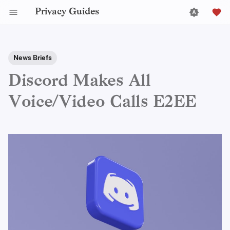
Privacy Guides
News Briefs
Discord Makes All
Voice/Video Calls E2EE