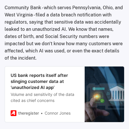
Community Bank - which serves Pennsylvania, Ohio, and
West Virginia - filed a data breach notification with
regulators, saying that sensitive data was accidentally
leaked to an unauthorized AI. We know that names,
dates of birth, and Social Security numbers were
impacted but we don't know how many customers were
affected, which AI was used, or even the exact details
of the incident.
US bank reports itself after
slinging customer data at
‘unauthorized AI app’
Volume and sensitivity of the data
cited as chief concerns
theregister
Connor Jones