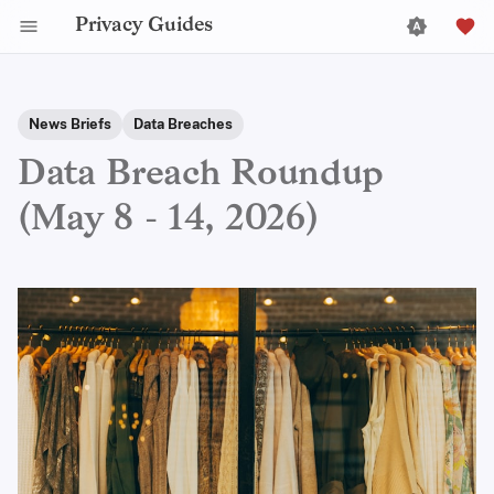
Privacy Guides
News Briefs
Data Breaches
Data Breach Roundup
(May 8 - 14, 2026)