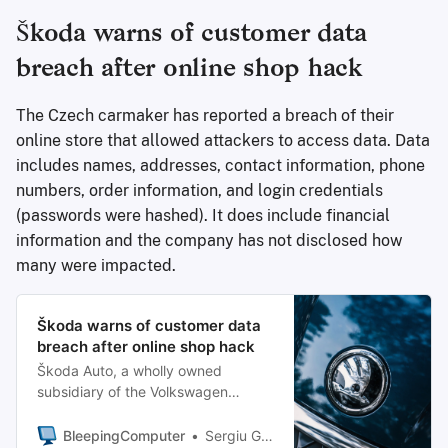
Škoda warns of customer data
breach after online shop hack
The Czech carmaker has reported a breach of their
online store that allowed attackers to access data. Data
includes names, addresses, contact information, phone
numbers, order information, and login credentials
(passwords were hashed). It does include financial
information and the company has not disclosed how
many were impacted.
Škoda warns of customer data
breach after online shop hack
Škoda Auto, a wholly owned
subsidiary of the Volkswagen
Group, has disclosed a data breach
after attackers hacked its online
BleepingComputer
Sergiu Gatlan