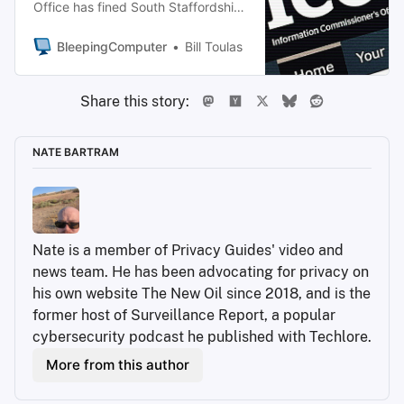
Office has fined South Staffordshire
Water Plc and parent company
South Staffordshire Plc £963,900
BleepingComputer
Bill Toulas
($1.3 million) over a cyberattack
that exposed the personal data of
Share this story:
663,887 customers and employees.
NATE BARTRAM
Nate is a member of Privacy Guides' video and 
news team. He has been advocating for privacy on 
his own website The New Oil since 2018, and is the 
former host of Surveillance Report, a popular 
cybersecurity podcast he published with Techlore.
More from this author