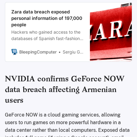
Zara data breach exposed
personal information of 197,000
people
Hackers who gained access to the
databases of Spanish fast-fashion
retailer Zara stole data belonging to
more than 197,000 customers,
BleepingComputer
Sergiu Gatlan
according to data breach
notification service Have I Been
Pwned.
NVIDIA confirms GeForce NOW
data breach affecting Armenian
users
GeForce NOW is a cloud gaming services, allowing
users to run games on more powerful hardware in a
data center rather than local computers. Exposed data