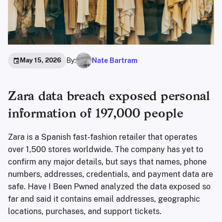
By:
Nate Bartram
May 15, 2026
Zara data breach exposed personal
information of 197,000 people
Zara is a Spanish fast-fashion retailer that operates
over 1,500 stores worldwide. The company has yet to
confirm any major details, but says that names, phone
numbers, addresses, credentials, and payment data are
safe. Have I Been Pwned analyzed the data exposed so
far and said it contains email addresses, geographic
locations, purchases, and support tickets.