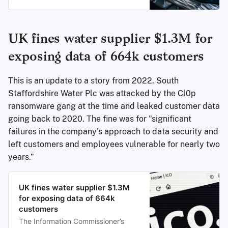
shop and stole the personal
information of an undisclosed
number of customers.
UK fines water supplier $1.3M for
exposing data of 664k customers
This is an update to a story from 2022. South
Staffordshire Water Plc was attacked by the Cl0p
ransomware gang at the time and leaked customer data
going back to 2020. The fine was for "significant
failures in the company's approach to data security and
left customers and employees vulnerable for nearly two
years.”
UK fines water supplier $1.3M
for exposing data of 664k
customers
The Information Commissioner’s