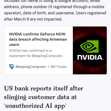
includes full name (if using a Google account), email
address, phone number (if registered through a mobile
operator), date of birth, and username. Users registered
after March 9 are not impacted.
NVIDIA confirms GeForce NOW
data breach affecting Armenian
users
NVIDIA has confirmed in a
statement for BleepingComputer
that GeForce NOW user information
has been exposed in a data breach.
BleepingComputer
Bill Toulas
US bank reports itself after
slinging customer data at
'unauthorized AI app'