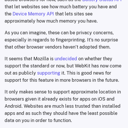
that let websites see how much battery you have and
the
Device Memory API
that lets sites see
approximately how much memory you have.
As you can imagine, these can be privacy concerns,
especially in regards to fingerprinting. It’s no surprise
that other browser vendors haven’t adopted them.
It seems that Mozilla is
undecided
on whether they
support the standard or now, but WebKit has now come
out as publicly
supporting
it. This is good news for
support for this feature in more browsers in the future.
It only makes sense to support approximate location in
browsers given it already exists for apps on iOS and
Android. Websites are much less trusted than installed
apps and as such they should have the least possible
data on you in order to function.