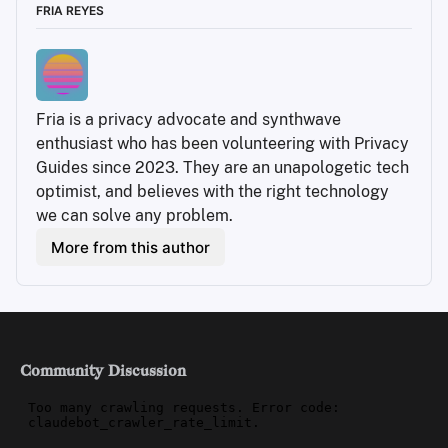
FRIA REYES
Fria is a privacy advocate and synthwave 
enthusiast who has been volunteering with Privacy 
Guides since 2023. They are an unapologetic tech 
optimist, and believes with the right technology 
we can solve any problem.
More from this author
Community Discussion