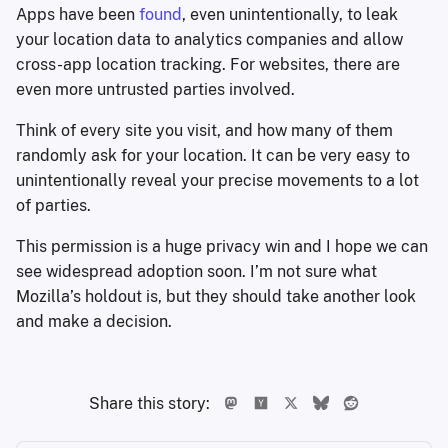
Apps have been
found
, even unintentionally, to leak
your location data to analytics companies and allow
cross-app location tracking. For websites, there are
even more untrusted parties involved.
Think of every site you visit, and how many of them
randomly ask for your location. It can be very easy to
unintentionally reveal your precise movements to a lot
of parties.
This permission is a huge privacy win and I hope we can
see widespread adoption soon. I’m not sure what
Mozilla’s holdout is, but they should take another look
and make a decision.
Share this story: