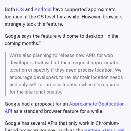
Both
iOS
and
Android
have supported approximate
location at the OS level for a while. However, browsers
strangely lack this feature.
Google says the feature will come to desktop “in the
coming months.”
We’re also planning to release new APIs for web
developers that will let them request approximate
location or specify if they need precise location. We
encourage developers to review their location needs
and only ask for precise location when it’s required
for the site functionality.
Google had a proposal for an
Approximate Geolocation
API
as a standard browser feature for a while.
Google has several APIs that only work in Chromium-
based browsers for now, such as the
Battery Status API