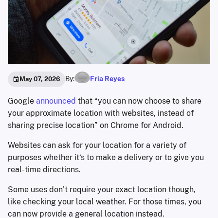
By:
Fria Reyes
May 07, 2026
Google
announced
that “you can now choose to share
your approximate location with websites, instead of
sharing precise location” on Chrome for Android.
Websites can ask for your location for a variety of
purposes whether it‘s to make a delivery or to give you
real-time directions.
Some uses don’t require your exact location though,
like checking your local weather. For those times, you
can now provide a general location instead.