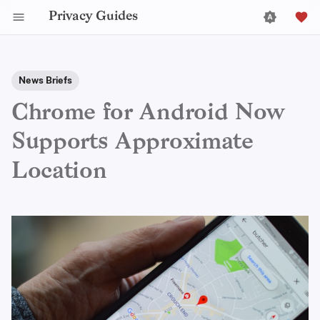
Privacy Guides
News Briefs
Chrome for Android Now
Supports Approximate
Location