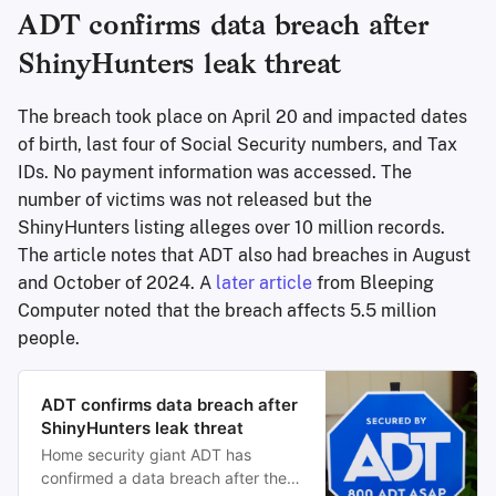
ADT confirms data breach after
ShinyHunters leak threat
The breach took place on April 20 and impacted dates
of birth, last four of Social Security numbers, and Tax
IDs. No payment information was accessed. The
number of victims was not released but the
ShinyHunters listing alleges over 10 million records.
The article notes that ADT also had breaches in August
and October of 2024. A
later article
from Bleeping
Computer noted that the breach affects 5.5 million
people.
ADT confirms data breach after
ShinyHunters leak threat
Home security giant ADT has
confirmed a data breach after the