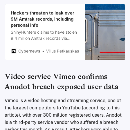
Hackers threaten to leak over
9M Amtrak records, including
personal info
ShinyHunters claims to have stolen
9.4 million Amtrak records via
Salesforce and is threatening to
leak personal data unless a ransom
Cybernews
Vilius Petkauskas
is paid.
Video service Vimeo confirms
Anodot breach exposed user data
Vimeo is a video hosting and streaming service, one of
the largest competitors to YouTube (according to this
article), with over 300 million registered users. Anodot
is a third-party service vendor who suffered a breach
earlier this month. As a result, attackers were able to