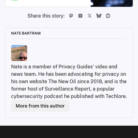
Share this story:
NATE BARTRAM
Nate is a member of Privacy Guides' video and 
news team. He has been advocating for privacy on 
his own website The New Oil since 2018, and is the 
former host of Surveillance Report, a popular 
cybersecurity podcast he published with Techlore.
More from this author