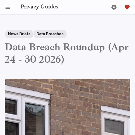
Privacy Guides
News Briefs
Data Breaches
Data Breach Roundup (Apr
24 - 30 2026)