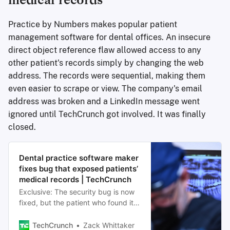
medical records
Practice by Numbers makes popular patient
management software for dental offices. An insecure
direct object reference flaw allowed access to any
other patient's records simply by changing the web
address. The records were sequential, making them
even easier to scrape or view. The company's email
address was broken and a LinkedIn message went
ignored until TechCrunch got involved. It was finally
closed.
Dental practice software maker
fixes bug that exposed patients’
medical records | TechCrunch
Exclusive: The security bug is now
fixed, but the patient who found it
said it was challenging to alert the
software company about the issue.
TechCrunch
Zack Whittaker