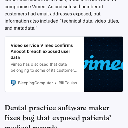
compromise Vimeo. An undisclosed number of
customers had email addresses exposed, but
information also included "technical data, video titles,
and metadata."
Video service Vimeo confirms
Anodot breach exposed user
data
Vimeo has disclosed that data
belonging to some of its customers
and users has been accessed
without authorization following the
BleepingComputer
Bill Toulas
recent breach at the Anodot data
anomaly detection company.
Dental practice software maker
fixes bug that exposed patients’