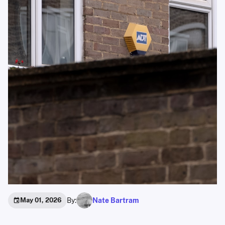
By:
Nate Bartram
May 01, 2026