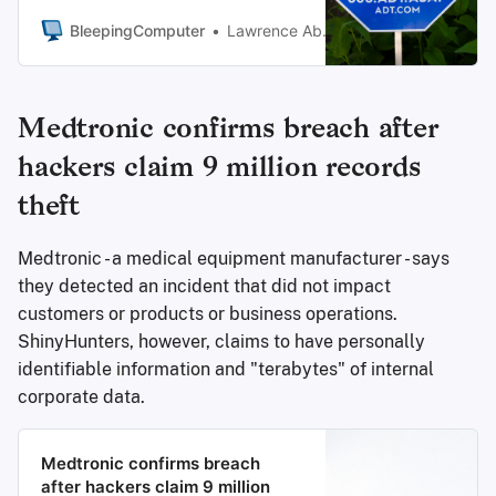
ShinyHunters extortion group
threatened to leak stolen data
BleepingComputer
Lawrence Abrams
unless a ransom is paid.
Medtronic confirms breach after
hackers claim 9 million records
theft
Medtronic - a medical equipment manufacturer - says
they detected an incident that did not impact
customers or products or business operations.
ShinyHunters, however, claims to have personally
identifiable information and "terabytes" of internal
corporate data.
Medtronic confirms breach
after hackers claim 9 million