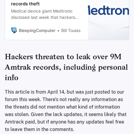
records theft
Medical device giant Medtronic
disclosed last week that hackers
breached its network and accessed
data in “certain corporate IT
BleepingComputer
Bill Toulas
systems.”
Hackers threaten to leak over 9M
Amtrak records, including personal
info
This article is from April 14, but was just posted to our
forum this week. There's not really any information as
the threats did not mention what kind of information
was stolen. Given the lack updates, it seems likely that
Amtrack paid, but if anyone has any updates feel free
to leave them in the comments.