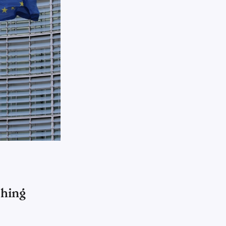
shing