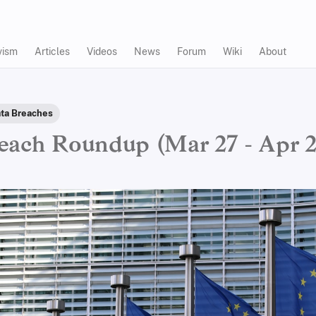
vism
Articles
Videos
News
Forum
Wiki
About
ta Breaches
each Roundup (Mar 27 - Apr 2