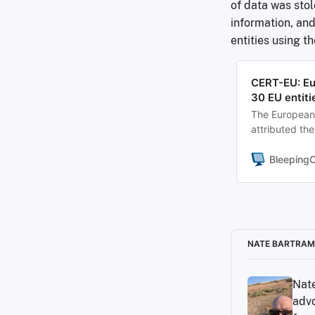
of data was sto
information, and
entities using t
CERT-EU: Eu
30 EU entiti
The European 
attributed th
TeamPCP threa
the data of at
Bleeping
NATE BARTRAM
Nate
advo