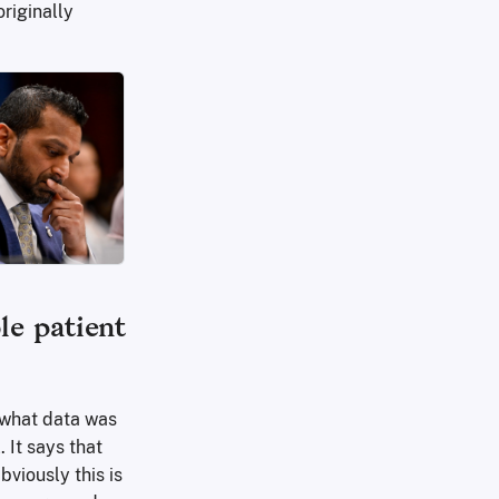
riginally
le patient
 what data was
 It says that
viously this is