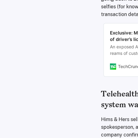
selfies (for kn
transaction deta
Exclusive: 
of driver’s 
An exposed A
reams of cust
TechCrun
Telehealt
system wa
Hims & Hers sell
spokesperson, at
company confirm