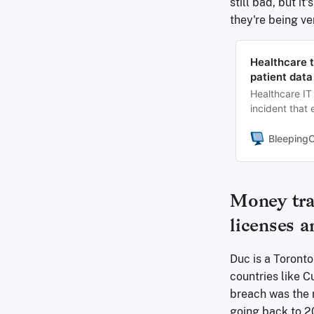
still bad, but i
they're being ve
Healthcare 
patient data
Healthcare IT
incident that
disruption las
Bleeping
Money tra
licenses 
Duc is a Toronto
countries like C
breach was the 
going back to 20