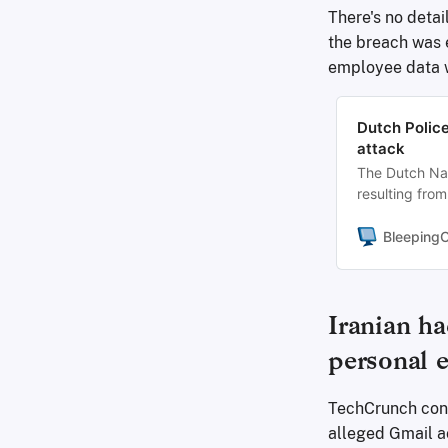
There's no detail
the breach was e
employee data 
Dutch Police
attack
The Dutch Nati
resulting from
impact and has
Bleeping
Iranian ha
personal 
TechCrunch conf
alleged Gmail a