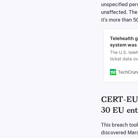
unspecified pers
unaffected. The 
it's more than 5
Telehealth g
system was 
The U.S. tele
ticket data ov
TechCrun
CERT-EU: 
30 EU ent
This breach too
discovered Marc