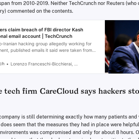
span from 2010-2019. Neither TechCrunch nor Reuters (who o
ory) commented on the contents.
ers claim breach of FBI director Kash
onal email account | TechCrunch
o-Iranian hacking group allegedly working for
ment, published emails it said were taken from
unt of FBI director Kash Patel.
ch
Lorenzo Franceschi-Bicchierai, Zack Whittaker
 tech firm CareCloud says hackers sto
e company is still determining exactly how many patients and
 does seem that the measures they had in place were helpful.
 environments was compromised and only for about 8 hours. Ob