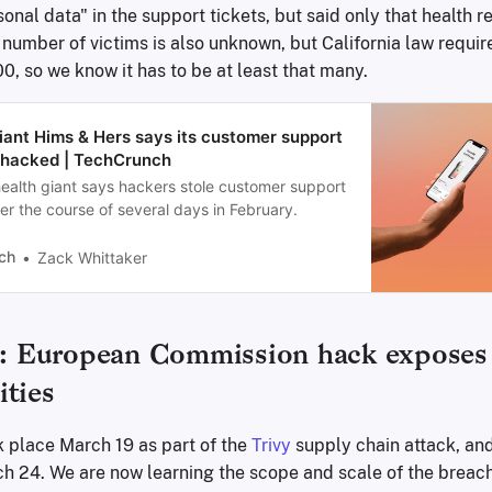
onal data" in the support tickets, but said only that health 
number of victims is also unknown, but California law require
00, so we know it has to be at least that many.
iant Hims & Hers says its customer support
hacked | TechCrunch
health giant says hackers stole customer support
er the course of several days in February.
ch
Zack Whittaker
European Commission hack exposes 
ities
k place March 19 as part of the
Trivy
supply chain attack, an
h 24. We are now learning the scope and scale of the brea