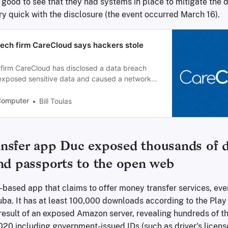
t's good to see that they had systems in place to mitigate th
ry quick with the disclosure (the event occurred March 16).
tech firm CareCloud says hackers stole
 firm CareCloud has disclosed a data breach
 exposed sensitive data and caused a network
ting approximately eight hours.
Computer
Bill Toulas
nsfer app Duc exposed thousands of dr
and passports to the open web
-based app that claims to offer money transfer services, eve
uba. It has at least 100,000 downloads according to the Play 
result of an exposed Amazon server, revealing hundreds of th
20 including government-issued IDs (such as driver's license