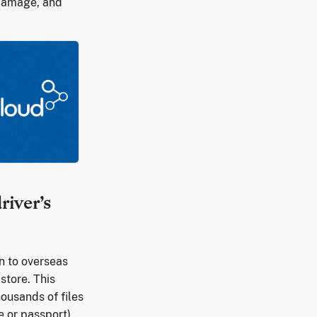
e damage, and
iver’s
n to overseas
store. This
ousands of files
 or passport),