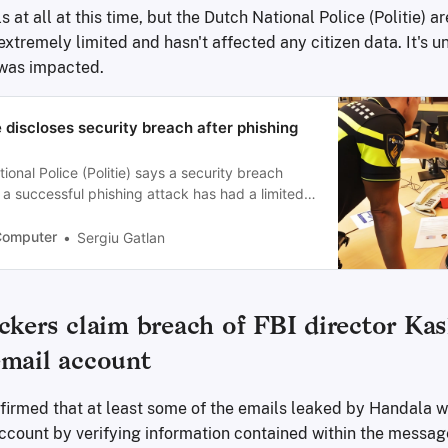
s at all at this time, but the Dutch National Police (Politie) a
xtremely limited and hasn't affected any citizen data. It's un
was impacted.
 discloses security breach after phishing
onal Police (Politie) says a security breach
 a successful phishing attack has had a limited
n’t affected citizens’ data.
Computer
Sergiu Gatlan
ckers claim breach of FBI director Kas
email account
irmed that at least some of the emails leaked by Handala w
ccount by verifying information contained within the messag