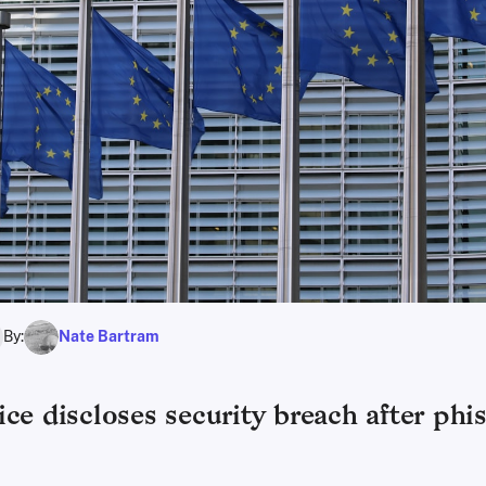
By:
Nate Bartram
ce discloses security breach after phi