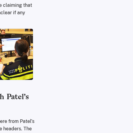
re claiming that
clear if any
h Patel’s
ere from Patel’s
e headers. The