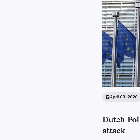
April 03, 2026
Dutch Poli
attack