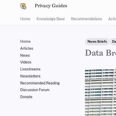
Privacy Guides
Home
Knowledge Base
Recommendations
Acti
Home
News Briefs
Da
Articles
Data Br
News
Videos
Livestreams
Newsletters
Recommended Reading
Discussion Forum
Donate