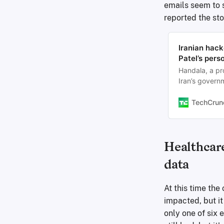
emails seem to 
reported the st
Iranian hack
Patel’s pers
Handala, a pr
Iran’s govern
the Gmail acco
TechCrun
Healthcare
data
At this time th
impacted, but it
only one of six