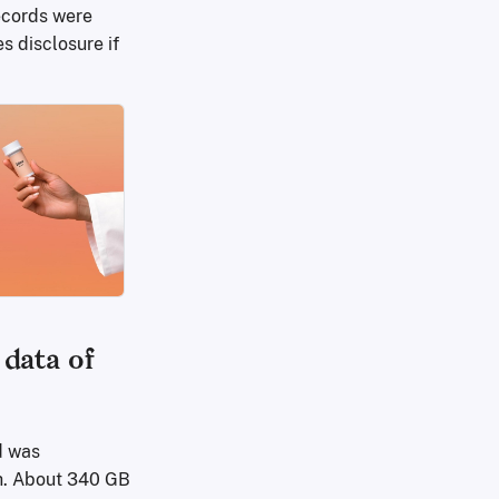
records were
s disclosure if
data of
d was
ch. About 340 GB