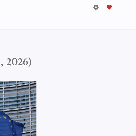
, 2026)