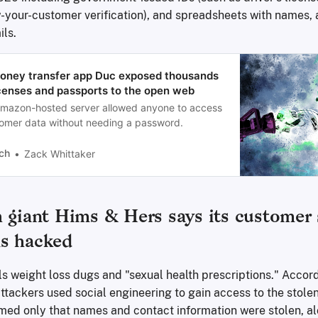
ow-your-customer verification), and spreadsheets with names,
ils.
Money transfer app Duc exposed thousands
licenses and passports to the open web
mazon-hosted server allowed anyone to access
omer data without needing a password.
ch
Zack Whittaker
h giant Hims & Hers says its customer
s hacked
s weight loss dugs and "sexual health prescriptions." Accord
tackers used social engineering to gain access to the stole
ed only that names and contact information were stolen, al