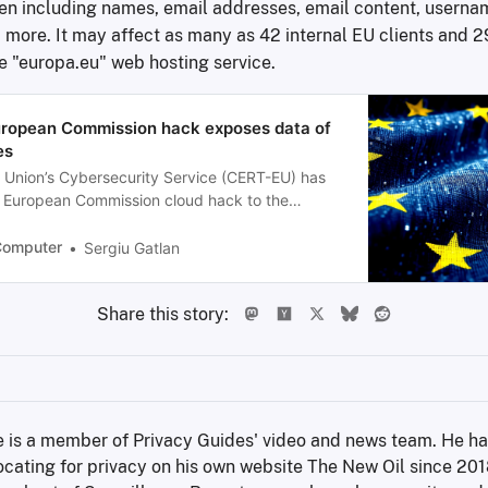
len including names, email addresses, email content, userna
 more. It may affect as many as 42 internal EU clients and 2
he "europa.eu" web hosting service.
ropean Commission hack exposes data of
es
Union’s Cybersecurity Service (CERT-EU) has
e European Commission cloud hack to the
t group, saying the resulting breach exposed
 least 29 other Union entities.
Computer
Sergiu Gatlan
Share this story:
 is a member of Privacy Guides' video and news team. He ha
cating for privacy on his own website The New Oil since 2018,