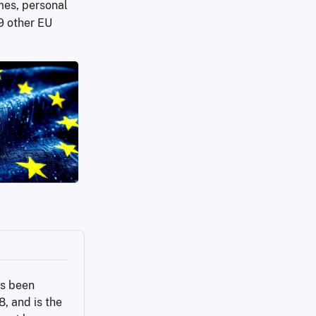
mes, personal
9 other EU
s been 
 and is the 