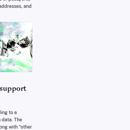
 addresses, and
 support
ing to a
n data. The
ong with "other