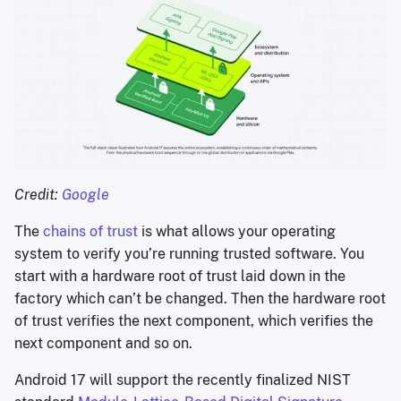
Credit: 
Google
The
chains of trust
is what allows your operating
system to verify you’re running trusted software. You
start with a hardware root of trust laid down in the
factory which can’t be changed. Then the hardware root
of trust verifies the next component, which verifies the
next component and so on.
Android 17 will support the recently finalized NIST