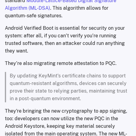
standard
Module-Lattice-Based Digital Signature
Algorithm (ML-DSA)
. This algorithm allows for
quantum-safe signatures.
Android Verified Boot is essential for security on your
system: after all, if you can’t verify you’re running
trusted software, then an attacker could run anything
they want.
They’re also migrating remote attestation to PQC.
By updating KeyMint's certificate chains to support
quantum-resistant algorithms, devices can securely
prove their state to relying parties, maintaining trust
in a post-quantum environment.
They're bringing the new cryptography to app signing,
too: developers can now utilize the new PQC in the
Android Keystore, keeping key material securely
isolated from the main operating system. The new ML-