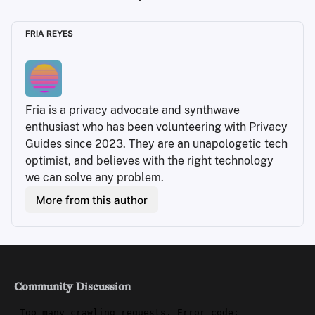
FRIA REYES
Fria is a privacy advocate and synthwave 
enthusiast who has been volunteering with Privacy 
Guides since 2023. They are an unapologetic tech 
optimist, and believes with the right technology 
we can solve any problem.
More from this author
Community Discussion