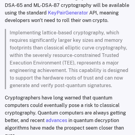
DSA-65 and ML-DSA-87 cryptography will be available
using the standard
KeyPairGenerator
API, meaning
developers won't need to roll their own crypto.
Implementing lattice-based cryptography, which
requires significantly larger key sizes and memory
footprints than classical elliptic curve cryptography,
within the severely resource-constrained Trusted
Execution Environment (TEE), represents a major
engineering achievement. This capability is designed
to support the hardware roots of trust and can now
generate and verify post-quantum signatures.
Cryptographers have long warned that quantum
computers could eventually pose a risk to classical
cryptography. Quantum computers are always getting
better, and recent
advances
in quantum decryption
algorithms have made the prospect seem closer than