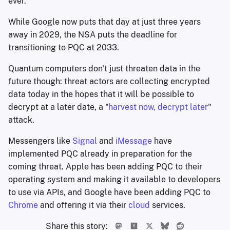
ever.
While Google now puts that day at just three years
away in 2029, the NSA puts the deadline for
transitioning to PQC at 2033.
Quantum computers don't just threaten data in the
future though: threat actors are collecting encrypted
data today in the hopes that it will be possible to
decrypt at a later date, a "
harvest now, decrypt later
"
attack.
Messengers like
Signal
and
iMessage
have
implemented PQC already in preparation for the
coming threat. Apple has been adding PQC to their
operating system and making it available to developers
to use via APIs, and Google have been adding PQC to
Chrome
and offering it via their
cloud
services.
Share this story: