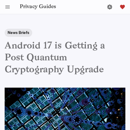
Privacy Guides
News Briefs
Android 17 is Getting a
Post Quantum
Cryptography Upgrade