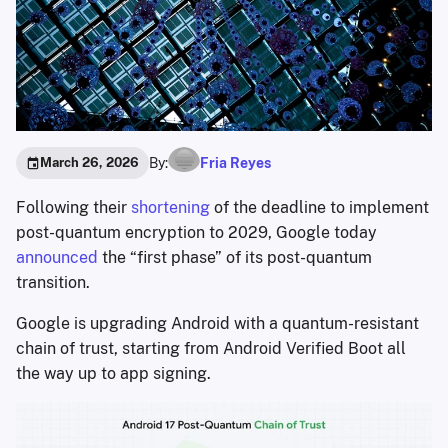
By:
Fria Reyes
March 26, 2026
Following their
shortening
of the deadline to implement
post-quantum encryption to 2029, Google today
announced
the “first phase” of its post-quantum
transition.
Google is upgrading Android with a quantum-resistant
chain of trust, starting from Android Verified Boot all
the way up to app signing.