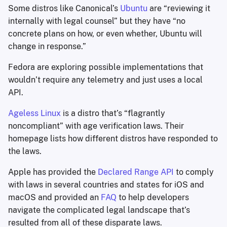
Some distros like Canonical’s
Ubuntu
are “reviewing it
internally with legal counsel” but they have “no
concrete plans on how, or even whether, Ubuntu will
change in response.”
Fedora are exploring possible implementations that
wouldn’t require any telemetry and just uses a local
API.
Ageless Linux
is a distro that’s “flagrantly
noncompliant” with age verification laws. Their
homepage lists how different distros have responded to
the laws.
Apple has provided the
Declared Range API
to comply
with laws in several countries and states for iOS and
macOS and provided an
FAQ
to help developers
navigate the complicated legal landscape that’s
resulted from all of these disparate laws.