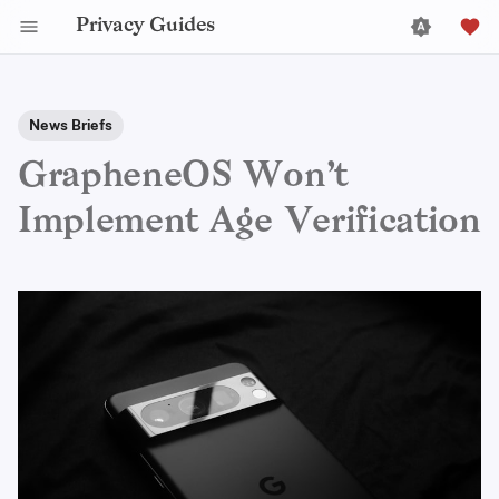
Privacy Guides
News Briefs
GrapheneOS Won’t
Implement Age Verification