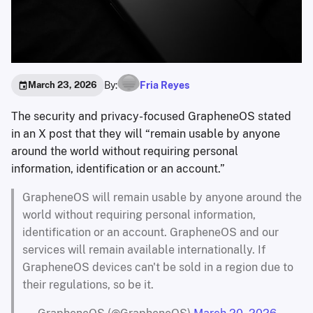
By:
Fria Reyes
March 23, 2026
The security and privacy-focused GrapheneOS stated
in an X post that they will “remain usable by anyone
around the world without requiring personal
information, identification or an account.”
GrapheneOS will remain usable by anyone around the
world without requiring personal information,
identification or an account. GrapheneOS and our
services will remain available internationally. If
GrapheneOS devices can't be sold in a region due to
their regulations, so be it.