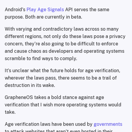
Android’s
Play Age Signals
API serves the same
purpose. Both are currently in beta.
With varying and contradictory laws across so many
different regions, not only do these laws pose a privacy
concern, they’re also going to be difficult to enforce
and cause chaos as developers and operating systems
scramble to find ways to comply.
It’s unclear what the future holds for age verification,
wherever the laws pass, there seems to be a trail of
destruction in its wake.
GrapheneOS takes a bold stance against age
verification that I wish more operating systems would
take.
Age verification laws have been used by
governments
to attack websites that aren’t even hosted in their