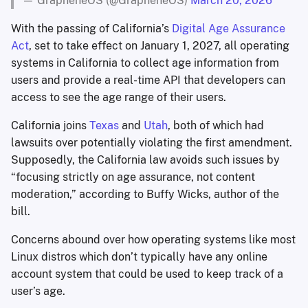
— GrapheneOS (@GrapheneOS)
March 20, 2026
With the passing of California’s
Digital Age Assurance
Act
, set to take effect on January 1, 2027, all operating
systems in California to collect age information from
users and provide a real-time API that developers can
access to see the age range of their users.
California joins
Texas
and
Utah
, both of which had
lawsuits over potentially violating the first amendment.
Supposedly, the California law avoids such issues by
“focusing strictly on age assurance, not content
moderation,” according to Buffy Wicks, author of the
bill.
Concerns abound over how operating systems like most
Linux distros which don’t typically have any online
account system that could be used to keep track of a
user’s age.