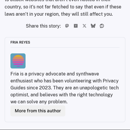
country, so it’s not far fetched to say that even if these
laws aren’t in your region, they will still affect you.
Share this story:
FRIA REYES
Fria is a privacy advocate and synthwave 
enthusiast who has been volunteering with Privacy 
Guides since 2023. They are an unapologetic tech 
optimist, and believes with the right technology 
we can solve any problem.
More from this author