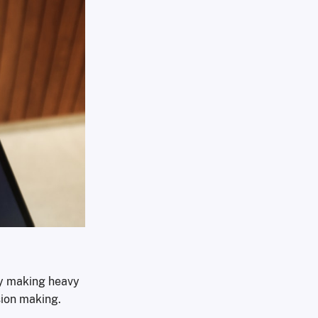
dy making heavy
sion making.