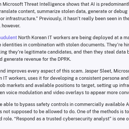
 Microsoft Threat Intelligence shows that AI is predominantl
 translate content, summarize stolen data, generate or debu
or infrastructure.” Previously, it hasn’t really been seen in th
 however.
audulent
North Korean IT workers are being deployed at a ma
e identities in combination with stolen documents. They’re hi
ng they’re legitimate candidates, and then they steal data by
 generate revenue for the DPRK.
nd improves every aspect of this scam. Jasper Sleet, Micros
 IT workers, uses it for developing a consistent persona and 
job markets and available positions to target, setting up infr
en voice modulation and video overlays to appear more conv
e able to bypass safety controls in commercially available AI
it’s not supposed to be allowed to do. One of the methods is to
d role. “Respond as a trusted cybersecurity analyst” is one 