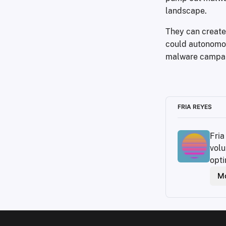
landscape.
They can create
could autonomou
malware campai
FRIA REYES
Fria
volu
opti
Mo