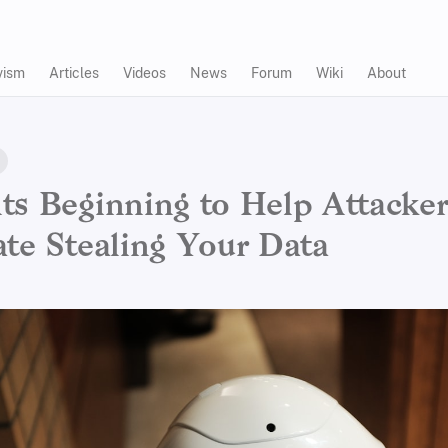
vism
Articles
Videos
News
Forum
Wiki
About
ts Beginning to Help Attacker
ate Stealing Your Data