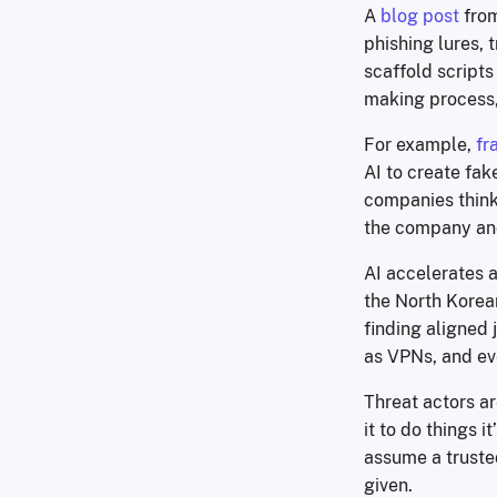
A
blog post
from
phishing lures,
scaffold scripts 
making process,
For example,
fr
AI to create fak
companies thinki
the company and
AI accelerates a
the North Korean
finding aligned 
as VPNs, and ev
Threat actors ar
it to do things 
assume a truste
given.