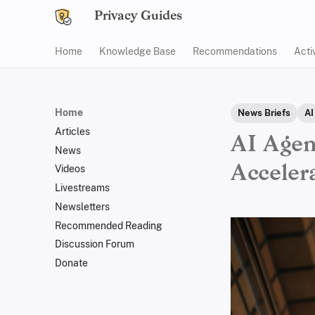
Privacy Guides
Home
Knowledge Base
Recommendations
Acti
Home
News Briefs
AI
Articles
AI Agen
News
Acceler
Videos
Livestreams
Newsletters
Recommended Reading
Discussion Forum
Donate