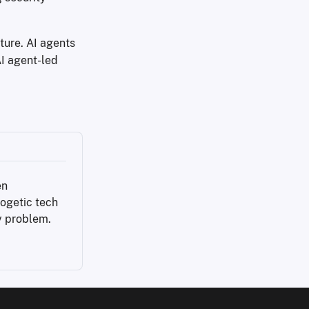
ture. AI agents
I agent-led
n 
ogetic tech 
y problem.