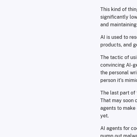
This kind of thi
significantly lo
and maintaining
AI is used to re
products, and g
The tactic of us
convincing AI-g
the personal wri
person it’s mimi
The last part of
That may soon c
agents to make 
yet.
AI agents for c
pump out malwar