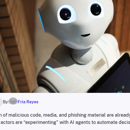
By:
Fria Reyes
6
n of malicious code, media, and phishing material are alrea
t actors are “experimenting” with AI agents to automate deci