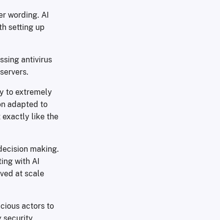
ver wording. AI
th setting up
ssing antivirus
servers.
ay to extremely
on adapted to
 exactly like the
 decision making.
ing with AI
ved at scale
cious actors to
 security