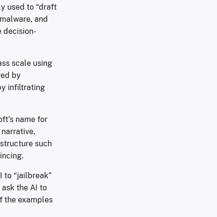
y used to “draft
g malware, and
e decision-
ss scale using
red by
 infiltrating
oft’s name for
narrative,
astructure such
incing.
 to “jailbreak”
 ask the AI to
of the examples