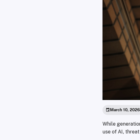
March 10, 202
While generatio
use of AI, threa