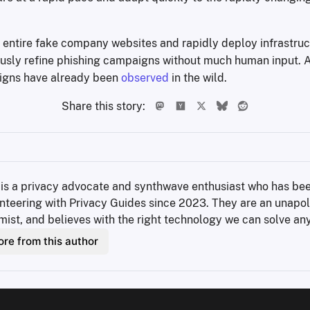
 entire fake company websites and rapidly deploy infrastruc
sly refine phishing campaigns without much human input. A
gns have already been
observed
in the wild.
Share this story:
 is a privacy advocate and synthwave enthusiast who has bee
nteering with Privacy Guides since 2023. They are an unapol
mist, and believes with the right technology we can solve an
re from this author