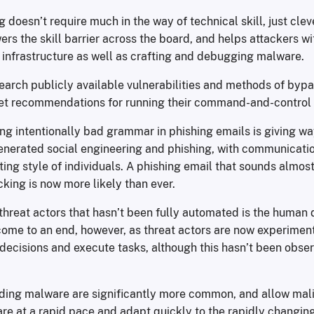
ng doesn’t require much in the way of technical skill, just cle
wers the skill barrier across the board, and helps attackers wi
 infrastructure as well as crafting and debugging malware.
search publicly available vulnerabilities and methods of bypa
et recommendations for running their command-and-control 
ing intentionally bad grammar in phishing emails is giving w
enerated social engineering and phishing, with communicati
ting style of individuals. A phishing email that sounds almost
cking is now more likely than ever.
 threat actors that hasn’t been fully automated is the human
ome to an end, however, as threat actors are now experiment
decisions and execute tasks, although this hasn’t been obser
oding malware are significantly more common, and allow mali
e at a rapid pace and adapt quickly to the rapidly changing