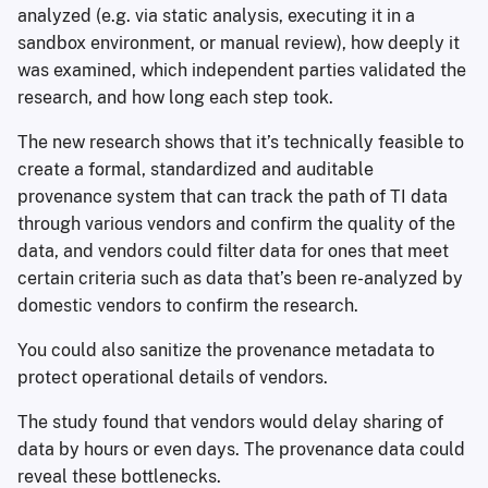
analyzed (e.g. via static analysis, executing it in a
sandbox environment, or manual review), how deeply it
was examined, which independent parties validated the
research, and how long each step took.
The new research shows that it’s technically feasible to
create a formal, standardized and auditable
provenance system that can track the path of TI data
through various vendors and confirm the quality of the
data, and vendors could filter data for ones that meet
certain criteria such as data that’s been re-analyzed by
domestic vendors to confirm the research.
You could also sanitize the provenance metadata to
protect operational details of vendors.
The study found that vendors would delay sharing of
data by hours or even days. The provenance data could
reveal these bottlenecks.