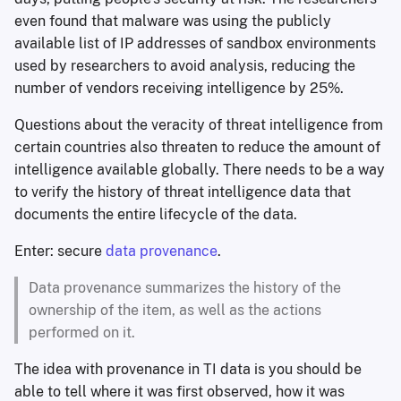
even found that malware was using the publicly
available list of IP addresses of sandbox environments
used by researchers to avoid analysis, reducing the
number of vendors receiving intelligence by 25%.
Questions about the veracity of threat intelligence from
certain countries also threaten to reduce the amount of
intelligence available globally. There needs to be a way
to verify the history of threat intelligence data that
documents the entire lifecycle of the data.
Enter: secure
data provenance
.
Data provenance summarizes the history of the
ownership of the item, as well as the actions
performed on it.
The idea with provenance in TI data is you should be
able to tell where it was first observed, how it was