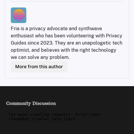
Fria is a privacy advocate and synthwave 
enthusiast who has been volunteering with Privacy 
Guides since 2023. They are an unapologetic tech 
optimist, and believes with the right technology 
we can solve any problem.
More from this author
Community Discussion