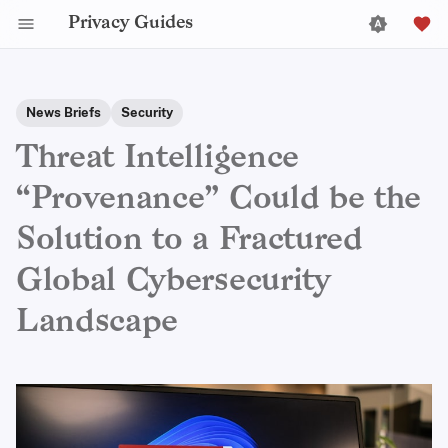
Privacy Guides
News Briefs
Security
Threat Intelligence
“Provenance” Could be the
Solution to a Fractured
Global Cybersecurity
Landscape