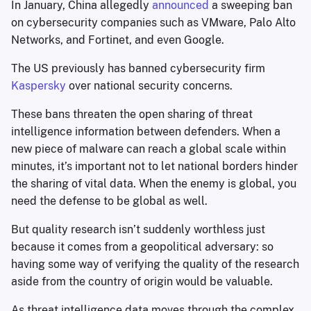
In January, China allegedly
announced
a sweeping ban
on cybersecurity companies such as VMware, Palo Alto
Networks, and Fortinet, and even Google.
The US previously has banned cybersecurity firm
Kaspersky
over national security concerns.
These bans threaten the open sharing of threat
intelligence information between defenders. When a
new piece of malware can reach a global scale within
minutes, it’s important not to let national borders hinder
the sharing of vital data. When the enemy is global, you
need the defense to be global as well.
But quality research isn’t suddenly worthless just
because it comes from a geopolitical adversary: so
having some way of verifying the quality of the research
aside from the country of origin would be valuable.
As threat intelligence data moves through the complex