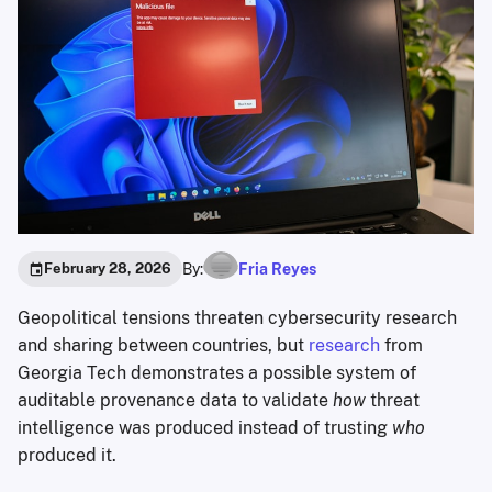
By:
Fria Reyes
February 28, 2026
Geopolitical tensions threaten cybersecurity research
and sharing between countries, but
research
from
Georgia Tech demonstrates a possible system of
auditable provenance data to validate
how
threat
intelligence was produced instead of trusting
who
produced it.