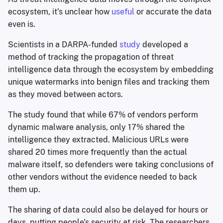
ecosystem, it’s unclear how
useful
or accurate the data
even is.
Scientists in a DARPA-funded
study
developed a
method of tracking the propagation of threat
intelligence data through the ecosystem by embedding
unique watermarks into benign files and tracking them
as they moved between actors.
The study found that while 67% of vendors perform
dynamic malware analysis, only 17% shared the
intelligence they extracted. Malicious URLs were
shared 20 times more frequently than the actual
malware itself, so defenders were taking conclusions of
other vendors without the evidence needed to back
them up.
The sharing of data could also be delayed for hours or
days, putting people’s security at risk. The researchers