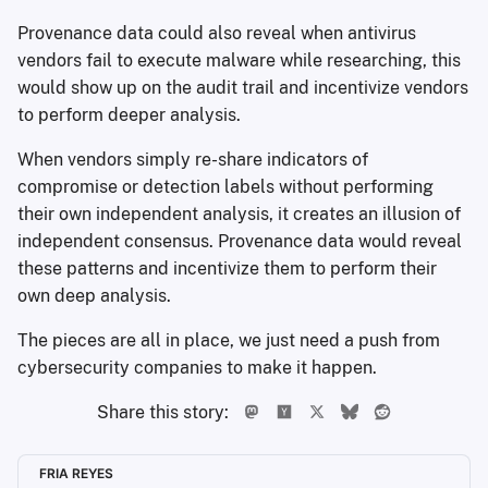
Provenance data could also reveal when antivirus
vendors fail to execute malware while researching, this
would show up on the audit trail and incentivize vendors
to perform deeper analysis.
When vendors simply re-share indicators of
compromise or detection labels without performing
their own independent analysis, it creates an illusion of
independent consensus. Provenance data would reveal
these patterns and incentivize them to perform their
own deep analysis.
The pieces are all in place, we just need a push from
cybersecurity companies to make it happen.
Share this story:
FRIA REYES