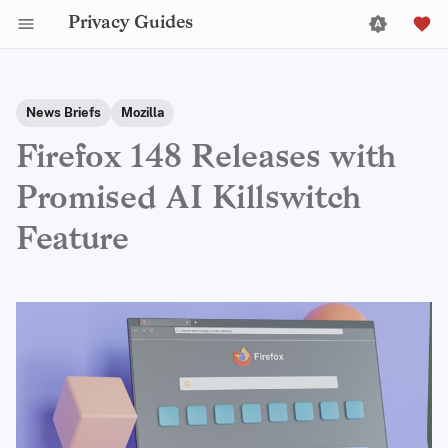
Privacy Guides
News Briefs
Mozilla
Firefox 148 Releases with
Promised AI Killswitch
Feature