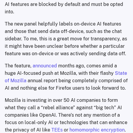
AI features are blocked by default and must be opted
into.
The new panel helpfully labels on-device AI features
and those that send data off-device, such as the chat
sidebar. To me, this is a great move for transparency, as
it might have been unclear before whether a particular
feature was on-device or was actively sending data off.
The feature,
announced
months ago, comes amid a
huge AI-focused push at Mozilla, with their flashy
State
of Mozilla
annual report being completely comprised of
AI and nothing else for Firefox users to look forward to.
Mozilla is investing in over 50 AI companies to form
what they call a “rebel alliance” against “big tech” AI
companies like OpenAI. There’s not any mention of a
focus on local-only AI or technologies that can enhance
the privacy of AI like
TEEs
or
homomorphic encryption
.