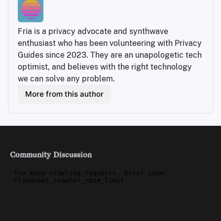
Fria is a privacy advocate and synthwave 
enthusiast who has been volunteering with Privacy 
Guides since 2023. They are an unapologetic tech 
optimist, and believes with the right technology 
we can solve any problem.
More from this author
Community Discussion