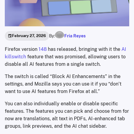
By:
Fria Reyes
February 27, 2026
Firefox version
148
has released, bringing with it the
AI
killswitch
feature that was promised, allowing users to
disable all AI features from a single switch.
The switch is called “Block AI Enhancements” in the
settings, and Mozilla says you can use it if you “don’t
want to use AI features from Firefox at all.”
You can also individually enable or disable specific
features. The features you can pick and choose from for
now are translations, alt text in PDFs, AI-enhanced tab
groups, link previews, and the AI chat sidebar.