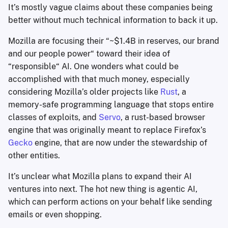
It’s mostly vague claims about these companies being
better without much technical information to back it up.
Mozilla are focusing their “~$1.4B in reserves, our brand
and our people power“ toward their idea of
“responsible“ AI. One wonders what could be
accomplished with that much money, especially
considering Mozilla’s older projects like
Rust
, a
memory-safe programming language that stops entire
classes of exploits, and
Servo
, a rust-based browser
engine that was originally meant to replace Firefox’s
Gecko
engine, that are now under the stewardship of
other entities.
It’s unclear what Mozilla plans to expand their AI
ventures into next. The hot new thing is agentic AI,
which can perform actions on your behalf like sending
emails or even shopping.