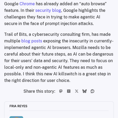
Google
Chrome
has already added an “auto browse”
feature. In their
security blog
, Google highlights the
challenges they face in trying to make agentic AI
secure in the face of prompt injection attacks.
Trail of Bits, a cybersecurity consulting firm, has made
multiple
blog
posts
exposing the insecurity in currently-
implemented agentic AI browsers. Mozilla needs to be
careful about their future steps, as AI can be dangerous
for their users’ data and security. They need to focus on
local-only and non-agentic AI features as much as
possible. I think this new AI killswitch is a great step in
the right direction for user choice.
Share this story:
FRIA REYES