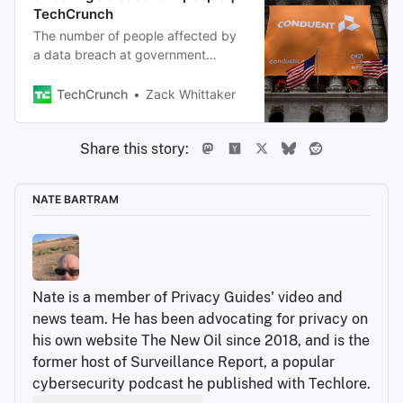
TechCrunch
The number of people affected by
a data breach at government
contractor giant Conduent is
growing, as millions of people
TechCrunch
Zack Whittaker
continue to receive notices warning
them that hackers stole their
Share this story:
personal data.
NATE BARTRAM
Nate is a member of Privacy Guides' video and 
news team. He has been advocating for privacy on 
his own website The New Oil since 2018, and is the 
former host of Surveillance Report, a popular 
cybersecurity podcast he published with Techlore.