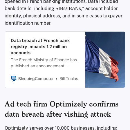
opened in French banking institutions. Data included
bank details "including RIBs/IBANs," account holder
identity, physical address, and in some cases taxpayer
identification number.
Data breach at French bank
registry impacts 1.2 million
accounts
The French Ministry of Finance has
published an announcement
informing of a cybersecurity
incident that has impacted 1.2
BleepingComputer
Bill Toulas
million accounts.
Ad tech firm Optimizely confirms
data breach after vishing attack
Optimizely serves over 10,000 businesses, including