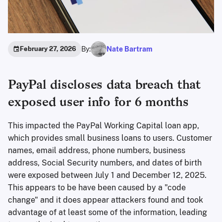
By:
Nate Bartram
February 27, 2026
PayPal discloses data breach that
exposed user info for 6 months
This impacted the PayPal Working Capital loan app,
which provides small business loans to users. Customer
names, email address, phone numbers, business
address, Social Security numbers, and dates of birth
were exposed between July 1 and December 12, 2025.
This appears to be have been caused by a "code
change" and it does appear attackers found and took
advantage of at least some of the information, leading