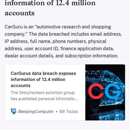
information of 12.4 million
accounts
CarGuru is an "automotive research and shopping
company." The data breached includes email address,
IP address, full name, phone numbers, physical
address, user account ID, finance application data,
dealer account details, and subscription information.
CarGurus data breach exposes
information of 12.4 million
accounts
The ShinyHunters extortion group
has published personal information
in more than 12 million
records allegedly stolen from
BleepingComputer
Bill Toulas
CarGurus, a U.S.-based digital auto
platform.