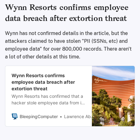
Wynn Resorts confirms employee
data breach after extortion threat
Wynn has not confirmed details in the article, but the
attackers claimed to have stolen "PII (SSNs, etc) and
employee data" for over 800,000 records. There aren't
a lot of other details at this time.
Wynn Resorts confirms
employee data breach after
extortion threat
Wynn Resorts has confirmed that a
hacker stole employee data from its
systems after the company was
listed on the ShinyHunters extortion
BleepingComputer
Lawrence Abrams
gang’s data leak site.