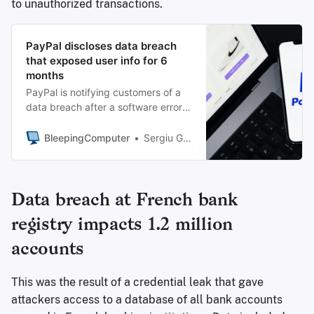
to unauthorized transactions.
PayPal discloses data breach
that exposed user info for 6
months
PayPal is notifying customers of a
data breach after a software error
in a loan application exposed their
sensitive personal information,
BleepingComputer
Sergiu Gatlan
including Social Security numbers,
for nearly 6 months last year.
Data breach at French bank
registry impacts 1.2 million
accounts
This was the result of a credential leak that gave
attackers access to a database of all bank accounts