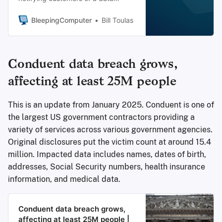
breach personal data, which was
caused by hackers compromising a
BleepingComputer
Bill Toulas
third-party service provider.
Conduent data breach grows,
affecting at least 25M people
This is an update from January 2025. Conduent is one of
the largest US government contractors providing a
variety of services across various government agencies.
Original disclosures put the victim count at around 15.4
million. Impacted data includes names, dates of birth,
addresses, Social Security numbers, health insurance
information, and medical data.
Conduent data breach grows,
affecting at least 25M people |