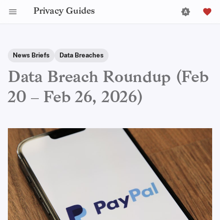
Privacy Guides
News Briefs
Data Breaches
Data Breach Roundup (Feb
20 – Feb 26, 2026)