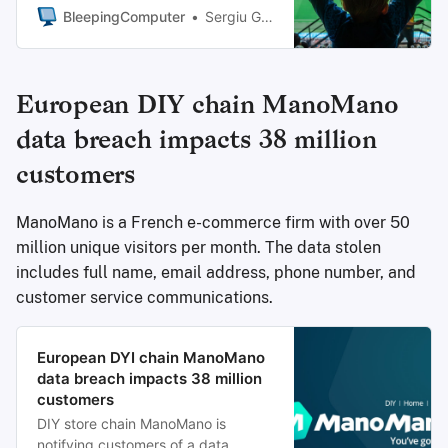
threat actor claimed on Monday
BleepingComputer
Sergiu Gatlan
that it breached the club’s systems
earlier this month.
European DIY chain ManoMano
data breach impacts 38 million
customers
ManoMano is a French e-commerce firm with over 50
million unique visitors per month. The data stolen
includes full name, email address, phone number, and
customer service communications.
European DYI chain ManoMano
data breach impacts 38 million
customers
DIY store chain ManoMano is
notifying customers of a data