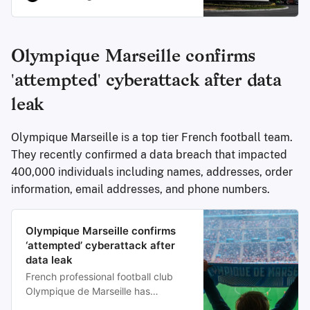
resulting in the theft of a huge trove
of sensitive tax and voter
information, according to
cybersecurity researchers.
Olympique Marseille confirms
'attempted' cyberattack after data
leak
Olympique Marseille is a top tier French football team.
They recently confirmed a data breach that impacted
400,000 individuals including names, addresses, order
information, email addresses, and phone numbers.
Olympique Marseille confirms
‘attempted’ cyberattack after
data leak
French professional football club
Olympique de Marseille has
confirmed a cyberattack after a