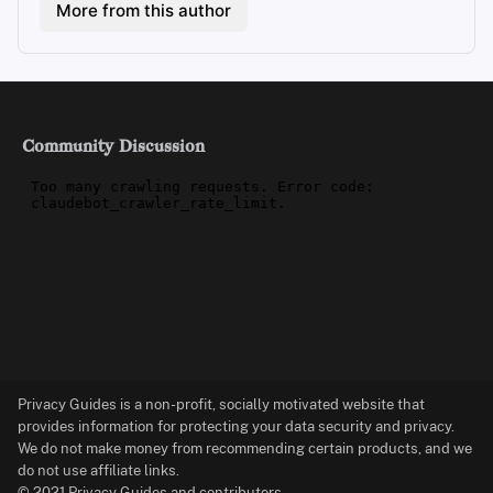
More from this author
Community Discussion
Privacy Guides is a non-profit, socially motivated website that
provides information for protecting your data security and privacy.
We do not make money from recommending certain products, and we
do not use affiliate links.
© 2021 Privacy Guides and contributors.