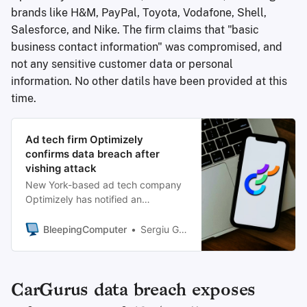
brands like H&M, PayPal, Toyota, Vodafone, Shell,
Salesforce, and Nike. The firm claims that "basic
business contact information" was compromised, and
not any sensitive customer data or personal
information. No other datils have been provided at this
time.
Ad tech firm Optimizely
confirms data breach after
vishing attack
New York-based ad tech company
Optimizely has notified an
undisclosed number of customers
of a data breach after threat actors
BleepingComputer
Sergiu Gatlan
compromised some of its systems in
a voice phishing attack.
CarGurus data breach exposes