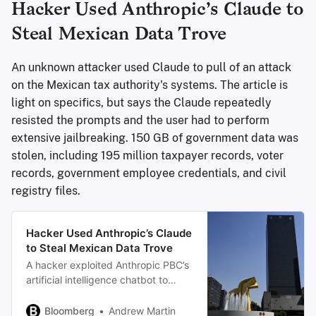
Hacker Used Anthropic’s Claude to
Steal Mexican Data Trove
An unknown attacker used Claude to pull of an attack
on the Mexican tax authority's systems. The article is
light on specifics, but says the Claude repeatedly
resisted the prompts and the user had to perform
extensive jailbreaking. 150 GB of government data was
stolen, including 195 million taxpayer records, voter
records, government employee credentials, and civil
registry files.
Hacker Used Anthropic’s Claude
to Steal Mexican Data Trove
A hacker exploited Anthropic PBC’s
artificial intelligence chatbot to
carry out a series of attacks against
Mexican government agencies,
Bloomberg
Andrew Martin