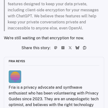
features designed to keep your data private,
including client-side encryption for your messages
with ChatGPT. We believe these features will help
keep your private conversations private and
inaccessible to anyone else, even OpenAI.
We're still waiting on that encryption for now.
Share this story:
FRIA REYES
Fria is a privacy advocate and synthwave 
enthusiast who has been volunteering with Privacy 
Guides since 2023. They are an unapologetic tech 
optimist, and believes with the right technology 