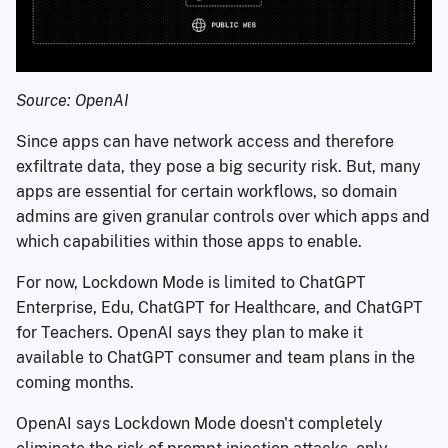
Source: OpenAI
Since apps can have network access and therefore
exfiltrate data, they pose a big security risk. But, many
apps are essential for certain workflows, so domain
admins are given granular controls over which apps and
which capabilities within those apps to enable.
For now, Lockdown Mode is limited to ChatGPT
Enterprise, Edu, ChatGPT for Healthcare, and ChatGPT
for Teachers. OpenAI says they plan to make it
available to ChatGPT consumer and team plans in the
coming months.
OpenAI says Lockdown Mode doesn't completely