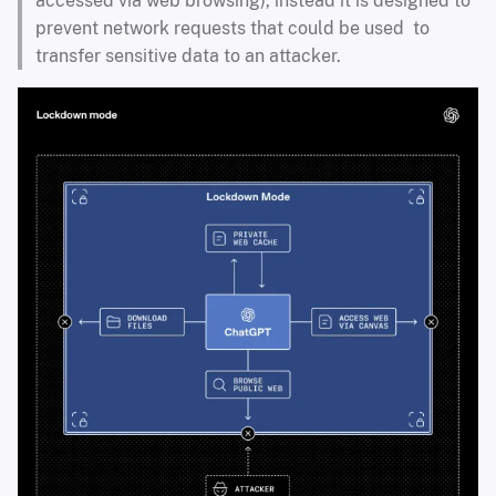
accessed via web browsing), instead it is designed to
prevent network requests that could be used to
transfer sensitive data to an attacker.