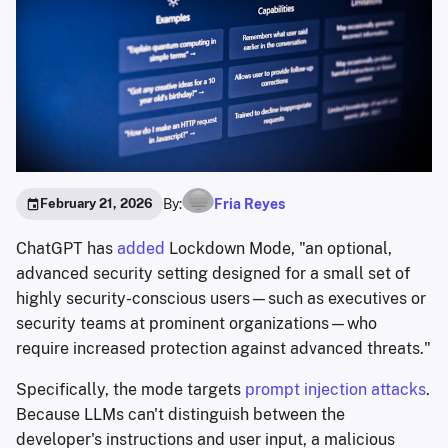
By:
Fria Reyes
February 21, 2026
ChatGPT has
added
Lockdown Mode, "an optional,
advanced security setting designed for a small set of
highly security-conscious users—such as executives or
security teams at prominent organizations—who
require increased protection against advanced threats."
Specifically, the mode targets
prompt injection attacks
.
Because LLMs can't distinguish between the
developer's instructions and user input, a malicious