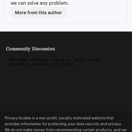
we can solve any problem.
More from this author
Community Discussion
Privacy Guides is a non-profit, socially motivated website that
provides information for protecting your data security and privacy.
We do not make money from recommending certain products, and we