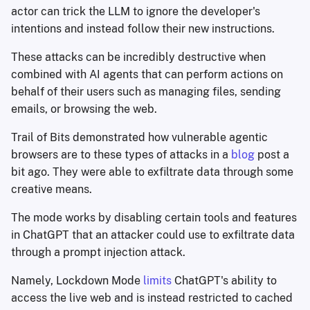
actor can trick the LLM to ignore the developer's
intentions and instead follow their new instructions.
These attacks can be incredibly destructive when
combined with AI agents that can perform actions on
behalf of their users such as managing files, sending
emails, or browsing the web.
Trail of Bits demonstrated how vulnerable agentic
browsers are to these types of attacks in a
blog
post a
bit ago. They were able to exfiltrate data through some
creative means.
The mode works by disabling certain tools and features
in ChatGPT that an attacker could use to exfiltrate data
through a prompt injection attack.
Namely, Lockdown Mode
limits
ChatGPT's ability to
access the live web and is instead restricted to cached