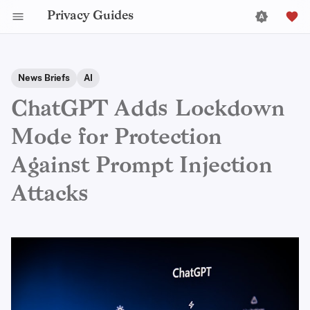
Privacy Guides
News Briefs
AI
ChatGPT Adds Lockdown
Mode for Protection
Against Prompt Injection
Attacks