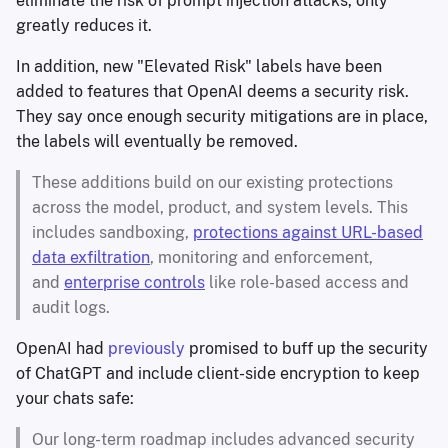
eliminate the risk of prompt injection attacks, only
greatly reduces it.
In addition, new "Elevated Risk" labels have been
added to features that OpenAI deems a security risk.
They say once enough security mitigations are in place,
the labels will eventually be removed.
These additions build on our existing protections
across the model, product, and system levels. This
includes sandboxing,
protections against URL-based
data exfiltration
, monitoring and enforcement,
and
enterprise controls
like role-based access and
audit logs.
OpenAI had
previously
promised to buff up the security
of ChatGPT and include client-side encryption to keep
your chats safe:
Our long-term roadmap includes advanced security