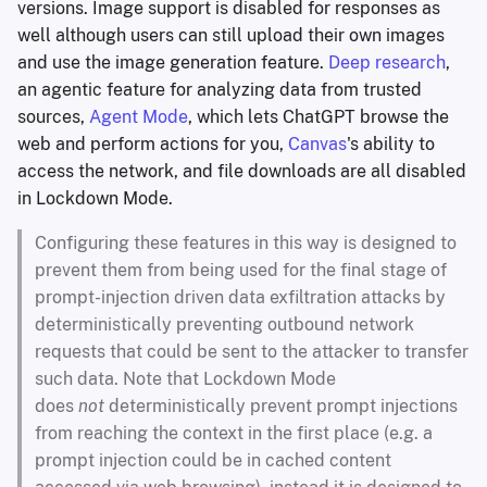
versions. Image support is disabled for responses as
well although users can still upload their own images
and use the image generation feature.
Deep research
,
an agentic feature for analyzing data from trusted
sources,
Agent Mode
, which lets ChatGPT browse the
web and perform actions for you,
Canvas
's ability to
access the network, and file downloads are all disabled
in Lockdown Mode.
Configuring these features in this way is designed to
prevent them from being used for the final stage of
prompt-injection driven data exfiltration attacks by
deterministically preventing outbound network
requests that could be sent to the attacker to transfer
such data. Note that Lockdown Mode
does
not
deterministically prevent prompt injections
from reaching the context in the first place (e.g. a
prompt injection could be in cached content