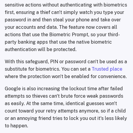
sensitive actions without authenticating with biometrics
first, ensuring a thief can't simply watch you type your
password in and then steal your phone and take over
your accounts and data. The feature now covers all
actions that use the Biometric Prompt, so your third-
party banking apps that use the native biometric
authentication will be protected.
With this safeguard, PIN or password can't be used as a
substitute for biometrics. You can set a
Trusted place
where the protection won't be enabled for convenience.
Google is also increasing the lockout time after failed
attempts so thieves can't brute force weak passwords
as easily. At the same time, identical guesses won't
count toward your retry attempts anymore, so if a child
or an annoying friend tries to lock you out it's less likely
to happen.