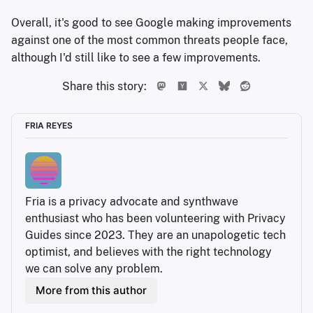
Overall, it's good to see Google making improvements
against one of the most common threats people face,
although I'd still like to see a few improvements.
Share this story:
FRIA REYES
Fria is a privacy advocate and synthwave 
enthusiast who has been volunteering with Privacy 
Guides since 2023. They are an unapologetic tech 
optimist, and believes with the right technology 
we can solve any problem.
More from this author