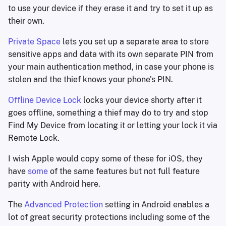
to use your device if they erase it and try to set it up as
their own.
Private Space
lets you set up a separate area to store
sensitive apps and data with its own separate PIN from
your main authentication method, in case your phone is
stolen and the thief knows your phone's PIN.
Offline Device Lock
locks your device shorty after it
goes offline, something a thief may do to try and stop
Find My Device from locating it or letting your lock it via
Remote Lock.
I wish Apple would copy some of these for iOS, they
have
some
of the same features but not full feature
parity with Android here.
The
Advanced Protection
setting in Android enables a
lot of great security protections including some of the