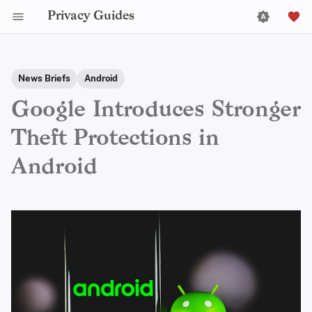
Privacy Guides
News Briefs
Android
Google Introduces Stronger
Theft Protections in
Android