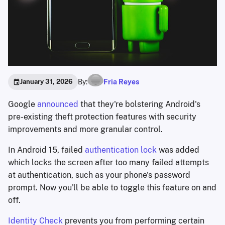
By:
Fria Reyes
January 31, 2026
Google
announced
that they're bolstering Android's
pre-existing theft protection features with security
improvements and more granular control.
In Android 15, failed
authentication lock
was added
which locks the screen after too many failed attempts
at authentication, such as your phone's password
prompt. Now you'll be able to toggle this feature on and
off.
Identity Check
prevents you from performing certain