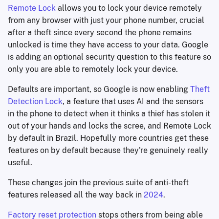
Remote Lock
allows you to lock your device remotely
from any browser with just your phone number, crucial
after a theft since every second the phone remains
unlocked is time they have access to your data. Google
is adding an optional security question to this feature so
only you are able to remotely lock your device.
Defaults are important, so Google is now enabling
Theft
Detection Lock
, a feature that uses AI and the sensors
in the phone to detect when it thinks a thief has stolen it
out of your hands and locks the scree, and Remote Lock
by default in Brazil. Hopefully more countries get these
features on by default because they're genuinely really
useful.
These changes join the previous suite of anti-theft
features released all the way back in
2024
.
Factory reset protection
stops others from being able