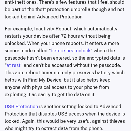
anti-theft ones. There's a few features that I feel should
be part of the theft protection umbrella though and not
locked behind Advanced Protection.
For example, Inactivity Reboot, which automatically
restarts your device after 72 hours without being
unlocked. When your phone reboots, it enters a more
secure mode called "
before first unlock
" where the
passcode hasn't been entered, so the encrypted data is
"
at rest
" and can't be accessed without the passcode.
This auto reboot timer not only preserves battery which
helps with Find My Device, but it also helps keep
anyone with physical access to your phone from
exploiting it as easily to get the data on it.
USB Protection
is another setting locked to Advanced
Protection that disables USB access when the device is
locked. Again, this would be very useful against thieves
who might try to extract data from the phone.