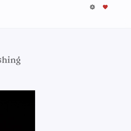
shing