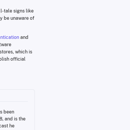
-tale signs like
ly be unaware of
ntication
and
ftware
stores, which is
lish official
s been 
 and is the 
ast he 