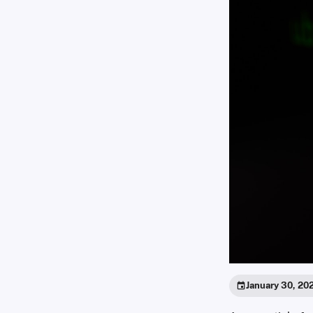
January 30, 20