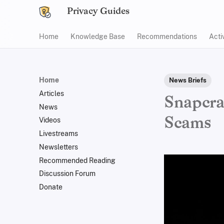
Privacy Guides
Home
Knowledge Base
Recommendations
Acti
Home
News Briefs
Articles
Snapcra
News
Scams
Videos
Livestreams
Newsletters
Recommended Reading
Discussion Forum
Donate