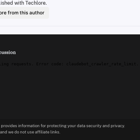
ished with Techlore.
re from this author
cussion
t provides information for protecting your data security and privacy.
d we do not use affiliate links.