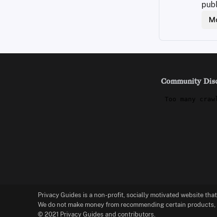
publ
Mo
Community Dis
Privacy Guides is a non-profit, socially motivated website tha
We do not make money from recommending certain products, an
© 2021 Privacy Guides and contributors.