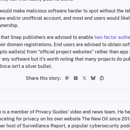
would make malicious software harder to spot without the tell
new and/or unofficial account, and most end users would like
wnership.
s that Snap publishers are advised to enable
two-factor authe
heir domain registrations. End users are advised to obtain so
ypto wallets) from "official project websites" rather than app 
 any software but it's worth noting that many projects do pub
vice isn't a silver bullet.
Share this story:
 is a member of Privacy Guides' video and news team. He ha
cating for privacy on his own website The New Oil since 2018,
er host of Surveillance Report, a popular cybersecurity podc