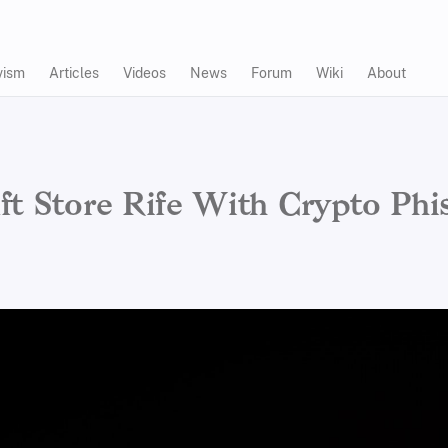
vism
Articles
Videos
News
Forum
Wiki
About
ft Store Rife With Crypto Phi