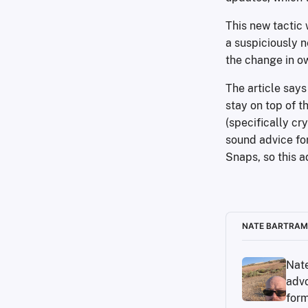
This new tactic 
a suspiciously 
the change in o
The article say
stay on top of t
(specifically cr
sound advice for
Snaps, so this ad
NATE BARTRAM
Nate
advo
form