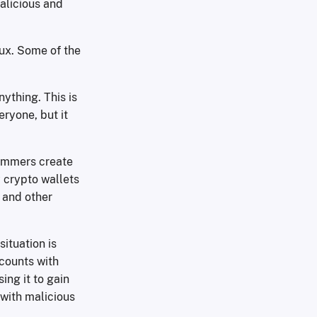
malicious and
nux. Some of the
ything. This is
ryone, but it
cammers create
 crypto wallets
 and other
ituation is
ccounts with
ing it to gain
with malicious