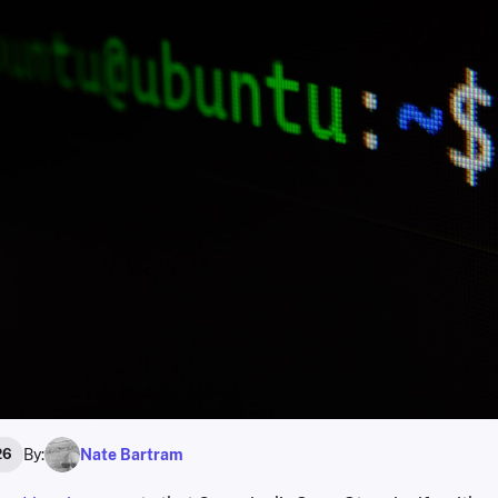
By:
Nate Bartram
26