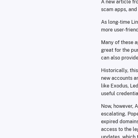
A new article f
scam apps, and 
As long-time Lin
more user-frien
Many of these a
great for the pu
can also provide
Historically, th
new accounts an
like Exodus, Led
useful credenti
Now, however, Al
escalating. Pope
expired domains.
access to the l
updates, which t