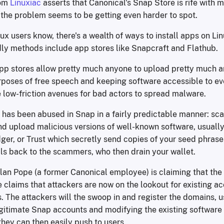
rom
Linuxiac
asserts that Canonical's Snap Store is rife with 
the problem seems to be getting even harder to spot.
ux users know, there's a wealth of ways to install apps on Li
dly methods include app stores like Snapcraft and Flathub.
pp stores allow pretty much anyone to upload pretty much an
rposes of free speech and keeping software accessible to eve
 low-friction avenues for bad actors to spread malware.
is has been abused in Snap in a fairly predictable manner: s
d upload malicious versions of well-known software, usually
ger, or Trust which secretly send copies of your seed phrase
als back to the scammers, who then drain your wallet.
an Pope (a former Canonical employee) is claiming that the s
 claims that attackers are now on the lookout for existing a
 The attackers will the swoop in and register the domains, us
egitimate Snap accounts and modifying the existing software 
hey can then easily push to users.