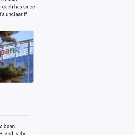
breach has since
s unclear if
s been 
 and is the 