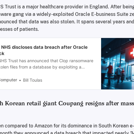
 Trust is a major healthcare provider in England. After bein
ware gang via a widely-exploited Oracle E-business Suite ze
ounced that data was also stolen. It spans several years and
sses of patients.
 NHS discloses data breach after Oracle
ck
 NHS Trust has announced that Clop ransomware
olen files from a database by exploiting a
in its Oracle E-business Suite software.
Computer
Bill Toulas
 Korean retail giant Coupang resigns after mass
en compared to Amazon for its dominance in South Korean 
t month they announced a data breach that impacted nearly 3