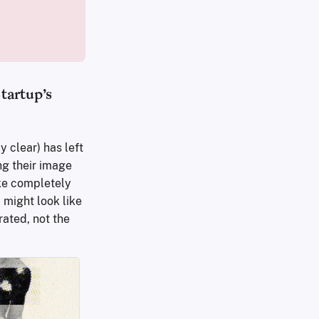
tartup’s
 clear) has left
ng their image
ake completely
 might look like
rated, not the