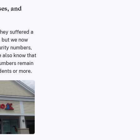
ses, and
they suffered a
s but we now
urity numbers,
e also know that
 numbers remain
dents or more.