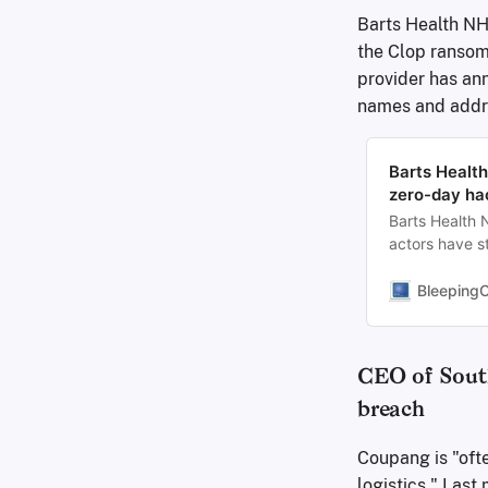
Barts Health NHS
the Clop ransom
provider has ann
names and addre
Barts Health
zero-day ha
Barts Health
actors have st
vulnerability 
Bleeping
CEO of South
breach
Coupang is "oft
logistics." Las