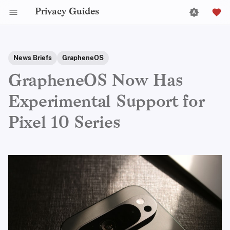
Privacy Guides
News Briefs
GrapheneOS
GrapheneOS Now Has
Experimental Support for
Pixel 10 Series