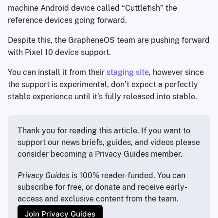
machine Android device called “Cuttlefish” the
reference devices going forward.
Despite this, the GrapheneOS team are pushing forward
with Pixel 10 device support.
You can install it from their
staging site
, however since
the support is experimental, don’t expect a perfectly
stable experience until it’s fully released into stable.
Thank you for reading this article. If you want to 
support our news briefs, guides, and videos please 
consider becoming a Privacy Guides member.
Privacy Guides
 is 100% reader-funded. You can 
subscribe for free, or donate and receive early-
access and exclusive content from the team.
Join Privacy Guides