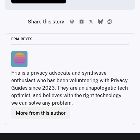
Share this story:
FRIA REYES
Fria is a privacy advocate and synthwave 
enthusiast who has been volunteering with Privacy 
Guides since 2023. They are an unapologetic tech 
optimist, and believes with the right technology 
we can solve any problem.
More from this author