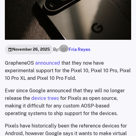
By:
Fria Reyes
November 26, 2025
GrapheneOS
announced
that they now have
experimental support for the Pixel 10, Pixel 10 Pro, Pixel
10 Pro XL and Pixel 10 Pro Fold.
Ever since Google announced that they will no longer
release the
device trees
for Pixels as open source,
making it difficult for any custom AOSP-based
operating systems to ship support for the devices.
Pixels have historically been the reference devices for
Android, however Google says it wants to make virtual