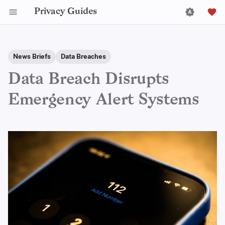
Privacy Guides
News Briefs
Data Breaches
Data Breach Disrupts
Emergency Alert Systems