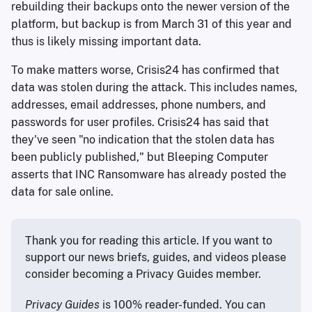
rebuilding their backups onto the newer version of the
platform, but backup is from March 31 of this year and
thus is likely missing important data.
To make matters worse, Crisis24 has confirmed that
data was stolen during the attack. This includes names,
addresses, email addresses, phone numbers, and
passwords for user profiles. Crisis24 has said that
they've seen "no indication that the stolen data has
been publicly published," but Bleeping Computer
asserts that INC Ransomware has already posted the
data for sale online.
Thank you for reading this article. If you want to 
support our news briefs, guides, and videos please 
consider becoming a Privacy Guides member.
Privacy Guides
 is 100% reader-funded. You can 