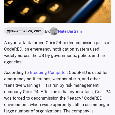
By:
Nate Bartram
November 26, 2025
A cyberattack forced Crisis24 to decommission parts of
CodeRED, an emergency notification system used
widely across the US by governments, police, and fire
agencies.
According to
Bleeping Computer
, CodeRED is used for
emergency notifications, weather alerts, and other
"sensitive warnings." It is run by risk management
company Crisis24. After the initial cyberattack, Crisis24
was forced to decommission the "legacy" CodeRED
environment, which was apparently still in use among a
large number of organizations. The company is