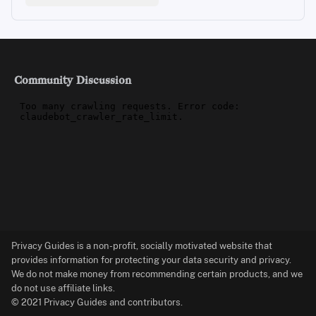
Community Discussion
Privacy Guides is a non-profit, socially motivated website that
provides information for protecting your data security and privacy.
We do not make money from recommending certain products, and we
do not use affiliate links.
© 2021 Privacy Guides and contributors.