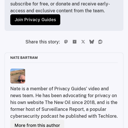
subscribe for free, or donate and receive early-
access and exclusive content from the team.
Join Privacy Guides
Share this story:
NATE BARTRAM
Nate is a member of Privacy Guides' video and 
news team. He has been advocating for privacy on 
his own website The New Oil since 2018, and is the 
former host of Surveillance Report, a popular 
cybersecurity podcast he published with Techlore.
More from this author