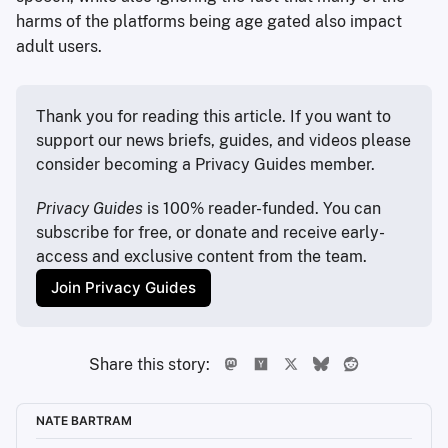
harms of the platforms being age gated also impact
adult users.
Thank you for reading this article. If you want to 
support our news briefs, guides, and videos please 
consider becoming a Privacy Guides member.
Privacy Guides
 is 100% reader-funded. You can 
subscribe for free, or donate and receive early-
access and exclusive content from the team.
Join Privacy Guides
Share this story:
NATE BARTRAM