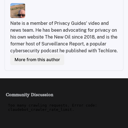
Nate is a member of Privacy Guides' video and 
news team. He has been advocating for privacy on 
his own website The New Oil since 2018, and is the 
former host of Surveillance Report, a popular 
cybersecurity podcast he published with Techlore.
More from this author
Community Discussion