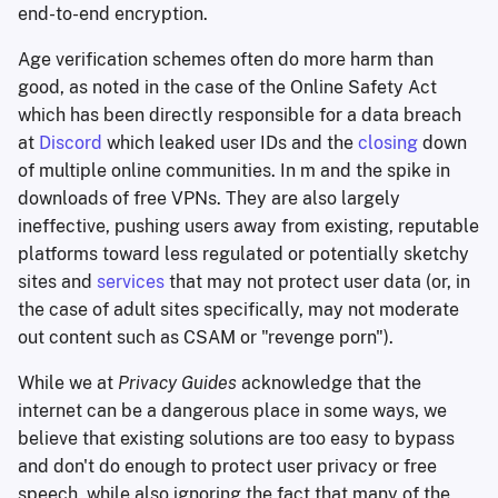
end-to-end encryption.
Age verification schemes often do more harm than
good, as noted in the case of the Online Safety Act
which has been directly responsible for a data breach
at
Discord
which leaked user IDs and the
closing
down
of multiple online communities. In m and the spike in
downloads of free VPNs. They are also largely
ineffective, pushing users away from existing, reputable
platforms toward less regulated or potentially sketchy
sites and
services
that may not protect user data (or, in
the case of adult sites specifically, may not moderate
out content such as CSAM or "revenge porn").
While we at
Privacy Guides
acknowledge that the
internet can be a dangerous place in some ways, we
believe that existing solutions are too easy to bypass
and don't do enough to protect user privacy or free
speech, while also ignoring the fact that many of the