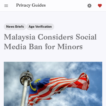
Privacy Guides
News Briefs
Age Verification
Malaysia Considers Social
Media Ban for Minors