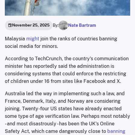
By:
Nate Bartram
November 25, 2025
Malaysia
might
join the ranks of countries banning
social media for minors.
According to TechCrunch, the country's communication
minister has reportedly said the administration is
considering systems that could enforce the restricting
of children under 16 from sites like Facebook and X.
Australia led the way in implementing such a law, and
France, Denmark, Italy, and Norway are considering
joining. Twenty-four US states have already enacted
some type of age verification law. Perhaps most notably
- and most disastrously - has been the UK's Online
Safety Act, which came dangerously close to
banning