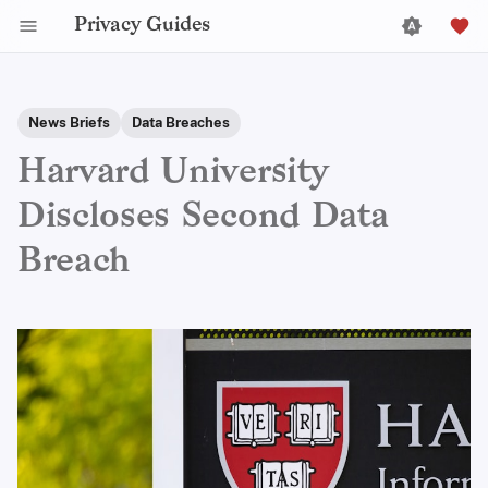
Privacy Guides
News Briefs
Data Breaches
Harvard University
Discloses Second Data
Breach