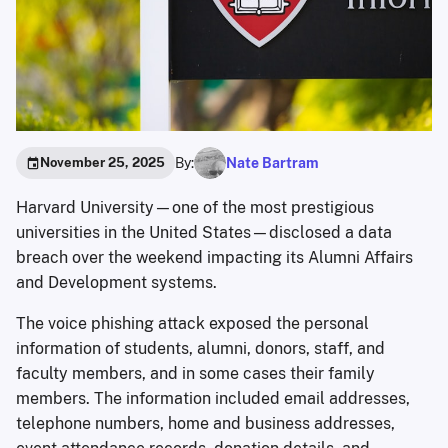
By:
Nate Bartram
November 25, 2025
Harvard University—one of the most prestigious
universities in the United States—disclosed a data
breach over the weekend impacting its Alumni Affairs
and Development systems.
The voice phishing attack exposed the personal
information of students, alumni, donors, staff, and
faculty members, and in some cases their family
members. The information included email addresses,
telephone numbers, home and business addresses,