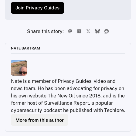
Join Privacy Guides
Share this story:
NATE BARTRAM
Nate is a member of Privacy Guides' video and 
news team. He has been advocating for privacy on 
his own website The New Oil since 2018, and is the 
former host of Surveillance Report, a popular 
cybersecurity podcast he published with Techlore.
More from this author