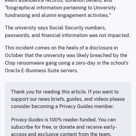
event attendance records, donation details, and
"biographical information pertaining to University
fundraising and alumni engagement activities."
The university says Social Security numbers,
passwords, and financial information was not impacted.
This incident comes on the heels of a disclosure in
October that the university was likely breached by the
Clop ransomware gang using a zero-day in the school's
Oracle E-Business Suite servers.
Thank you for reading this article. If you want to 
support our news briefs, guides, and videos please 
consider becoming a Privacy Guides member.
Privacy Guides
 is 100% reader-funded. You can 
subscribe for free, or donate and receive early-
access and exclusive content from the team.